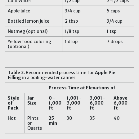
Cold Water
1/2 cup
2-1/2 cups
Apple juice
3/4 cup
5 cups
Bottled lemon juice
2 tbsp
3/4 cup
Nutmeg (optional)
1/8 tsp
1 tsp
Yellow food coloring
1 drop
7 drops
(optional)
Table 2
.
Recommended process time for
Apple Pie
Filling
in a boiling-water canner.
Process Time at Elevations of
Style
Jar
0 -
1,001 -
3,001 -
Above
of
Size
1,000
3,000
6,000
6,000
Pack
ft
ft
ft
ft
Hot
Pints
25
30
35
40
or
min
Quarts