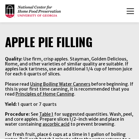
T
n
APPLE PIE FILLING
Quality:
Use firm, crisp apples. Stayman, Golden Delicious,
Rome, and other varieties of similar quality are suitable. If
apples lack tartness, use an additional 1/4 cup of lemon juice
for each 6 quarts of slices.
Please read
Using Boiling Water Canners
before beginning. If
this is your first time canning, it is recommended that you
read
Principles of Home Canning
.
Yield:
1 quart or 7 quarts
Procedure:
See
Table 1
for suggested quantities. Wash, peel,
and core apples. Prepare slices 1/2-inch wide and place in
water containing
ascorbic acid
to prevent browning.
For fresh fruit, place 6 cups at a time in 1 gallon of boiling