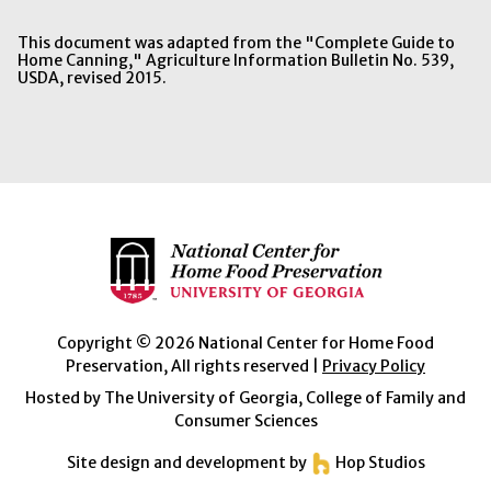
This document was adapted from the "Complete Guide to
Home Canning," Agriculture Information Bulletin No. 539,
USDA, revised 2015.
Copyright © 2026 National Center for Home Food
Preservation, All rights reserved |
Privacy Policy
Hosted by The University of Georgia, College of Family and
Consumer Sciences
Site design and development by
Hop Studios