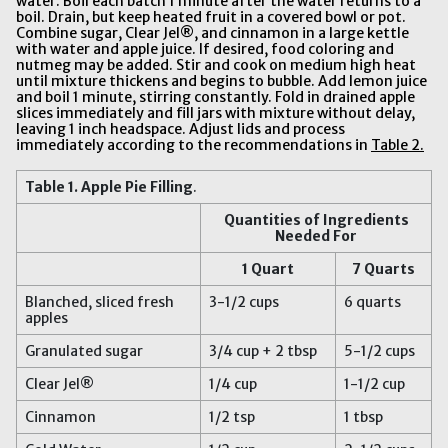
water. Boil each batch 1 minute after the water returns to a
boil. Drain, but keep heated fruit in a covered bowl or pot.
Combine sugar, Clear Jel®, and cinnamon in a large kettle
with water and apple juice. If desired, food coloring and
nutmeg may be added. Stir and cook on medium high heat
until mixture thickens and begins to bubble. Add lemon juice
and boil 1 minute, stirring constantly. Fold in drained apple
slices immediately and fill jars with mixture without delay,
leaving 1 inch headspace. Adjust lids and process
immediately according to the recommendations in
Table 2.
Table 1
.
Apple Pie Filling
.
Quantities of Ingredients
Needed For
1 Quart
7 Quarts
Blanched, sliced fresh
3-1/2 cups
6 quarts
apples
Granulated sugar
3/4 cup + 2 tbsp
5-1/2 cups
Clear Jel®
1/4 cup
1-1/2 cup
Cinnamon
1/2 tsp
1 tbsp