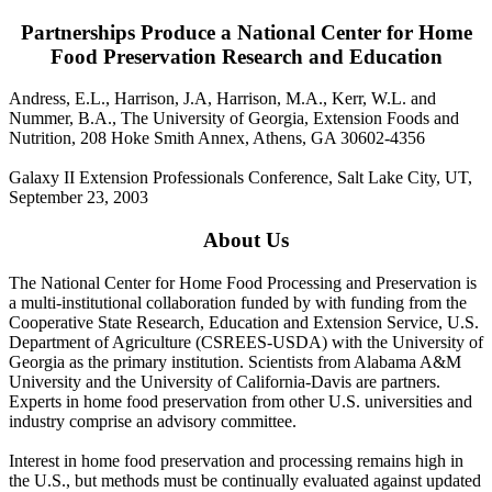
Partnerships Produce a National Center for Home
Food Preservation Research and Education
Andress, E.L., Harrison, J.A, Harrison, M.A., Kerr, W.L. and
Nummer, B.A., The University of Georgia, Extension Foods and
Nutrition, 208 Hoke Smith Annex, Athens, GA 30602-4356
Galaxy II Extension Professionals Conference, Salt Lake City, UT,
September 23, 2003
About Us
The National Center for Home Food Processing and Preservation is
a multi-institutional collaboration funded by with funding from the
Cooperative State Research, Education and Extension Service, U.S.
Department of Agriculture (CSREES-USDA) with the University of
Georgia as the primary institution. Scientists from Alabama A&M
University and the University of California-Davis are partners.
Experts in home food preservation from other U.S. universities and
industry comprise an advisory committee.
Interest in home food preservation and processing remains high in
the U.S., but methods must be continually evaluated against updated