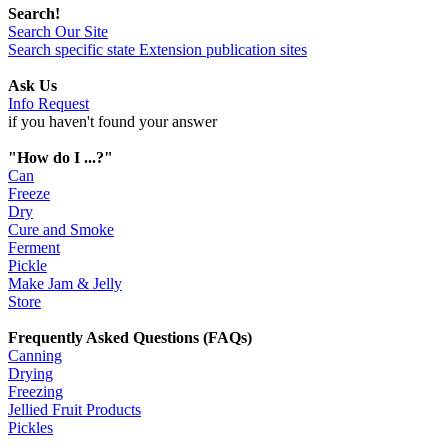
Search!
Search Our Site
Search specific state Extension publication sites
Ask Us
Info Request
if you haven't found your answer
"How do I ...?"
Can
Freeze
Dry
Cure and Smoke
Ferment
Pickle
Make Jam & Jelly
Store
Frequently Asked Questions (FAQs)
Canning
Drying
Freezing
Jellied Fruit Products
Pickles