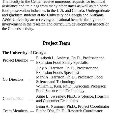
The faculty in the Center receive numerous requests for technical
assistance and trainings from many other states as well as the home
food preservation industries in the U.S. and Canada. Undergraduate
and graduate students at the University of Georgia and Alabama
A&M University are receiving educational benefits through their
involvement in the research and curriculum development aspects of
the Center's activity.
Project Team
The University of Georgia
Elizabeth L. Andress, Ph.D., Professor and
Project Director
—
Extension Food Safety Specialist
Judy A. Harrison, Ph.D., Professor and
Extension Foods Specialist
Mark A. Harrison, Ph.D., Professor, Food
Co-Directors
—
Science and Technology
William L. Kerr, Ph.D., Associate Professor,
Food Science and Technology
Anne L. Sweaney, Ph.D., Professor, Housing
Collaborator
—
and Consumer Economics
Brian A. Nummer, Ph.D., Project Coordinator
Team Members
—
Elaine D'sa, Ph.D., Research Coordinator