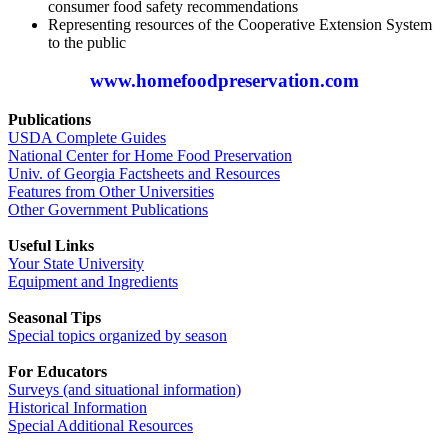
consumer food safety recommendations
Representing resources of the Cooperative Extension System
to the public
www.homefoodpreservation.com
Publications
USDA Complete Guides
National Center for Home Food Preservation
Univ. of Georgia Factsheets and Resources
Features from Other Universities
Other Government Publications
Useful Links
Your State University
Equipment and Ingredients
Seasonal Tips
Special topics organized by season
For Educators
Surveys (and situational information)
Historical Information
Special Additional Resources