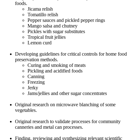
foods.
Jicama relish
Tomatillo relish
Pepper sauces and pickled pepper rings
Mango salsa and chutney
Pickles with sugar substitutes
Tropical fruit jellies
Lemon curd
Developing guidelines for critical controls for home food
preservation methods.
Curing and smoking of meats
Pickling and acidified foods
Canning
Freezing
Jerky
Jams/jellies and other sugar concentrates
Original research on microwave blanching of some
vegetables.
Original research to validate processes for community
canneries and metal can processes.
Finding, reviewing and synthesizing relevant scientific