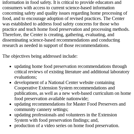
information in food safety. It is critical to provide educators and
consumers with access to current science-based information
concerning safety and quality issues regarding home processing of
food, and to encourage adoption of revised practices. The Center
was established to address food safety concerns for those who
practice and teach home food preservation and processing methods.
Therefore, the Center is creating, gathering, evaluating, and
disseminating science-based recommendations and conducting
research as needed in support of those recommendations.
The objectives being addressed include:
updating home food preservation recommendations through
critical reviews of existing literature and additional laboratory
evaluations;
development of a National Center website containing
Cooperative Extension System recommendations and
publications, as well as a new web-based curriculum on home
food preservation available nationwide;
updating recommendations for Master Food Preservers and
community cannery settings;
updating professionals and volunteers in the Extension
System with food preservation findings; and,
production of a video series on home food preservation.