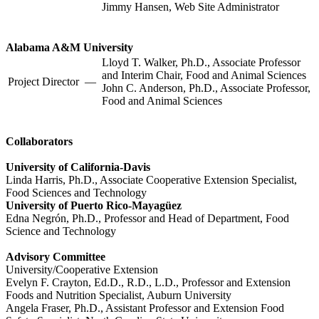
Jimmy Hansen, Web Site Administrator
Alabama A&M University
Lloyd T. Walker, Ph.D., Associate Professor
and Interim Chair, Food and Animal Sciences
Project Director
—
John C. Anderson, Ph.D., Associate Professor,
Food and Animal Sciences
Collaborators
University of California-Davis
Linda Harris, Ph.D., Associate Cooperative Extension Specialist,
Food Sciences and Technology
University of Puerto Rico-Mayagüez
Edna Negrón, Ph.D., Professor and Head of Department, Food
Science and Technology
Advisory Committee
University/Cooperative Extension
Evelyn F. Crayton, Ed.D., R.D., L.D., Professor and Extension
Foods and Nutrition Specialist, Auburn University
Angela Fraser, Ph.D., Assistant Professor and Extension Food