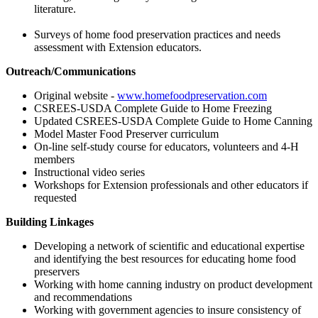
literature.
Surveys of home food preservation practices and needs
assessment with Extension educators.
Outreach/Communications
Original website -
www.homefoodpreservation.com
CSREES-USDA Complete Guide to Home Freezing
Updated CSREES-USDA Complete Guide to Home Canning
Model Master Food Preserver curriculum
On-line self-study course for educators, volunteers and 4-H
members
Instructional video series
Workshops for Extension professionals and other educators if
requested
Building Linkages
Developing a network of scientific and educational expertise
and identifying the best resources for educating home food
preservers
Working with home canning industry on product development
and recommendations
Working with government agencies to insure consistency of