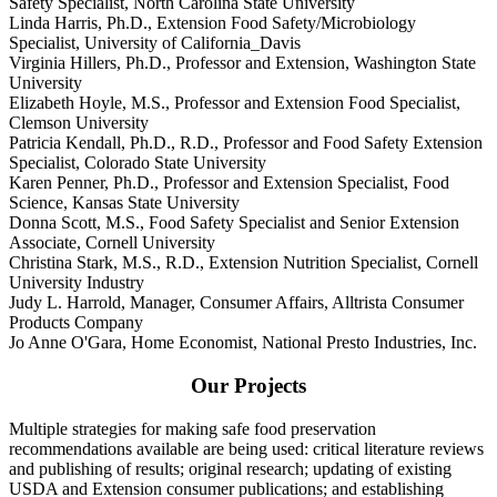
Safety Specialist, North Carolina State University
Linda Harris, Ph.D., Extension Food Safety/Microbiology
Specialist, University of California_Davis
Virginia Hillers, Ph.D., Professor and Extension, Washington State
University
Elizabeth Hoyle, M.S., Professor and Extension Food Specialist,
Clemson University
Patricia Kendall, Ph.D., R.D., Professor and Food Safety Extension
Specialist, Colorado State University
Karen Penner, Ph.D., Professor and Extension Specialist, Food
Science, Kansas State University
Donna Scott, M.S., Food Safety Specialist and Senior Extension
Associate, Cornell University
Christina Stark, M.S., R.D., Extension Nutrition Specialist, Cornell
University Industry
Judy L. Harrold, Manager, Consumer Affairs, Alltrista Consumer
Products Company
Jo Anne O'Gara, Home Economist, National Presto Industries, Inc.
Our Projects
Multiple strategies for making safe food preservation
recommendations available are being used: critical literature reviews
and publishing of results; original research; updating of existing
USDA and Extension consumer publications; and establishing