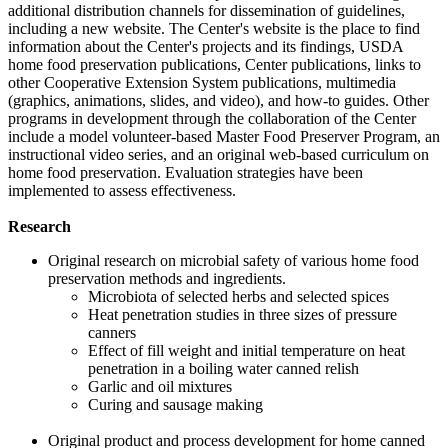
additional distribution channels for dissemination of guidelines,
including a new website. The Center's website is the place to find
information about the Center's projects and its findings, USDA
home food preservation publications, Center publications, links to
other Cooperative Extension System publications, multimedia
(graphics, animations, slides, and video), and how-to guides. Other
programs in development through the collaboration of the Center
include a model volunteer-based Master Food Preserver Program, an
instructional video series, and an original web-based curriculum on
home food preservation. Evaluation strategies have been
implemented to assess effectiveness.
Research
Original research on microbial safety of various home food
preservation methods and ingredients.
Microbiota of selected herbs and selected spices
Heat penetration studies in three sizes of pressure
canners
Effect of fill weight and initial temperature on heat
penetration in a boiling water canned relish
Garlic and oil mixtures
Curing and sausage making
Original product and process development for home canned