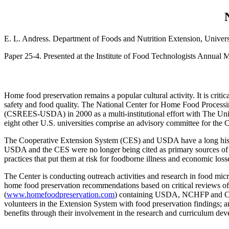
E. L. Andress. Department of Foods and Nutrition Extension, Unive
Paper 25-4. Presented at the Institute of Food Technologists Annual M
Home food preservation remains a popular cultural activity. It is crit
safety and food quality. The National Center for Home Food Process
(CSREES-USDA) in 2000 as a multi-institutional effort with The Univ
eight other U.S. universities comprise an advisory committee for the C
The Cooperative Extension System (CES) and USDA have a long histor
USDA and the CES were no longer being cited as primary sources of i
practices that put them at risk for foodborne illness and economic loss
The Center is conducting outreach activities and research in food mic
home food preservation recommendations based on critical reviews of ex
(
www.homefoodpreservation.com
) containing USDA, NCHFP and CES 
volunteers in the Extension System with food preservation findings; a
benefits through their involvement in the research and curriculum deve