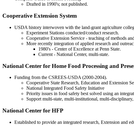
Drafted in 1990's; not published.
Cooperative Extension System
USDA history interwoven with the land-grant agriculture colleg
Experiment Stations conducted/conduct research.
Cooperative Extension Service - teaching of methods and
More recently integration of applied research and outreac
1980's - Center of Excellence at Penn State.
Current - National Center, multi-state.
National Center for Home Food Processing and Prese
Funding from the CSREES-USDA (2000-2004).
Cooperative State Research, Education and Extension Se
National Integrated Food Safety Initiative
Priority issues in food safety best solved using an integr
Support multi-state, multi-institutional, multi-disciplinary
National Center for HFP
Established to provide an integrated research, Extension and e