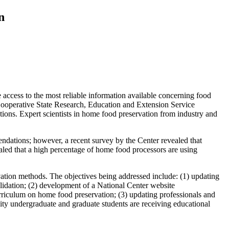
n
e access to the most reliable information available concerning food
ooperative State Research, Education and Extension Service
ons. Expert scientists in home food preservation from industry and
dations; however, a recent survey by the Center revealed that
led that a high percentage of home food processors are using
rvation methods. The objectives being addressed include: (1) updating
alidation; (2) development of a National Center website
culum on home food preservation; (3) updating professionals and
ity undergraduate and graduate students are receiving educational