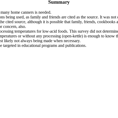
Summary
y many home canners is needed.
ons being used, as family and friends are cited as the source. It was not
 cited source, although it is possible that family, friends, cookbooks 
or concern, also.
ocessing temperatures for low-acid foods. This survey did not determine
emperatures or without any processing (open-kettle) is enough to know th
ost likely not always being made when necessary.
 targeted in educational programs and publications.