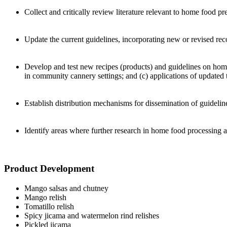
Collect and critically review literature relevant to home food p
Update the current guidelines, incorporating new or revised re
Develop and test new recipes (products) and guidelines on home
in community cannery settings; and (c) applications of updated
Establish distribution mechanisms for dissemination of guidelin
Identify areas where further research in home food processing 
Product Development
Mango salsas and chutney
Mango relish
Tomatillo relish
Spicy jicama and watermelon rind relishes
Pickled jicama