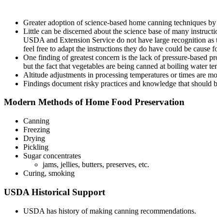
Greater adoption of science-based home canning techniques b
Little can be discerned about the science base of many instructi
USDA and Extension Service do not have large recognition as the
feel free to adapt the instructions they do have could be cause f
One finding of greatest concern is the lack of pressure-based pr
but the fact that vegetables are being canned at boiling water t
Altitude adjustments in processing temperatures or times are m
Findings document risky practices and knowledge that should be
Modern Methods of Home Food Preservation
Canning
Freezing
Drying
Pickling
Sugar concentrates
jams, jellies, butters, preserves, etc.
Curing, smoking
USDA Historical Support
USDA has history of making canning recommendations.