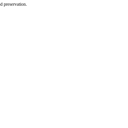
d preservation.