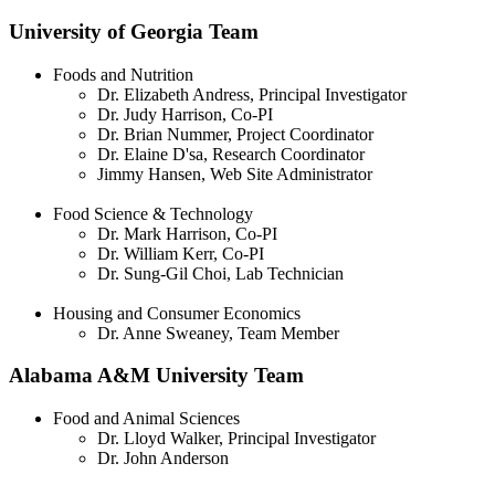
University of Georgia Team
Foods and Nutrition
Dr. Elizabeth Andress, Principal Investigator
Dr. Judy Harrison, Co-PI
Dr. Brian Nummer, Project Coordinator
Dr. Elaine D'sa, Research Coordinator
Jimmy Hansen, Web Site Administrator
Food Science & Technology
Dr. Mark Harrison, Co-PI
Dr. William Kerr, Co-PI
Dr. Sung-Gil Choi, Lab Technician
Housing and Consumer Economics
Dr. Anne Sweaney, Team Member
Alabama A&M University Team
Food and Animal Sciences
Dr. Lloyd Walker, Principal Investigator
Dr. John Anderson