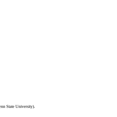
nn State University).