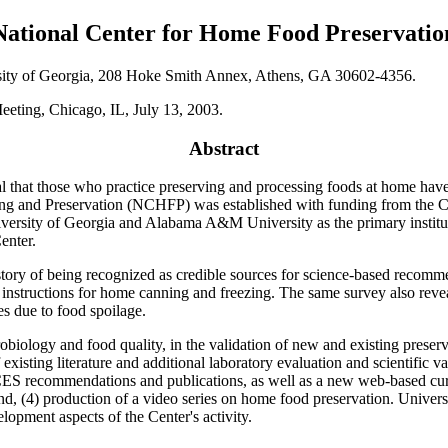
National Center for Home Food Preservatio
rsity of Georgia, 208 Hoke Smith Annex, Athens, GA 30602-4356.
eeting, Chicago, IL, July 13, 2003.
Abstract
ical that those who practice preserving and processing foods at home hav
ing and Preservation (NCHFP) was established with funding from the C
ersity of Georgia and Alabama A&M University as the primary instituti
enter.
y of being recognized as credible sources for science-based recommen
nstructions for home canning and freezing. The same survey also revea
es due to food spoilage.
robiology and food quality, in the validation of new and existing prese
isting literature and additional laboratory evaluation and scientific v
recommendations and publications, as well as a new web-based curri
nd, (4) production of a video series on home food preservation. Univers
lopment aspects of the Center's activity.