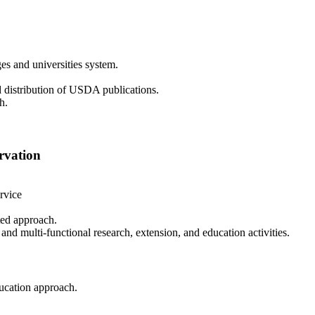
es and universities system.
 distribution of USDA publications.
h.
rvation
rvice
ated approach.
, and multi-functional research, extension, and education activities.
ducation approach.