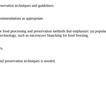
reservation techniques and guidelines.
commendations as appropriate.
 food processing and preservation methods that emphasize: (a) popular 
 technology, such as microwave blanching for food freezing.
es.
and preservation techniques is needed.