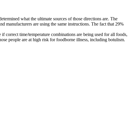
 determined what the ultimate sources of those directions are. The
and manufacturers are using the same instructions. The fact that 29%
 if correct time/temperature combinations are being used for all foods,
ose people are at high risk for foodborne illness, including botulism.