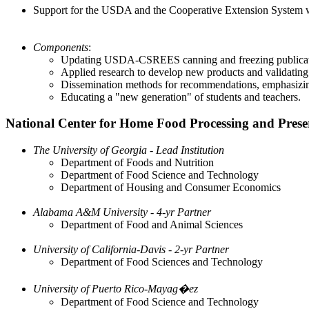
Support for the USDA and the Cooperative Extension System with
Components
:
Updating USDA-CSREES canning and freezing publicat
Applied research to develop new products and validating
Dissemination methods for recommendations, emphasizin
Educating a "new generation" of students and teachers.
National Center for Home Food Processing and Prese
The University of Georgia - Lead Institution
Department of Foods and Nutrition
Department of Food Science and Technology
Department of Housing and Consumer Economics
Alabama A&M University - 4-yr Partner
Department of Food and Animal Sciences
University of California-Davis - 2-yr Partner
Department of Food Sciences and Technology
University of Puerto Rico-Mayag�ez
Department of Food Science and Technology