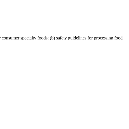
consumer specialty foods; (b) safety guidelines for processing food