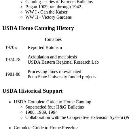
Canning - series of Farmers Bulletins
Began 1909; ran through 1942.
WW I - Can the Kaiser
WW II - Victory Gardens
USDA Home Canning History
Tomatoes
1970's
Reported Botulism
Acidulation and metabiosis
1974-78
USDA Eastern Regional Research Lab
Processing times re-evaluated
1981-88
Penn State University funded projects
USDA Historical Support
USDA
Complete Guide to Home Canning
Superseded four H&G Bulletins
1988, 1989, 1994
Collaboration with the Cooperative Extension System (Pe
Complete Guide to Home Freezing