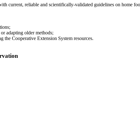
 current, reliable and scientifically-validated guidelines on home foo
ions;
 or adapting older methods;
g the Cooperative Extension System resources.
rvation