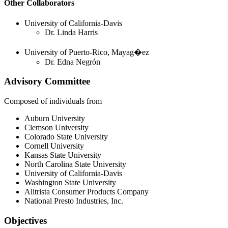
Other Collaborators
University of California-Davis
Dr. Linda Harris
University of Puerto-Rico, Mayag�ez
Dr. Edna Negrón
Advisory Committee
Composed of individuals from
Auburn University
Clemson University
Colorado State University
Cornell University
Kansas State University
North Carolina State University
University of California-Davis
Washington State University
Alltrista Consumer Products Company
National Presto Industries, Inc.
Objectives