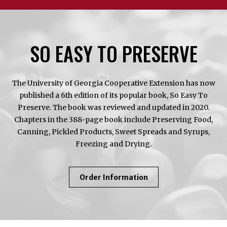
SO EASY TO PRESERVE
The University of Georgia Cooperative Extension has now
published a 6th edition of its popular book, So Easy To
Preserve. The book was reviewed and updated in 2020.
Chapters in the 388-page book include Preserving Food,
Canning, Pickled Products, Sweet Spreads and Syrups,
Freezing and Drying.
About
Order Information
So
Easy
To
Preserve