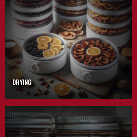
DRYING
Browse
General
Preservation
FAQs