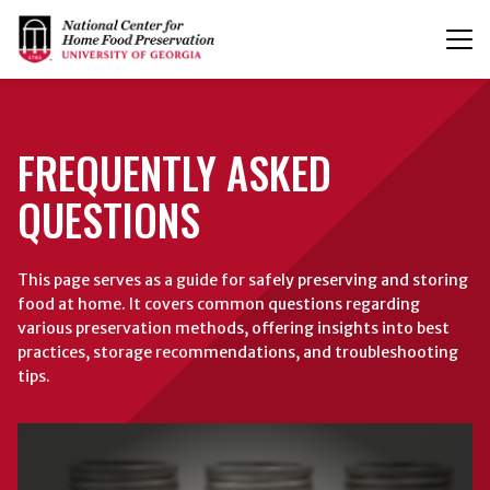
T
n
FREQUENTLY ASKED
QUESTIONS
This page serves as a guide for safely preserving and storing
food at home. It covers common questions regarding
various preservation methods, offering insights into best
practices, storage recommendations, and troubleshooting
tips.
Browse
Canning
FAQs