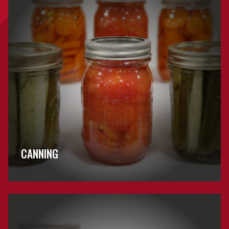
CANNING
Browse
Jams
&
Jellies