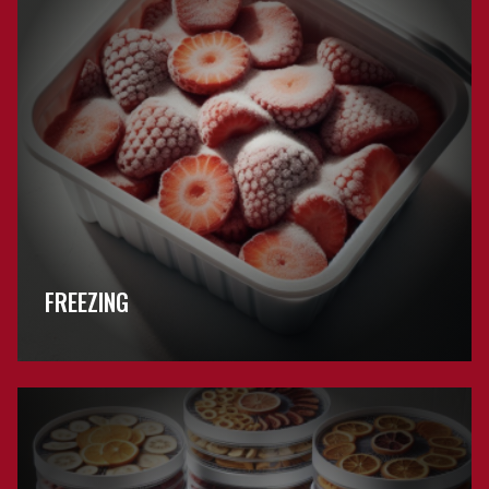
FREEZING
Browse
Drying
FAQs