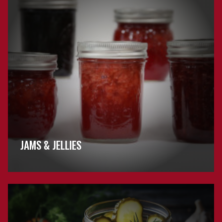
FAQs
JAMS & JELLIES
Browse
Pickling
FAQs