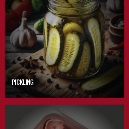
PICKLING
Browse
Freezing
FAQs