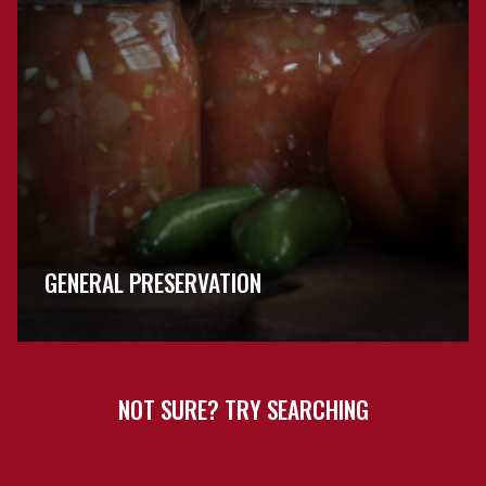
GENERAL PRESERVATION
NOT SURE? TRY SEARCHING