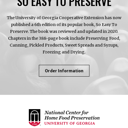
SO EASY TO PRESERVE
The University of Georgia Cooperative Extension has now
published a 6th edition of its popular book, So Easy To
Preserve. The book was reviewed and updated in 2020.
Chapters in the 388-page book include Preserving Food,
Canning, Pickled Products, Sweet Spreads and Syrups,
Freezing and Drying.
About
Order Information
So
Easy
To
Preserve