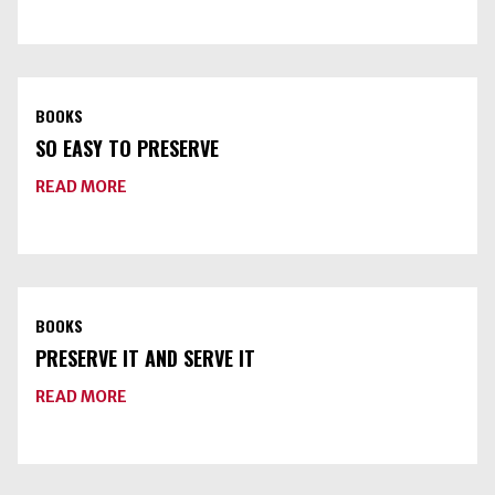
PRESSURE
CANNERS
BOOKS
SO EASY TO PRESERVE
ABOUT
READ MORE
SO
EASY
TO
PRESERVE
BOOKS
PRESERVE IT AND SERVE IT
ABOUT
READ MORE
PRESERVE
IT
AND
SERVE
IT