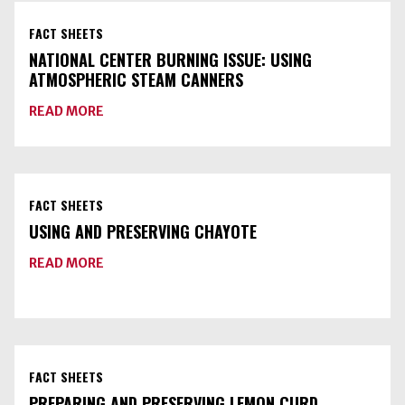
FACT SHEETS
NATIONAL CENTER BURNING ISSUE: USING
ATMOSPHERIC STEAM CANNERS
ABOUT
READ MORE
NATIONAL
CENTER
BURNING
ISSUE:
USING
ATMOSPHERIC
FACT SHEETS
STEAM
CANNERS
USING AND PRESERVING CHAYOTE
ABOUT
READ MORE
USING
AND
PRESERVING
CHAYOTE
FACT SHEETS
PREPARING AND PRESERVING LEMON CURD