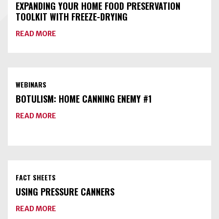
HOME
EXPANDING YOUR HOME FOOD PRESERVATION
FOOD
TOOLKIT WITH FREEZE-DRYING
PRESERVATION
ABOUT
READ MORE
EXPANDING
YOUR
HOME
FOOD
PRESERVATION
TOOLKIT
WEBINARS
WITH
FREEZE-
BOTULISM: HOME CANNING ENEMY #1
DRYING
ABOUT
READ MORE
BOTULISM:
HOME
CANNING
ENEMY
#1
FACT SHEETS
USING PRESSURE CANNERS
ABOUT
READ MORE
USING