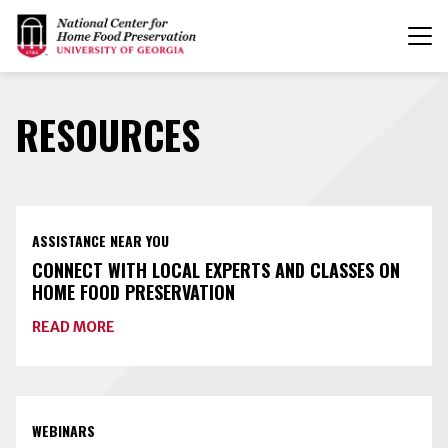
T
n
RESOURCES
ASSISTANCE NEAR YOU
CONNECT WITH LOCAL EXPERTS AND CLASSES ON
HOME FOOD PRESERVATION
ABOUT
READ MORE
CONNECT
WITH
LOCAL
EXPERTS
AND
CLASSES
WEBINARS
ON