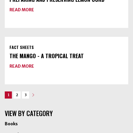
ABOUT
READ MORE
PREPARING
AND
PRESERVING
LEMON
CURD
FACT SHEETS
THE MANGO - A TROPICAL TREAT
ABOUT
READ MORE
THE
MANGO
-
A
TROPICAL
TREAT
1
2
3
Next
VIEW BY CATEGORY
Books