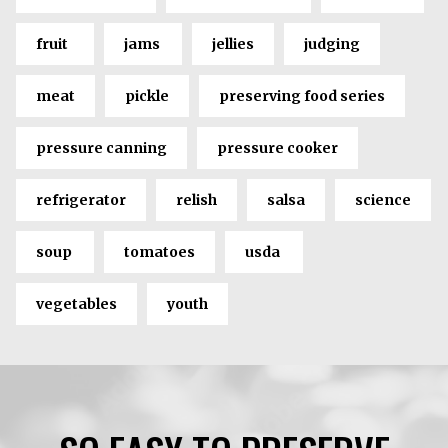
fruit
jams
jellies
judging
meat
pickle
preserving food series
pressure canning
pressure cooker
refrigerator
relish
salsa
science
soup
tomatoes
usda
vegetables
youth