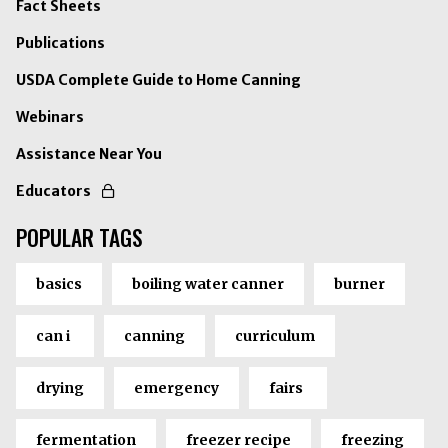
Fact Sheets
Publications
USDA Complete Guide to Home Canning
Webinars
Assistance Near You
Educators
POPULAR TAGS
basics
boiling water canner
burner
can i
canning
curriculum
drying
emergency
fairs
fermentation
freezer recipe
freezing