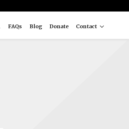
h
FAQs
Blog
Donate
Contact