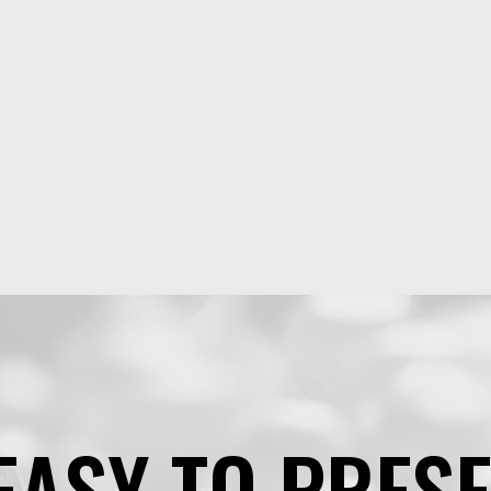
EASY TO PRES