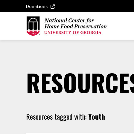
Donations
RESOURCE
Resources tagged with:
Youth