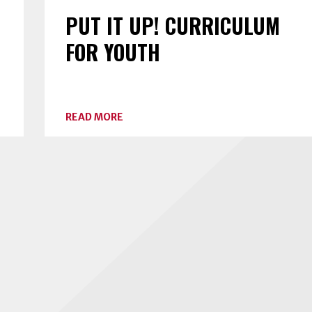
PUT IT UP! CURRICULUM
FOR YOUTH
ABOUT
READ MORE
PUT
IT
UP!
CURRICULUM
FOR
YOUTH