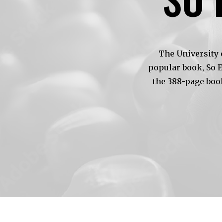
The University 
popular book, So 
the 388-page boo