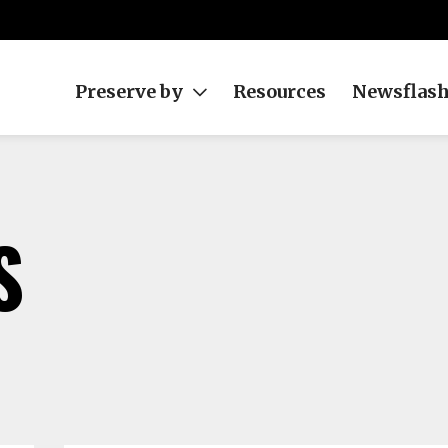
Preserve by
Resources
Newsflas
S