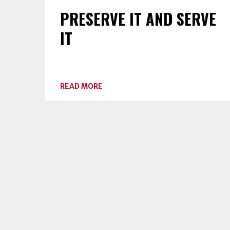
PRESERVE IT AND SERVE
IT
ABOUT
READ MORE
PRESERVE
IT
AND
SERVE
IT