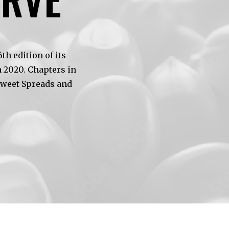
h edition of its
 2020. Chapters in
Sweet Spreads and