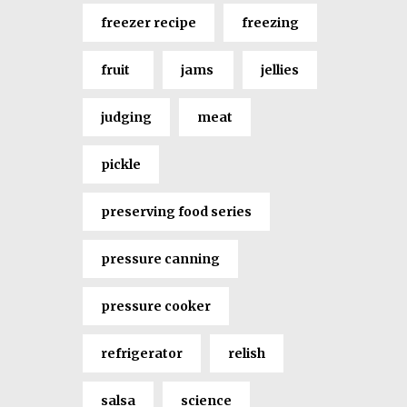
freezer recipe
freezing
fruit
jams
jellies
judging
meat
pickle
preserving food series
pressure canning
pressure cooker
refrigerator
relish
salsa
science