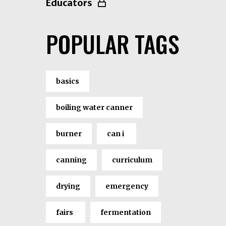
Educators
POPULAR TAGS
basics
boiling water canner
burner
can i
canning
curriculum
drying
emergency
fairs
fermentation