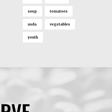
soup
tomatoes
usda
vegetables
youth
ERVE