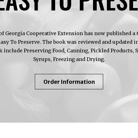
of Georgia Cooperative Extension has now published a 6t
Easy To Preserve. The book was reviewed and updated in
k include Preserving Food, Canning, Pickled Products, 
Syrups, Freezing and Drying.
About
Order Information
So
Easy
To
Preserve