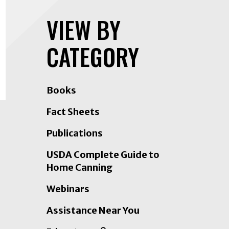
VIEW BY
CATEGORY
Books
Fact Sheets
Publications
USDA Complete Guide to
Home Canning
Webinars
Assistance Near You