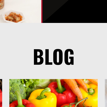
You
Section
BLOG