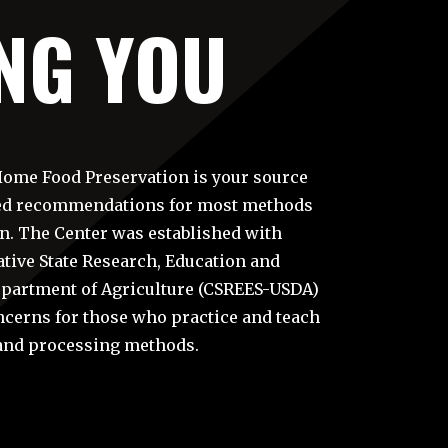
NG YOU
Home Food Preservation is your source
sed recommendations for most methods
n. The Center was established with
tive State Research, Education and
Department of Agriculture (CSREES-USDA)
ncerns for those who practice and teach
and processing methods.