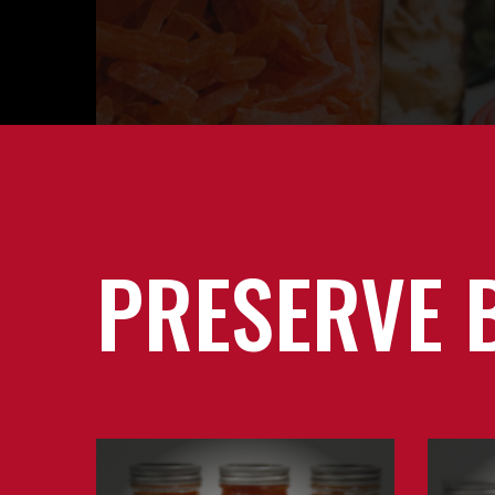
PRESERVE 
Learn
Learn
about
about
Canning
Jams