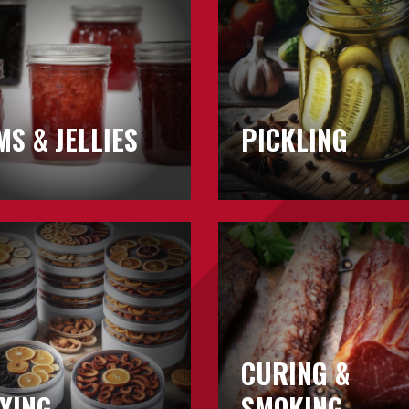
MS & JELLIES
PICKLING
Learn
about
Curing
&
Smoking
CURING &
YING
SMOKING