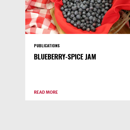
PUBLICATIONS
BLUEBERRY-SPICE JAM
ABOUT
READ MORE
BLUEBERRY-
SPICE
JAM