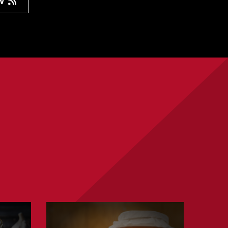
ow
Learn
about
Fermenting