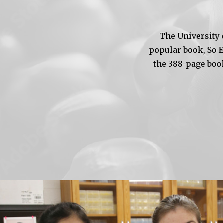
The University 
popular book, So 
the 388-page boo