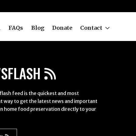
h
FAQs
Blog
Donate
Contact
SFLASH
lash feed is the quickest and most
t way to get the latest news and important
n home food preservation directly to your