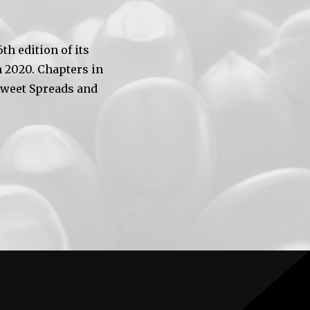
h edition of its
 2020. Chapters in
Sweet Spreads and