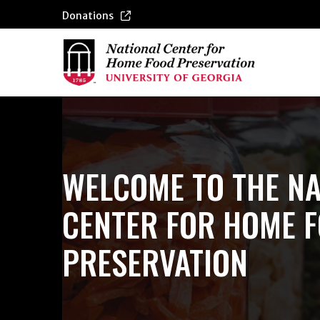
Donations
WELCOME TO THE NA
CENTER FOR HOME 
PRESERVATION