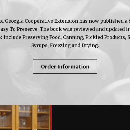
of Georgia Cooperative Extension has now published a 6t
Easy To Preserve. The book was reviewed and updated in
k include Preserving Food, Canning, Pickled Products, 
Syrups, Freezing and Drying.
About
Order Information
So
Easy
To
Preserve