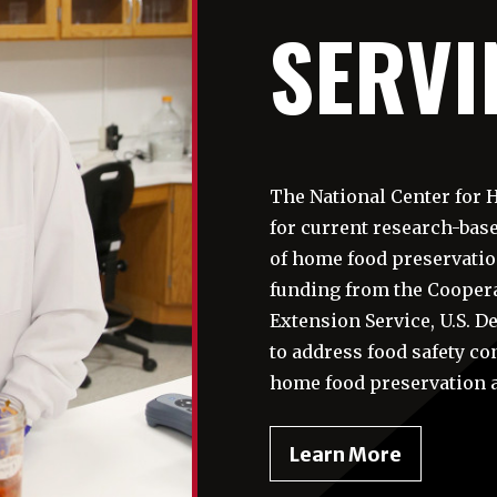
SERVI
The National Center for 
for current research-ba
of home food preservatio
funding from the Coopera
Extension Service, U.S. 
to address food safety co
home food preservation 
-
Learn More
Serving