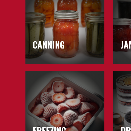
&
Jellies
CANNING
JA
Learn
Learn
about
about
Freezing
Drying
FREEZING
DR