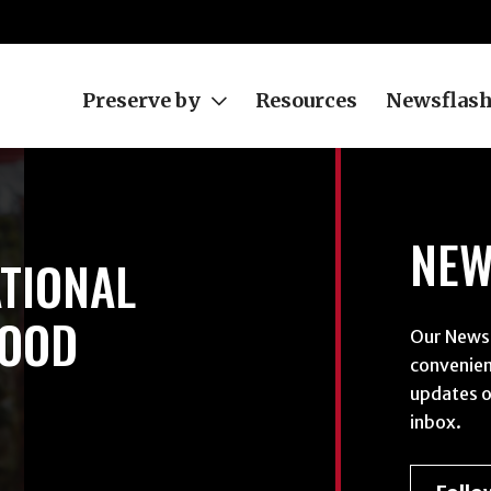
Preserve by
Resources
Newsflas
NEW
TIONAL
FOOD
Our Newsf
convenien
updates o
inbox.