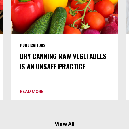
PUBLICATIONS
DRY CANNING RAW VEGETABLES
IS AN UNSAFE PRACTICE
ABOUT
READ MORE
DRY
CANNING
RAW
VEGETABLES
IS
AN
View All
UNSAFE
PRACTICE