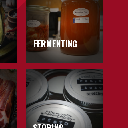
FERMENTING
Learn
about
Storing
STORING