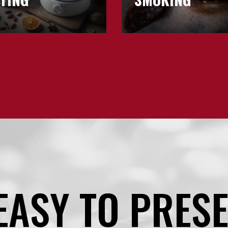
EASY TO PRES