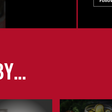
Foll
BY…
Learn
about
Pickling