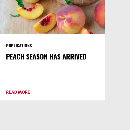
PUBLICATIONS
PEACH SEASON HAS ARRIVED
ABOUT
READ MORE
PEACH
SEASON
HAS
ARRIVED