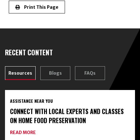
Print This Page
RECENT CONTENT
Resources
Blogs
FAQs
ASSISTANCE NEAR YOU
CONNECT WITH LOCAL EXPERTS AND CLASSES
ON HOME FOOD PRESERVATION
ABOUT
READ MORE
CONNECT