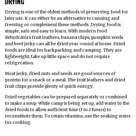
DRYING
Drying is one of the oldest methods of preserving food for
later use. It can either be an alternative to canning and
freezing or complement these methods. Drying food is
simple, safe and easy to learn. With modern food
dehydrators fruit leathers, banana chips, pumpkin seeds
and beef jerky can all be dried year-round at home. Dried
foods are ideal for backpacking and camping. They are
lightweight, take up little space and do not require
refrigeration.
Meat jerky, dried nuts and seeds are good sources of
protein for a snack or a meal. The fruit leathers and dried
fruit chips provide plenty of quick energy.
Dried vegetables can be prepared separately or combined
to make a soup. While camp is being set up, add water to the
dried foods to allow sufficient time (1 to 2 hours) to
reconstitute them. To retain vitamins, use the soaking water
for cooking.