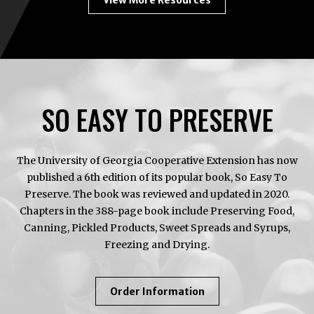
View More Resources
SO EASY TO PRESERVE
The University of Georgia Cooperative Extension has now
published a 6th edition of its popular book, So Easy To
Preserve. The book was reviewed and updated in 2020.
Chapters in the 388-page book include Preserving Food,
Canning, Pickled Products, Sweet Spreads and Syrups,
Freezing and Drying.
About
Order Information
So