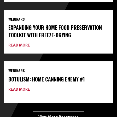
WITH
LOCAL
EXPERTS
AND
WEBINARS
CLASSES
ON
EXPANDING YOUR HOME FOOD PRESERVATION
HOME
FOOD
TOOLKIT WITH FREEZE-DRYING
PRESERVATION
ABOUT
READ MORE
EXPANDING
YOUR
HOME
FOOD
PRESERVATION
WEBINARS
TOOLKIT
WITH
BOTULISM: HOME CANNING ENEMY #1
FREEZE-
DRYING
ABOUT
READ MORE
BOTULISM:
HOME
CANNING
ENEMY
#1