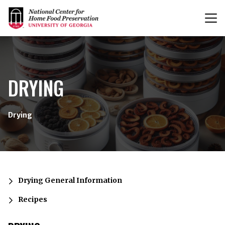
T
n
{/exp:channel:entires}
DRYING
Drying
Drying General Information
Recipes