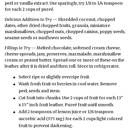
peel or vanilla extract. Use sparingly, try 1/8 to 1/4 teaspoon
for each 2 cups of pureé.
Delicious Additions to Try
— Shredded coconut, chopped
dates, other dried chopped fruits, granola, miniature
marshmallows, chopped nuts, chopped raisins, poppy seeds,
sesame seeds or sunflower seeds.
Fillings to Try
— Melted chocolate, softened cream cheese,
cheese spreads, jam, preserves, marmalade, marshmallow
cream or peanut butter. Spread one or more of these on the
leather after it is dried and then roll. Store in refrigerator.
Select ripe or slightly overripe fruit.
Wash fresh fruit or berries in cool water. Remove
peel, seeds and stem.
Cut fruit into chunks. Use 2 cups of fruit for each 13"
x 15" inch fruit leather. Pureé fruit until smooth.
Add 2 teaspoons of lemon juice or 1/8 teaspoon
ascorbic acid (375 mg) for each 2 cups light colored
fruit to prevent darkening.