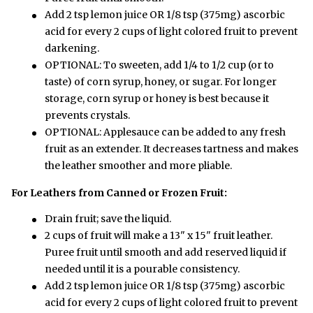
Add 2 tsp lemon juice OR 1/8 tsp (375mg) ascorbic
acid for every 2 cups of light colored fruit to prevent
darkening.
OPTIONAL: To sweeten, add 1/4 to 1/2 cup (or to
taste) of corn syrup, honey, or sugar. For longer
storage, corn syrup or honey is best because it
prevents crystals.
OPTIONAL: Applesauce can be added to any fresh
fruit as an extender. It decreases tartness and makes
the leather smoother and more pliable.
For Leathers from Canned or Frozen Fruit:
Drain fruit; save the liquid.
2 cups of fruit will make a 13" x 15" fruit leather.
Puree fruit until smooth and add reserved liquid if
needed until it is a pourable consistency.
Add 2 tsp lemon juice OR 1/8 tsp (375mg) ascorbic
acid for every 2 cups of light colored fruit to prevent