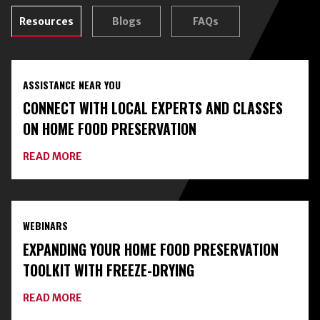
Resources
Blogs
FAQs
ASSISTANCE NEAR YOU
CONNECT WITH LOCAL EXPERTS AND CLASSES
ON HOME FOOD PRESERVATION
ABOUT
READ MORE
CONNECT
WITH
LOCAL
EXPERTS
AND
WEBINARS
CLASSES
ON
EXPANDING YOUR HOME FOOD PRESERVATION
HOME
FOOD
TOOLKIT WITH FREEZE-DRYING
PRESERVATION
ABOUT
READ MORE
EXPANDING
YOUR