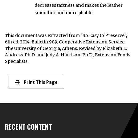
decreases tartness and makes the leather
smoother and more pliable.
This document was extracted from "So Easy to Preserve",
6th ed. 2014. Bulletin 989, Cooperative Extension Service,
The University of Georgia, Athens. Revised by Elizabeth L.
Andress. Ph.D. and Judy A. Harrison, Ph.D., Extension Foods
Specialists.
Print This Page
RECENT CONTENT