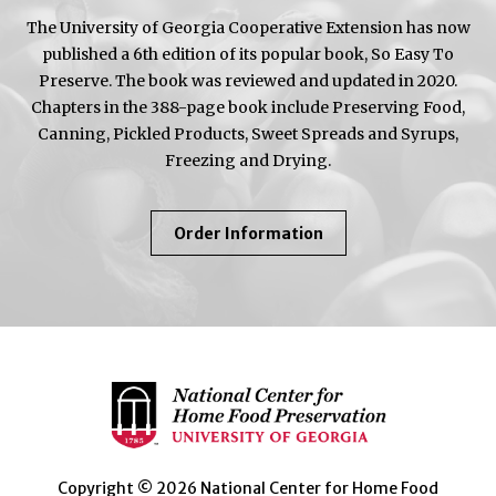
The University of Georgia Cooperative Extension has now
published a 6th edition of its popular book, So Easy To
Preserve. The book was reviewed and updated in 2020.
Chapters in the 388-page book include Preserving Food,
Canning, Pickled Products, Sweet Spreads and Syrups,
Freezing and Drying.
About
Order Information
So
Easy
To
Preserve
Copyright © 2026 National Center for Home Food