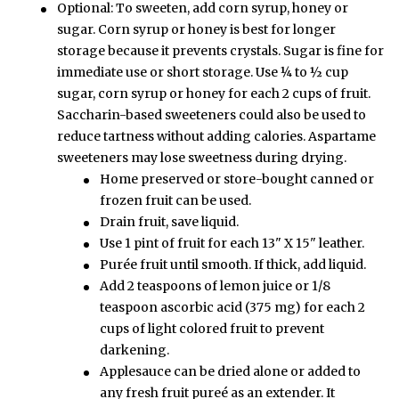
Optional: To sweeten, add corn syrup, honey or
sugar. Corn syrup or honey is best for longer
storage because it prevents crystals. Sugar is fine for
immediate use or short storage. Use ¼ to ½ cup
sugar, corn syrup or honey for each 2 cups of fruit.
Saccharin-based sweeteners could also be used to
reduce tartness without adding calories. Aspartame
sweeteners may lose sweetness during drying.
Home preserved or store-bought canned or
frozen fruit can be used.
Drain fruit, save liquid.
Use 1 pint of fruit for each 13" X 15" leather.
Purée fruit until smooth. If thick, add liquid.
Add 2 teaspoons of lemon juice or 1/8
teaspoon ascorbic acid (375 mg) for each 2
cups of light colored fruit to prevent
darkening.
Applesauce can be dried alone or added to
any fresh fruit pureé as an extender. It