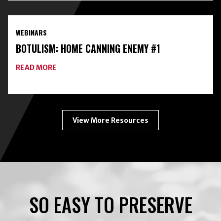
HOME
FOOD
PRESERVATION
WEBINARS
TOOLKIT
WITH
BOTULISM: HOME CANNING ENEMY #1
FREEZE-
DRYING
ABOUT
READ MORE
BOTULISM:
HOME
CANNING
ENEMY
#1
View More Resources
SO EASY TO PRESERVE