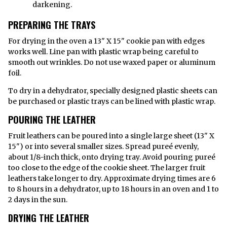
darkening.
PREPARING THE TRAYS
For drying in the oven a 13" X 15" cookie pan with edges
works well. Line pan with plastic wrap being careful to
smooth out wrinkles. Do not use waxed paper or aluminum
foil.
To dry in a dehydrator, specially designed plastic sheets can
be purchased or plastic trays can be lined with plastic wrap.
POURING THE LEATHER
Fruit leathers can be poured into a single large sheet (13" X
15") or into several smaller sizes. Spread pureé evenly,
about 1/8-inch thick, onto drying tray. Avoid pouring pureé
too close to the edge of the cookie sheet. The larger fruit
leathers take longer to dry. Approximate drying times are 6
to 8 hours in a dehydrator, up to 18 hours in an oven and 1 to
2 days in the sun.
DRYING THE LEATHER