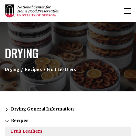
T
n
{/exp:channel:entires}
DRYING
Drying
Recipes
Fruit Leathers
Drying General Information
Recipes
Fruit Leathers