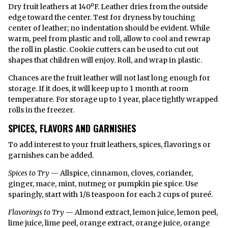
Dry fruit leathers at 140ºF. Leather dries from the outside
edge toward the center. Test for dryness by touching
center of leather; no indentation should be evident. While
warm, peel from plastic and roll, allow to cool and rewrap
the roll in plastic. Cookie cutters can be used to cut out
shapes that children will enjoy. Roll, and wrap in plastic.
Chances are the fruit leather will not last long enough for
storage. If it does, it will keep up to 1 month at room
temperature. For storage up to 1 year, place tightly wrapped
rolls in the freezer.
SPICES, FLAVORS AND GARNISHES
To add interest to your fruit leathers, spices, flavorings or
garnishes can be added.
Spices to Try
— Allspice, cinnamon, cloves, coriander,
ginger, mace, mint, nutmeg or pumpkin pie spice. Use
sparingly, start with 1/8 teaspoon for each 2 cups of pureé.
Flavorings to Try
— Almond extract, lemon juice, lemon peel,
lime juice, lime peel, orange extract, orange juice, orange