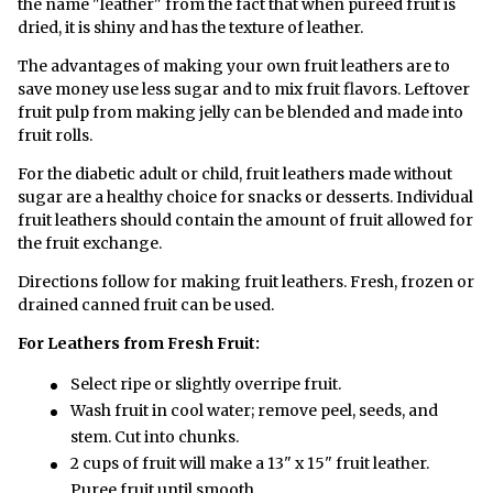
the name "leather" from the fact that when pureéd fruit is
dried, it is shiny and has the texture of leather.
The advantages of making your own fruit leathers are to
save money use less sugar and to mix fruit flavors. Leftover
fruit pulp from making jelly can be blended and made into
fruit rolls.
For the diabetic adult or child, fruit leathers made without
sugar are a healthy choice for snacks or desserts. Individual
fruit leathers should contain the amount of fruit allowed for
the fruit exchange.
Directions follow for making fruit leathers. Fresh, frozen or
drained canned fruit can be used.
For Leathers from Fresh Fruit:
Select ripe or slightly overripe fruit.
Wash fruit in cool water; remove peel, seeds, and
stem. Cut into chunks.
2 cups of fruit will make a 13" x 15" fruit leather.
Puree fruit until smooth.