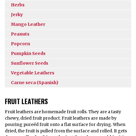
Herbs
Jerky
Mango Leather
Peanuts
Popcorn
Pumpkin Seeds
Sunflower Seeds
Vegetable Leathers
Carne seca (Spanish)
FRUIT LEATHERS
Fruit leathers are homemade fruit rolls. They are a tasty
chewy, dried fruit product. Fruit leathers are made by
pouring pureéd fruit onto a flat surface for drying. When
dried, the fruit is pulled from the surface and rolled. It gets