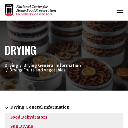
T
n
{/exp:channel:entires}
DRYING
Drying
Drying General Information
Drying Fruits and Vegetables
Drying General Information
Food Dehydrators
Sun Drying