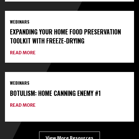
WITH
LOCAL
EXPERTS
AND
WEBINARS
CLASSES
ON
EXPANDING YOUR HOME FOOD PRESERVATION
HOME
FOOD
TOOLKIT WITH FREEZE-DRYING
PRESERVATION
ABOUT
READ MORE
EXPANDING
YOUR
HOME
FOOD
PRESERVATION
WEBINARS
TOOLKIT
WITH
BOTULISM: HOME CANNING ENEMY #1
FREEZE-
DRYING
ABOUT
READ MORE
BOTULISM:
HOME
CANNING
ENEMY
#1
View More Resources