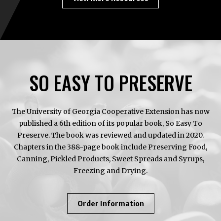
SO EASY TO PRESERVE
The University of Georgia Cooperative Extension has now
published a 6th edition of its popular book, So Easy To
Preserve. The book was reviewed and updated in 2020.
Chapters in the 388-page book include Preserving Food,
Canning, Pickled Products, Sweet Spreads and Syrups,
Freezing and Drying.
About
Order Information
So
Easy