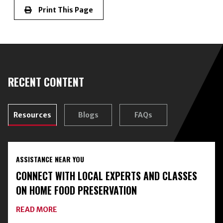
Print This Page
RECENT CONTENT
Resources
Blogs
FAQs
ASSISTANCE NEAR YOU
CONNECT WITH LOCAL EXPERTS AND CLASSES
ON HOME FOOD PRESERVATION
ABOUT
READ MORE
CONNECT