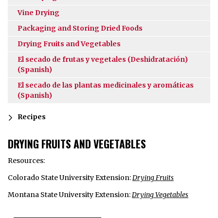
Vine Drying
Packaging and Storing Dried Foods
Drying Fruits and Vegetables
El secado de frutas y vegetales (Deshidratación)
(Spanish)
El secado de las plantas medicinales y aromáticas
(Spanish)
Recipes
DRYING FRUITS AND VEGETABLES
Resources:
Colorado State University Extension:
Drying Fruits
Montana State University Extension:
Drying Vegetables