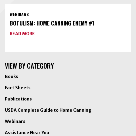
FOOD
PRESERVATION
TOOLKIT
WEBINARS
WITH
FREEZE-
BOTULISM: HOME CANNING ENEMY #1
DRYING
ABOUT
READ MORE
BOTULISM:
HOME
CANNING
ENEMY
#1
VIEW BY CATEGORY
Books
Fact Sheets
Publications
USDA Complete Guide to Home Canning
Webinars
Assistance Near You