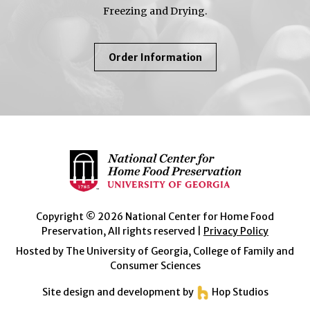
Freezing and Drying.
About
Order Information
So
Easy
To
Preserve
Copyright © 2026 National Center for Home Food
Preservation, All rights reserved |
Privacy Policy
Hosted by The University of Georgia, College of Family and
Consumer Sciences
Site design and development by
Hop Studios