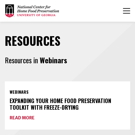
T
n
RESOURCES
Resources in
Webinars
WEBINARS
EXPANDING YOUR HOME FOOD PRESERVATION
TOOLKIT WITH FREEZE-DRYING
ABOUT
READ MORE
EXPANDING
YOUR
HOME