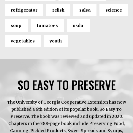
refrigerator
relish
salsa
science
soup
tomatoes
usda
vegetables
youth
SO EASY TO PRESERVE
The University of Georgia Cooperative Extension has now
published a 6th edition of its popular book, So Easy To
Preserve. The book was reviewed and updated in 2020.
Chapters in the 388-page book include Preserving Food,
Canning, Pickled Products, Sweet Spreads and Syrups,