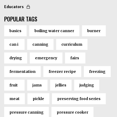
Educators
POPULAR TAGS
basics
boiling water canner
burner
can i
canning
curriculum
drying
emergency
fairs
fermentation
freezer recipe
freezing
fruit
jams
jellies
judging
meat
pickle
preserving food series
pressure canning
pressure cooker