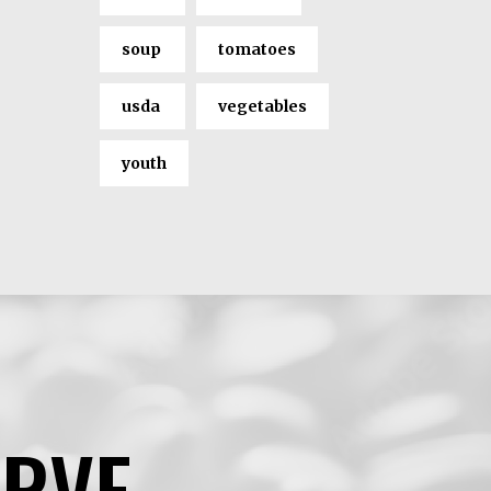
soup
tomatoes
usda
vegetables
youth
ERVE