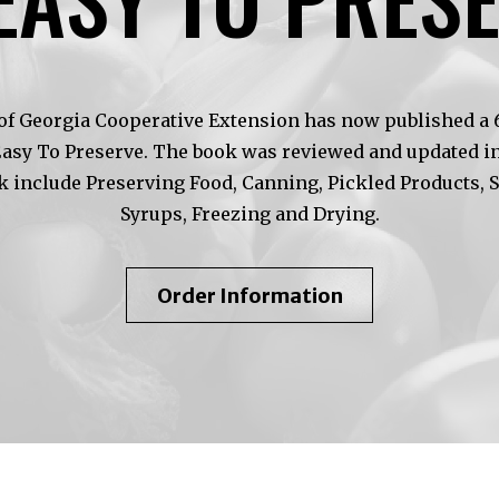
of Georgia Cooperative Extension has now published a 6t
Easy To Preserve. The book was reviewed and updated in
k include Preserving Food, Canning, Pickled Products, 
Syrups, Freezing and Drying.
About
Order Information
So
Easy
To
Preserve