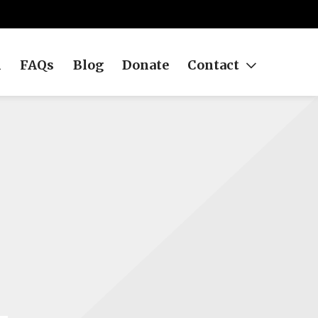
h
FAQs
Blog
Donate
Contact