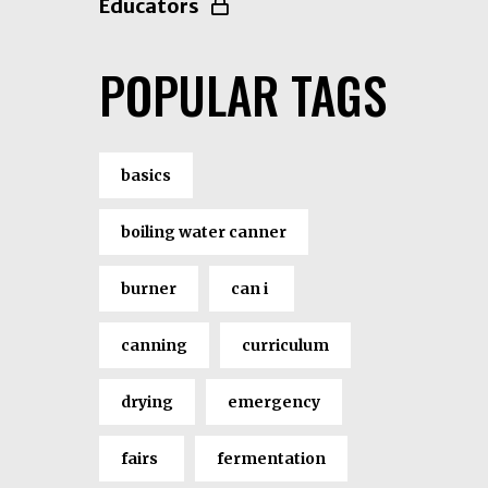
Educators
POPULAR TAGS
basics
boiling water canner
burner
can i
canning
curriculum
drying
emergency
fairs
fermentation