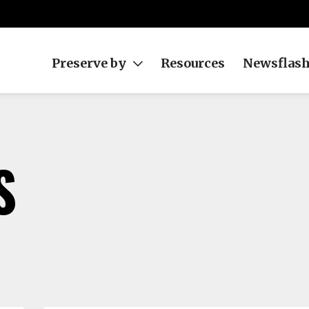
Preserve by
Resources
Newsflas
S