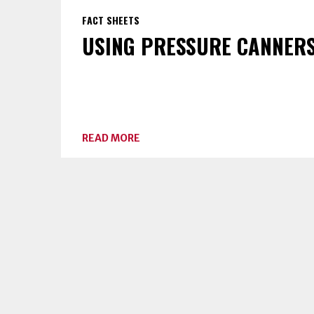
FACT SHEETS
USING PRESSURE CANNER
ABOUT
READ MORE
USING
PRESSURE
CANNERS