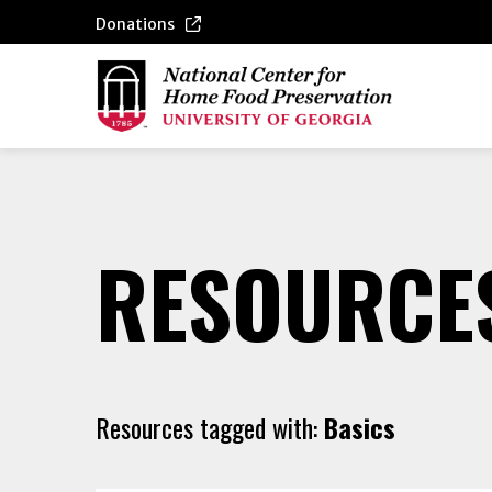
Donations
RESOURCE
Resources tagged with:
Basics