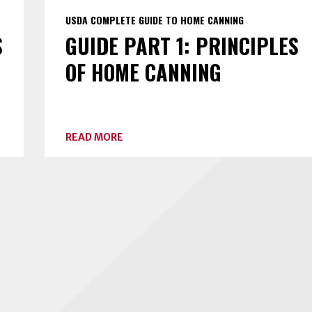
USDA COMPLETE GUIDE TO HOME CANNING
S
GUIDE PART 1: PRINCIPLES
OF HOME CANNING
ABOUT
READ MORE
GUIDE
PART
1:
PRINCIPLES
OF
HOME
CANNING