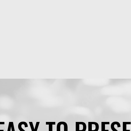
EASY TO PRES