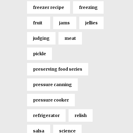
freezer recipe
freezing
fruit
jams
jellies
judging
meat
pickle
preserving food series
pressure canning
pressure cooker
refrigerator
relish
salsa
science