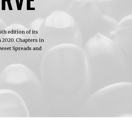
h edition of its
 2020. Chapters in
Sweet Spreads and