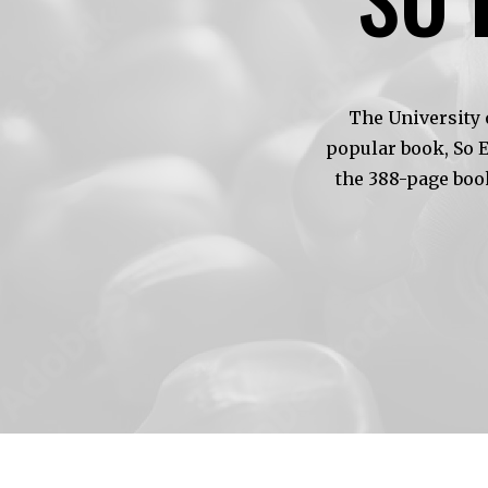
The University 
popular book, So 
the 388-page boo