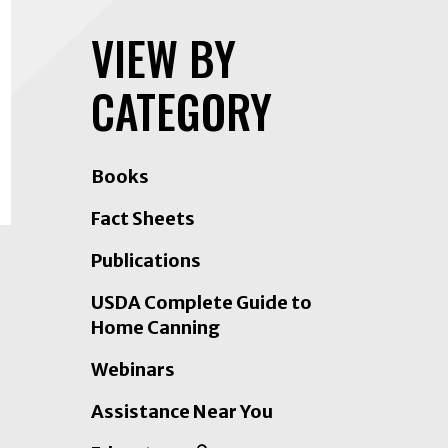
VIEW BY
CATEGORY
Books
Fact Sheets
Publications
USDA Complete Guide to
Home Canning
Webinars
Assistance Near You