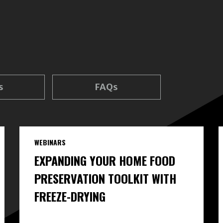
s
FAQs
WEBINARS
EXPANDING YOUR HOME FOOD
PRESERVATION TOOLKIT WITH
FREEZE-DRYING