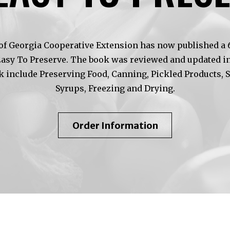
of Georgia Cooperative Extension has now published a 6t
Easy To Preserve. The book was reviewed and updated in
k include Preserving Food, Canning, Pickled Products, 
Syrups, Freezing and Drying.
About
Order Information
So
Easy
To
Preserve