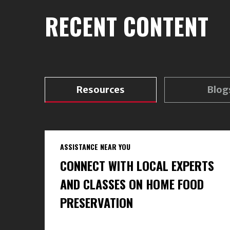
RECENT CONTENT
Resources
Blog
ASSISTANCE NEAR YOU
CONNECT WITH LOCAL EXPERTS
AND CLASSES ON HOME FOOD
PRESERVATION