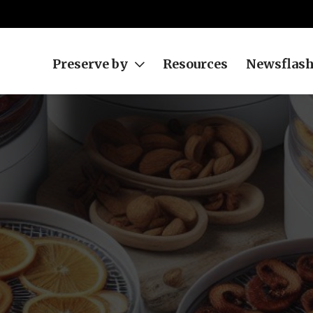
Preserve by
Resources
Newsflas