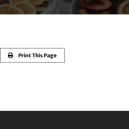
Print This Page