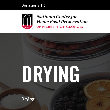
Donations
{/exp:channel:entires}
DRYING
Drying