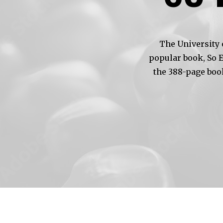
The University 
popular book, So 
the 388-page boo