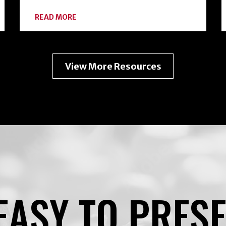
ABOUT
READ MORE
EXPANDING
YOUR
HOME
FOOD
PRESERVATION
View More Resources
TOOLKIT
WITH
FREEZE-
DRYING
EASY TO PRES