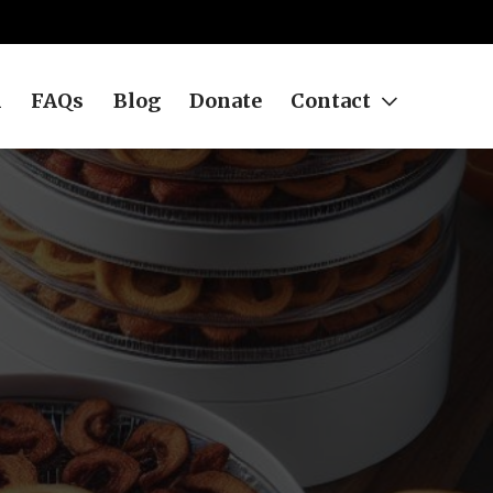
h
FAQs
Blog
Donate
Contact