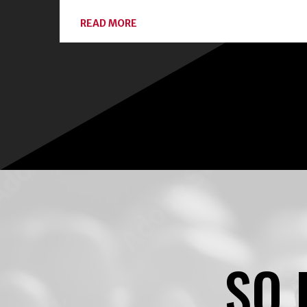
ABOUT
READ MORE
CONNECT
WITH
LOCAL
EXPERTS
AND
CLASSES
ON
HOME
FOOD
PRESERVATION
SO 