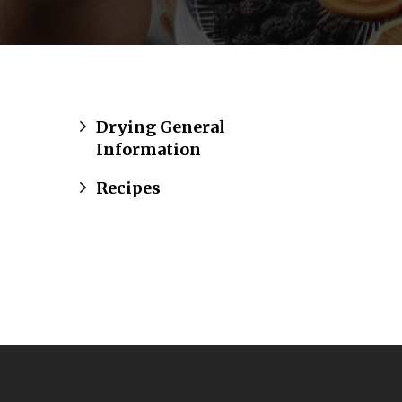
Drying General
Information
Recipes