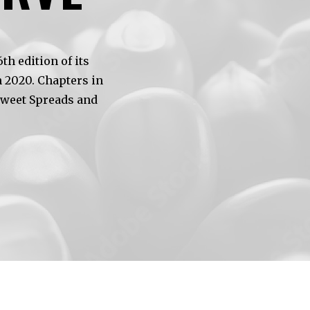
h edition of its
 2020. Chapters in
Sweet Spreads and