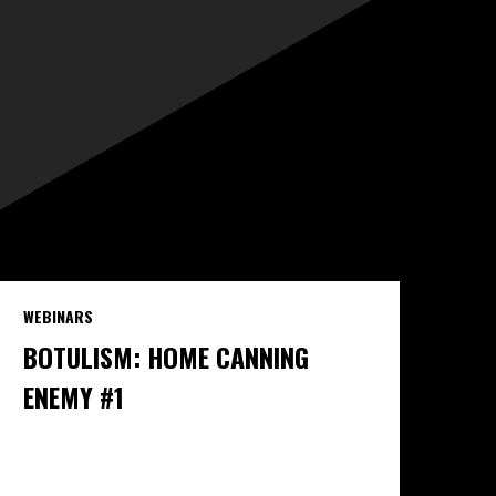
WEBINARS
BOTULISM: HOME CANNING
ENEMY #1