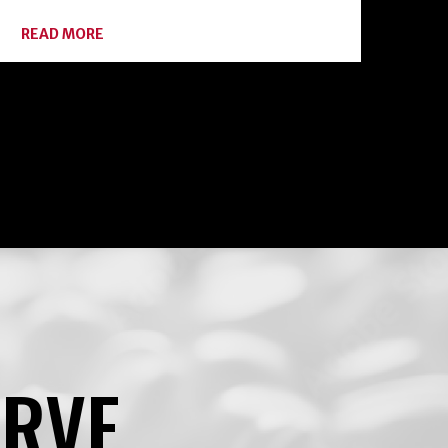
ABOUT
READ MORE
BOTULISM:
HOME
CANNING
ENEMY
#1
ERVE