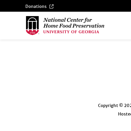
Donations
Copyright © 2026
Hosted