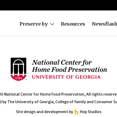
Preserve by
Resources
Newsflas
 National Center for Home Food Preservation, All rights reserve
 by The University of Georgia, College of Family and Consumer S
Site design and development by
Hop Studios