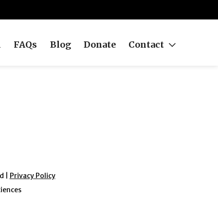
h
FAQs
Blog
Donate
Contact
d |
Privacy Policy
ciences