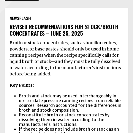
NEWSFLASH
REVISED RECOMMENDATIONS FOR STOCK/BROTH
CONCENTRATES – JUNE 25, 2025
Broth or stock concentrates, such as bouillon cubes,
powders, or base pastes, should only be used in home
canning recipes when the recipe specifically calls for
liquid broth or stock—and they must be fully dissolved
in water according to the manufacturer’s instructions
before being added.
Key Points:
Broth and stock may be used interchangeably in
up-to-date pressure canning recipes from reliable
sources. Research accounted for the differences in
broth and stock composition.
Reconstitute broth or stock concentrates by
dissolving them in water according to the
manufacturer’s instructions.
If the recipe does not include broth or stock as an