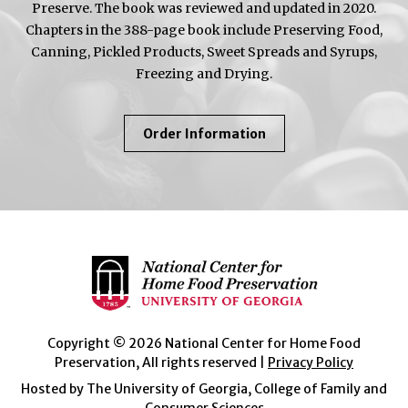
Preserve. The book was reviewed and updated in 2020.
Chapters in the 388-page book include Preserving Food,
Canning, Pickled Products, Sweet Spreads and Syrups,
Freezing and Drying.
About
Order Information
So
Easy
To
Preserve
Copyright © 2026 National Center for Home Food
Preservation, All rights reserved |
Privacy Policy
Hosted by The University of Georgia, College of Family and