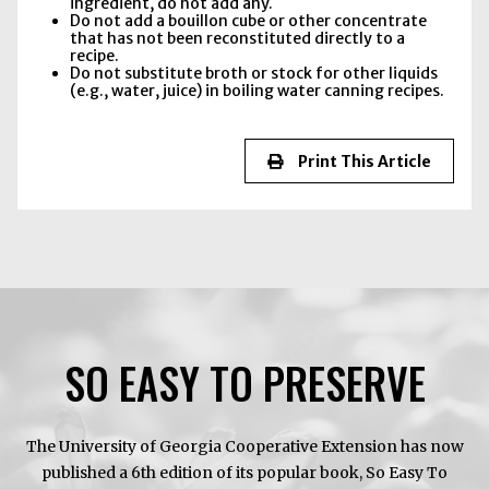
ingredient, do not add any.
Do not add a bouillon cube or other concentrate
that has not been reconstituted directly to a
recipe.
Do not substitute broth or stock for other liquids
(e.g., water, juice) in boiling water canning recipes.
Print This Article
SO EASY TO PRESERVE
The University of Georgia Cooperative Extension has now
published a 6th edition of its popular book, So Easy To