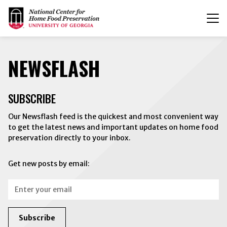
T
n
NEWSFLASH
SUBSCRIBE
Our Newsflash feed is the quickest and most convenient way
to get the latest news and important updates on home food
preservation directly to your inbox.
Get new posts by email:
Email:
Subscribe