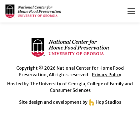
T
n
Copyright © 2026 National Center for Home Food
Preservation, All rights reserved |
Privacy Policy
Hosted by The University of Georgia, College of Family and
Consumer Sciences
Site design and development by
Hop Studios