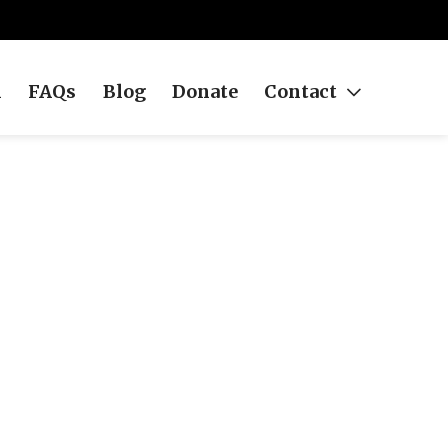
h
FAQs
Blog
Donate
Contact