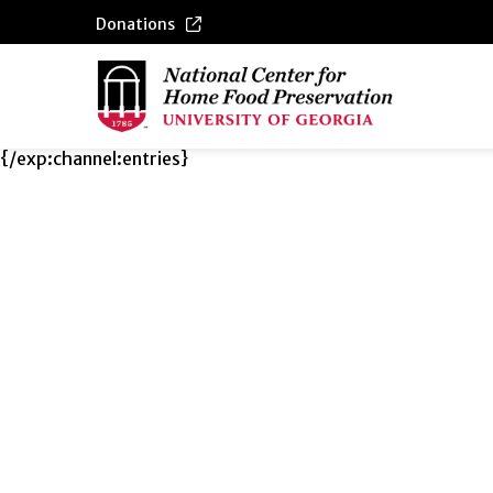
Donations
{/exp:channel:entries}