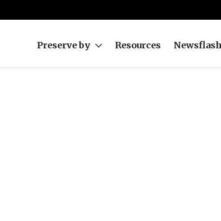
Preserve by
Resources
Newsflas