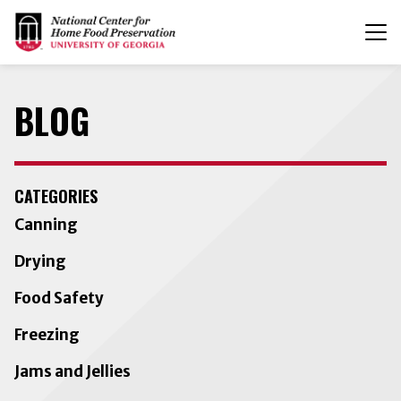
T
n
BLOG
CATEGORIES
Canning
Drying
Food Safety
Freezing
Jams and Jellies