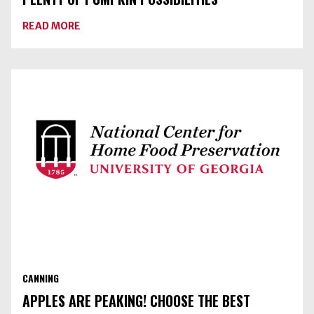
ABOUT
READ MORE
PLENTY
OF
PUMPKIN
POSSIBILITIES
CANNING
APPLES ARE PEAKING! CHOOSE THE BEST