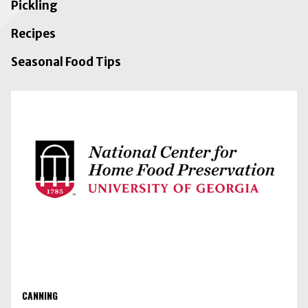
Pickling
Recipes
Seasonal Food Tips
CANNING