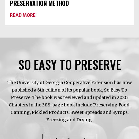
PRESERVATION METHOD
ABOUT
READ MORE
APPLES
ARE
PEAKING!
CHOOSE
THE
BEST
PRESERVATION
METHOD
SO EASY TO PRESERVE
The University of Georgia Cooperative Extension has now
published a 6th edition of its popular book, So Easy To
Preserve. The book was reviewed and updated in 2020.
Chapters in the 388-page book include Preserving Food,
Canning, Pickled Products, Sweet Spreads and Syrups,
Freezing and Drying.