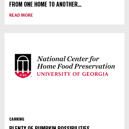
FROM ONE HOME TO ANOTHER…
ABOUT
READ MORE
FROM
ONE
HOME
TO
ANOTHER…
CANNING
PLENTY OF PUMPKIN POSSIBILITIES