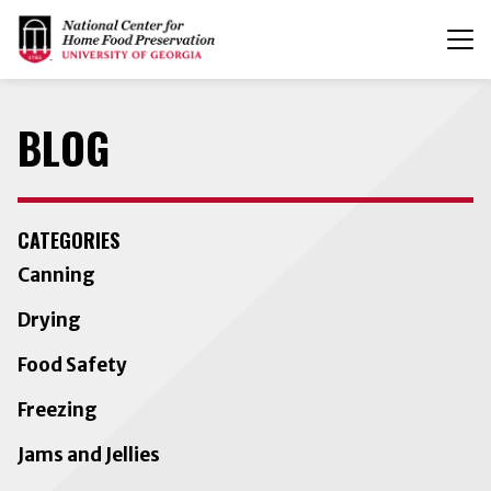
T
n
BLOG
CATEGORIES
Canning
Drying
Food Safety
Freezing
Jams and Jellies