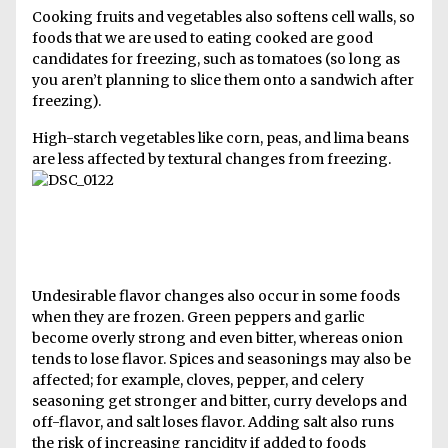
Cooking fruits and vegetables also softens cell walls, so
foods that we are used to eating cooked are good
candidates for freezing, such as tomatoes (so long as
you aren’t planning to slice them onto a sandwich after
freezing).
High-starch vegetables like corn, peas, and lima beans
are less affected by textural changes from freezing.
Undesirable flavor changes also occur in some foods
when they are frozen. Green peppers and garlic
become overly strong and even bitter, whereas onion
tends to lose flavor. Spices and seasonings may also be
affected; for example, cloves, pepper, and celery
seasoning get stronger and bitter, curry develops and
off-flavor, and salt loses flavor. Adding salt also runs
the risk of increasing rancidity if added to foods