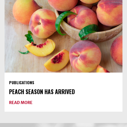
IS
AN
UNSAFE
PRACTICE
PUBLICATIONS
PEACH SEASON HAS ARRIVED
ABOUT
READ MORE
PEACH
SEASON
HAS
ARRIVED