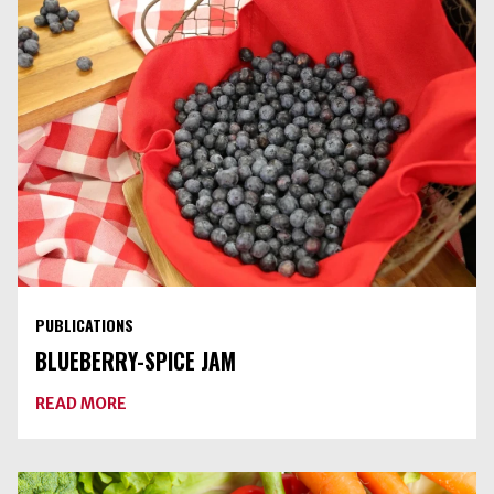
PUBLICATIONS
BLUEBERRY-SPICE JAM
ABOUT
READ MORE
BLUEBERRY-
SPICE
JAM