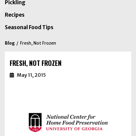
Pickling
Recipes
Seasonal Food Tips
Blog
Fresh, Not Frozen
FRESH, NOT FROZEN
May 11, 2015