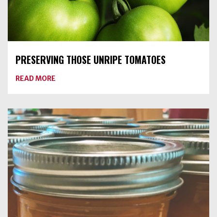
PRESERVING THOSE UNRIPE TOMATOES
ABOUT
READ MORE
PRESERVING
THOSE
UNRIPE
TOMATOES