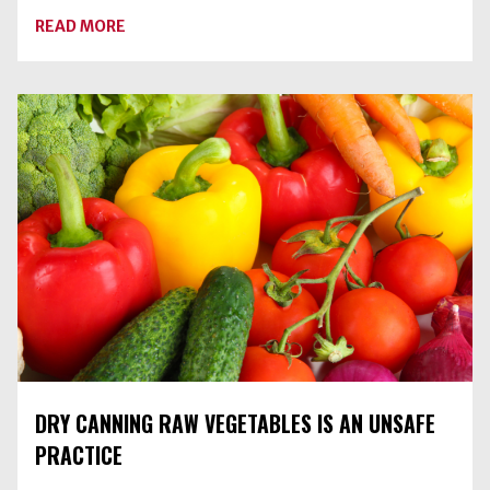
ABOUT
READ MORE
BLUEBERRY-
SPICE
JAM
DRY CANNING RAW VEGETABLES IS AN UNSAFE
PRACTICE