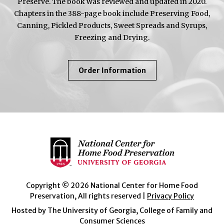
Preserve. The book was reviewed and updated in 2020.
Chapters in the 388-page book include Preserving Food,
Canning, Pickled Products, Sweet Spreads and Syrups,
Freezing and Drying.
About
Order Information
So
Easy
To
Preserve
Copyright © 2026 National Center for Home Food
Preservation, All rights reserved |
Privacy Policy
Hosted by The University of Georgia, College of Family and
Consumer Sciences