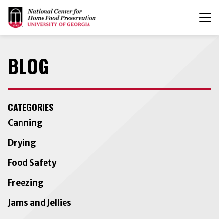
T
n
BLOG
CATEGORIES
Canning
Drying
Food Safety
Freezing
Jams and Jellies