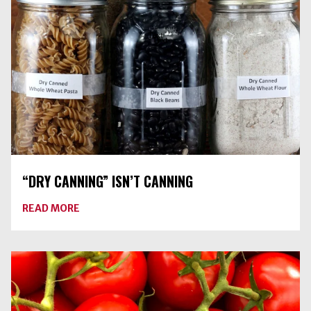
THEY
GO
IN
THE
JAR
“DRY CANNING” ISN’T CANNING
ABOUT
READ MORE
“DRY
CANNING”
ISN’T
CANNING