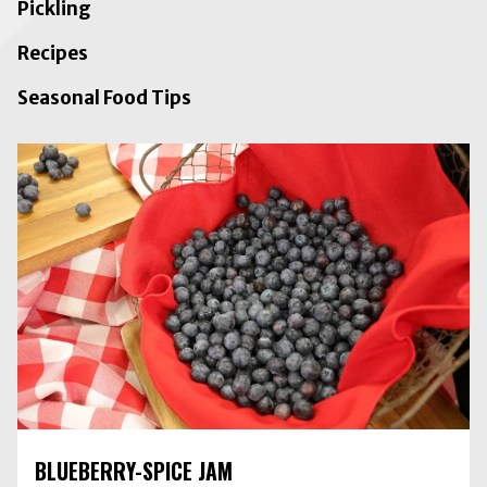
Pickling
Recipes
Seasonal Food Tips
BLUEBERRY-SPICE JAM