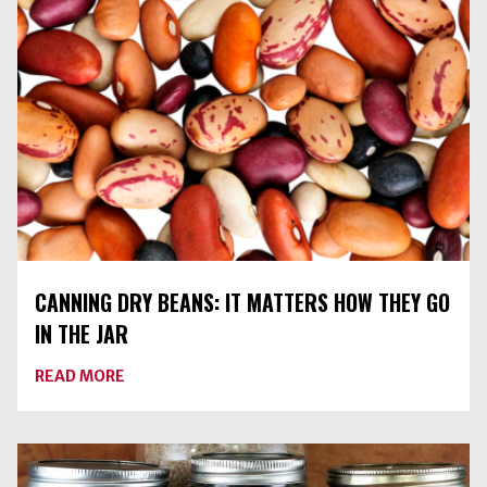
YOUR
FREEZER?
CANNING DRY BEANS: IT MATTERS HOW THEY GO
IN THE JAR
ABOUT
READ MORE
CANNING
DRY
BEANS:
IT
MATTERS
HOW