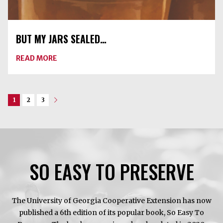
BUT MY JARS SEALED…
ABOUT
READ MORE
BUT
MY
JARS
SEALED…
1
2
3
Next
SO EASY TO PRESERVE
The University of Georgia Cooperative Extension has now
published a 6th edition of its popular book, So Easy To