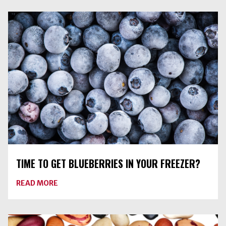
HAS
ARRIVED
TIME TO GET BLUEBERRIES IN YOUR FREEZER?
ABOUT
READ MORE
TIME
TO
GET
BLUEBERRIES
IN