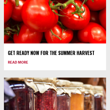
GET READY NOW FOR THE SUMMER HARVEST
ABOUT
READ MORE
GET
READY
NOW
FOR
THE
SUMMER
HARVEST