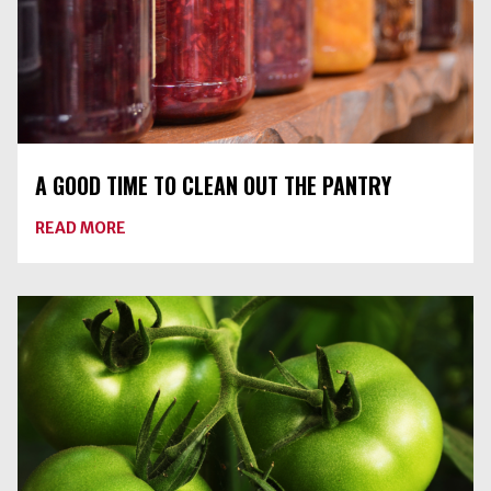
A GOOD TIME TO CLEAN OUT THE PANTRY
ABOUT
READ MORE
A
GOOD
TIME
TO
CLEAN
OUT
THE
PANTRY