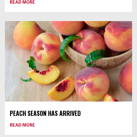
ABOUT
READ MORE
DRY
CANNING
RAW
VEGETABLES
IS
AN
UNSAFE
PRACTICE
PEACH SEASON HAS ARRIVED
ABOUT
READ MORE
PEACH
SEASON