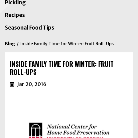
Pickling
Recipes
Seasonal Food Tips
Blog
Inside Family Time for Winter: Fruit Roll-Ups
INSIDE FAMILY TIME FOR WINTER: FRUIT
ROLL-UPS
Jan 20, 2016