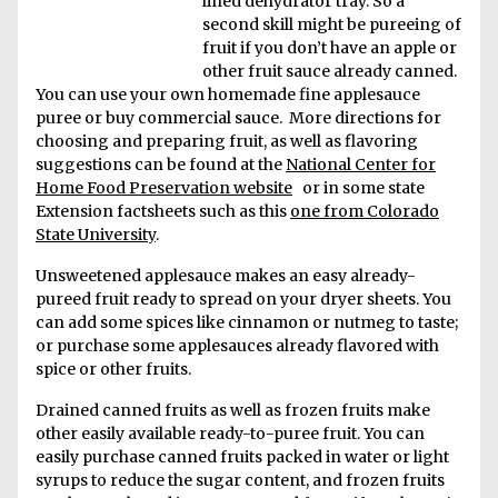
lined dehydrator tray. So a
second skill might be pureeing of
fruit if you don’t have an apple or
other fruit sauce already canned.
You can use your own homemade fine applesauce
puree or buy commercial sauce. More directions for
choosing and preparing fruit, as well as flavoring
suggestions can be found at the
National Center for
Home Food Preservation website
or in some state
Extension factsheets such as this
one from Colorado
State University
.
Unsweetened applesauce makes an easy already-
pureed fruit ready to spread on your dryer sheets. You
can add some spices like cinnamon or nutmeg to taste;
or purchase some applesauces already flavored with
spice or other fruits.
Drained canned fruits as well as frozen fruits make
other easily available ready-to-puree fruit. You can
easily purchase canned fruits packed in water or light
syrups to reduce the sugar content, and frozen fruits