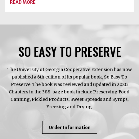
ABOUT
READ MORE
PEACH
SEASON
HAS
ARRIVED
SO EASY TO PRESERVE
The University of Georgia Cooperative Extension has now
published a 6th edition of its popular book, So Easy To
Preserve. The book was reviewed and updated in 2020.
Chapters in the 388-page book include Preserving Food,
Canning, Pickled Products, Sweet Spreads and Syrups,
Freezing and Drying.
About
Order Information
So
Easy