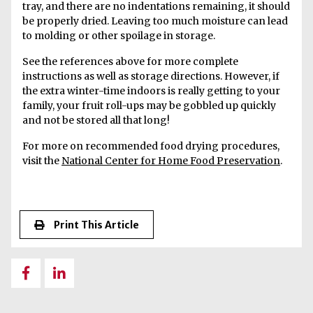
tray, and there are no indentations remaining, it should
be properly dried. Leaving too much moisture can lead
to molding or other spoilage in storage.
See the references above for more complete
instructions as well as storage directions. However, if
the extra winter-time indoors is really getting to your
family, your fruit roll-ups may be gobbled up quickly
and not be stored all that long!
For more on recommended food drying procedures,
visit the
National Center for Home Food Preservation
.
Print This Article
Share
Share
on
on