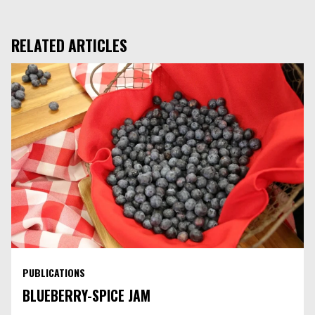
Facebook
LinkedIn
RELATED ARTICLES
PUBLICATIONS
BLUEBERRY-SPICE JAM