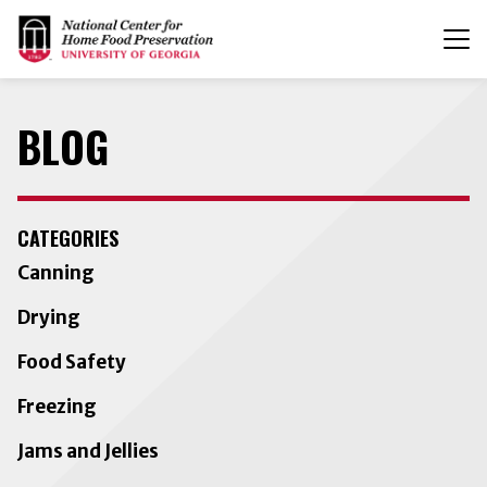
T
n
BLOG
CATEGORIES
Canning
Drying
Food Safety
Freezing
Jams and Jellies