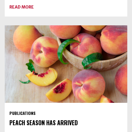
ABOUT
READ MORE
DRY
CANNING
RAW
VEGETABLES
IS
AN
UNSAFE
PRACTICE
PUBLICATIONS
PEACH SEASON HAS ARRIVED