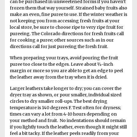
can be purchased in unsweetened forms if you haven’t
frozen them that way yourself. Strained baby fruits also
make an even, fine puree to use. If the winter weather is
not keeping you from accessing fresh fruits at your
local store, be sure to choose ripe to very ripe fruit for
pureeing. The Colorado directions for fresh fruits call
for cooking a puree; other sources such as in our
directions call for just pureeing the fresh fruit.
When preparing your trays, avoid pouring the fruit
puree too close to the edges. Leave about ½-inch
margin or more so you are able to get an edge to peel
the leather away from the tray when it is dried.
Larger leathers take longer to dry; you can cover the
dryer tray as shown, or pour smaller, individual sized
circles to dry smaller roll-ups. The best drying
temperature is 140 degrees F. Test often for dryness;
times can vary a lot from 4-10 hours depending on
your method and fruit. No indentations should remain
if you lightly touch the leather, even though it might still
feel a bit tacky. If the leather peels readily from your