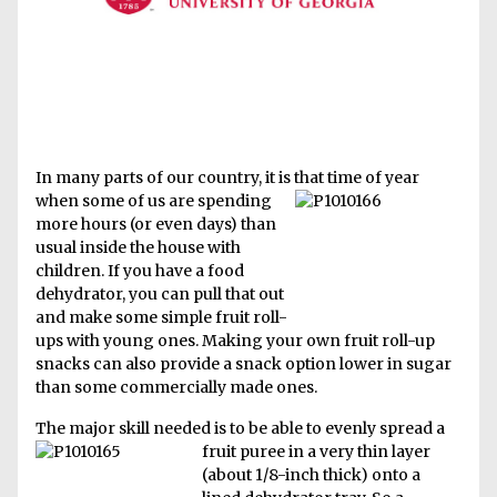
In many parts of our country, it is that time of year
when some of us
are spending
more hours (or even days) than
usual inside the house with
children. If you have a food
dehydrator, you can pull that out
and make some simple fruit roll-
ups with young ones. Making your own fruit roll-up
snacks can also provide a snack option lower in sugar
than some commercially made ones.
The major skill needed is to be able to evenly spread a
fruit puree in a very thin lay
er
(about 1/8-inch thick) onto a