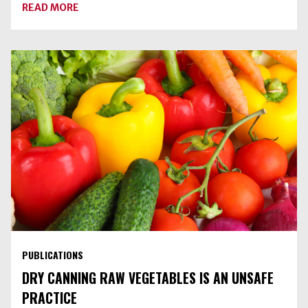
ABOUT
READ MORE
BLUEBERRY-
SPICE
JAM
PUBLICATIONS
DRY CANNING RAW VEGETABLES IS AN UNSAFE
PRACTICE