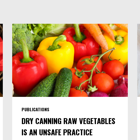
PUBLICATIONS
DRY CANNING RAW VEGETABLES
IS AN UNSAFE PRACTICE