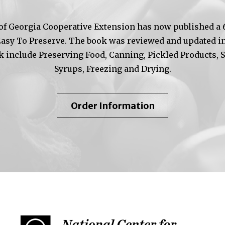
of Georgia Cooperative Extension has now published a 6t
Easy To Preserve. The book was reviewed and updated in
k include Preserving Food, Canning, Pickled Products, 
Syrups, Freezing and Drying.
About
Order Information
So
Easy
To
Preserve