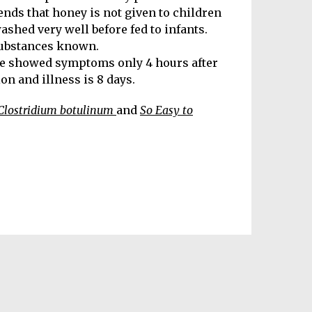
ends that honey is not given to children
washed very well before fed to infants.
substances known.
le showed symptoms only 4 hours after
n and illness is 8 days.
Clostridium botulinum
and
So Easy to