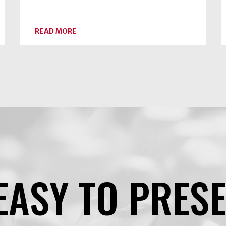
ABOUT
READ MORE
DRY
CANNING
RAW
VEGETABLES
IS
AN
UNSAFE
PRACTICE
EASY TO PRES