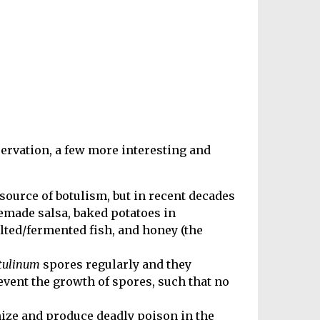
ervation, a few more interesting and
urce of botulism, but in recent decades
emade salsa, baked potatoes in
alted/fermented fish, and honey (the
otulinum
spores regularly and they
vent the growth of spores, such that no
ize and produce deadly poison in the