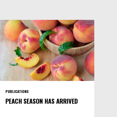
PUBLICATIONS
PEACH SEASON HAS ARRIVED