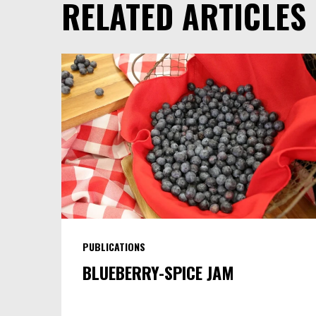
RELATED ARTICLES
PUBLICATIONS
BLUEBERRY-SPICE JAM