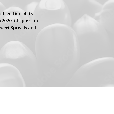
h edition of its
 2020. Chapters in
Sweet Spreads and