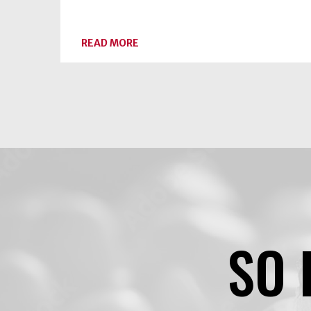
ABOUT
READ MORE
BLUEBERRY-
SPICE
JAM
SO 