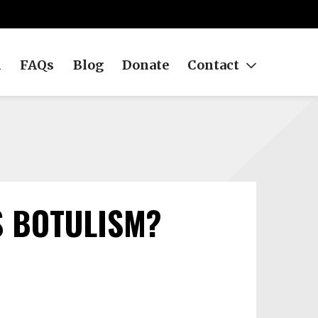
h
FAQs
Blog
Donate
Contact
 BOTULISM?