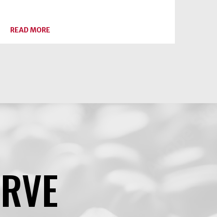
ABOUT
READ MORE
PEACH
SEASON
HAS
ARRIVED
ERVE