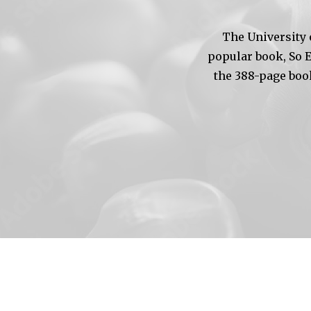
The University 
popular book, So 
the 388-page boo