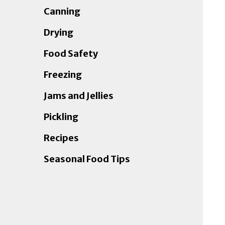
Canning
Drying
Food Safety
Freezing
Jams and Jellies
Pickling
Recipes
Seasonal Food Tips