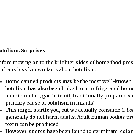
otulism: Surprises
efore moving on to the brighter sides of home food pres
erhaps less known facts about botulism:
Home canned products may be the most well-known so
botulism has also been linked to unrefrigerated hom
aluminum foil, garlic in oil, traditionally prepared s
primary cause of botulism in infants).
This might startle you, but we actually consume
C. b
generally do not harm adults. Adult human bodies pre
toxin can be produced.
However, spores have been found to germinate, colon