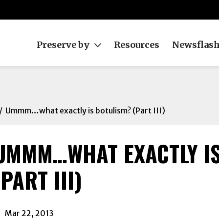
Preserve by
Resources
Newsflas
Ummm…what exactly is botulism? (Part III)
UMMM…WHAT EXACTLY IS
ok
(PART III)
In
Mar 22, 2013