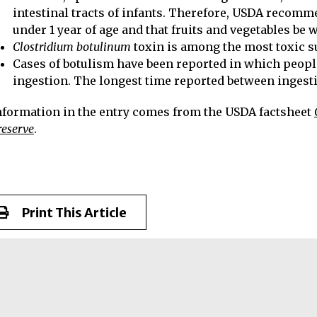
intestinal tracts of infants. Therefore, USDA recomm
under 1 year of age and that fruits and vegetables be 
Clostridium botulinum
toxin is among the most toxic 
Cases of botulism have been reported in which peop
ingestion. The longest time reported between ingestio
nformation in the entry comes from the USDA factsheet
reserve
.
Print This Article