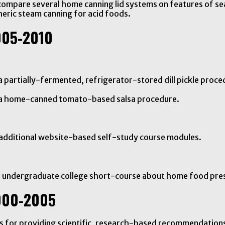
compare several home canning lid systems on features of se
eric steam canning for acid foods.
005-2010
 partially-fermented, refrigerator-stored dill pickle proce
n a home-canned tomato-based salsa procedure.
 additional website-based self-study course modules.
n undergraduate college short-course about home food pre
000-2005
als for providing scientific, research-based recommendatio