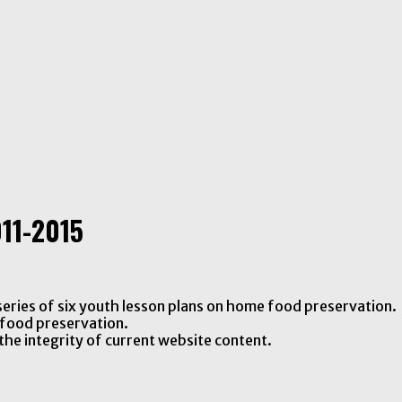
11-2015
eries of six youth lesson plans on home food preservation.
food preservation.
the integrity of current website content.