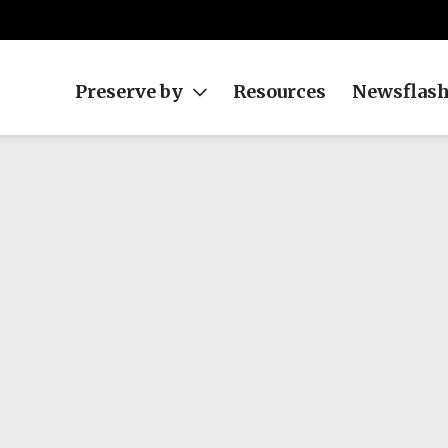
Preserve by
Resources
Newsflas