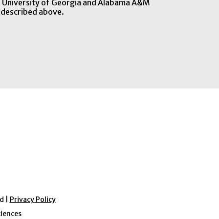
he University of Georgia and Alabama A&M
 described above.
d |
Privacy Policy
ciences