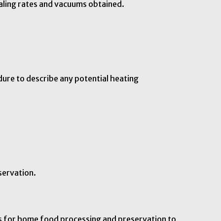
aling rates and vacuums obtained.
dure to describe any potential heating
servation.
ns for home food processing and preservation to