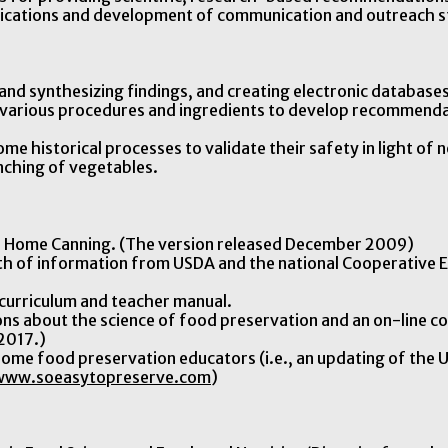
ublications and development of communication and outreach s
g and synthesizing findings, and creating electronic databases
f various procedures and ingredients to develop recommend
ome historical processes to validate their safety in light o
ching of vegetables.
 Home Canning. (The version released December 2009)
th of information from USDA and the national Cooperative E
curriculum and teacher manual.
ons about the science of food preservation and an on-line co
 2017.)
 home food preservation educators (i.e., an updating of the 
www.soeasytopreserve.com
)