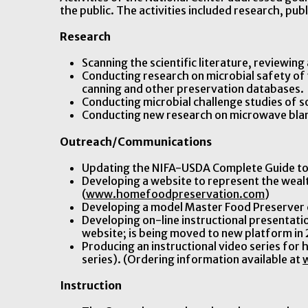
the public. The activities included research, p
Research
Scanning the scientific literature, reviewin
Conducting research on microbial safety o
canning and other preservation databases.
Conducting microbial challenge studies of s
Conducting new research on microwave blan
Outreach/Communications
Updating the NIFA-USDA Complete Guide to
Developing a website to represent the weal
(
www.homefoodpreservation.com
)
Developing a model Master Food Preserver 
Developing on-line instructional presentati
website; is being moved to new platform in
Producing an instructional video series for
series). (Ordering information available at
Instruction