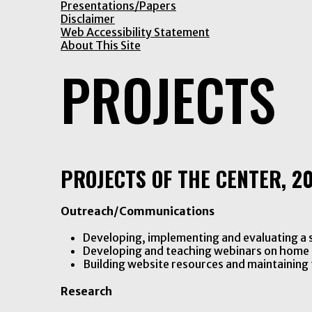
Presentations/Papers
Disclaimer
Web Accessibility Statement
About This Site
PROJECTS
PROJECTS OF THE CENTER, 20
Outreach/Communications
Developing, implementing and evaluating a s
Developing and teaching webinars on home 
Building website resources and maintaining 
Research