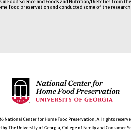
 in Food Science and Foods and Nutrition/Dietetics from t
home food preservation and conducted some of the research
 National Center for Home Food Preservation, All rights reserve
 by The University of Georgia, College of Family and Consumer S