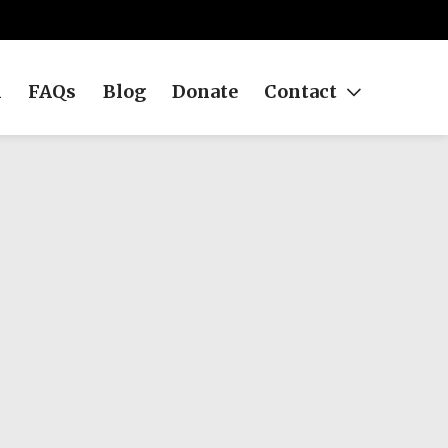
h
FAQs
Blog
Donate
Contact