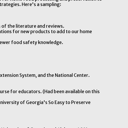
trategies. Here's a sampling:
 of the literature and reviews.
ations for new products to add to our home
f newer food safety knowledge.
xtension System, and the National Center.
urse for educators. (Had been available on this
University of Georgia's So Easy to Preserve