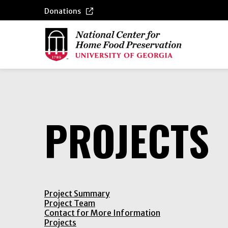
Donations
PROJECTS
Project Summary
Project Team
Contact for More Information
Projects