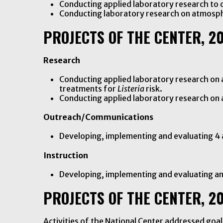
Conducting applied laboratory research to 
Conducting laboratory research on atmosph
PROJECTS OF THE CENTER, 2
Research
Conducting applied laboratory research on a
treatments for
Listeria
risk.
Conducting applied laboratory research o
Outreach/Communications
Developing, implementing and evaluating 4
Instruction
Developing, implementing and evaluating a
PROJECTS OF THE CENTER, 2
Activities of the National Center addressed go