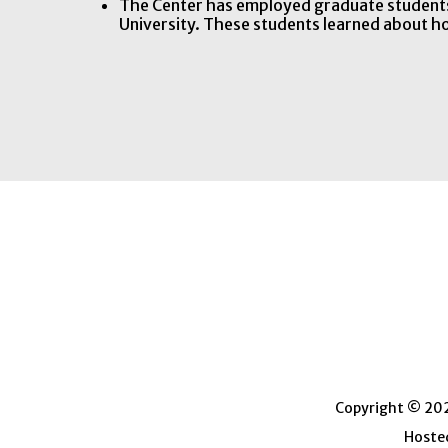
The Center has employed graduate students
University. These students learned about 
Copyright © 2026
Hosted