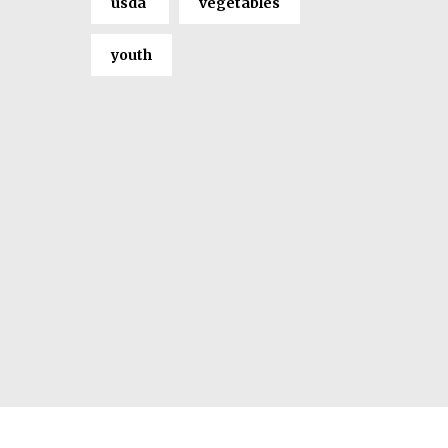
usda
vegetables
youth