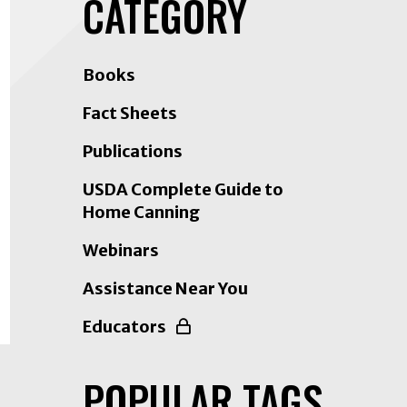
CATEGORY
on
LinkedIn
Books
Fact Sheets
Publications
USDA Complete Guide to
Home Canning
Webinars
Assistance Near You
Educators
POPULAR TAGS