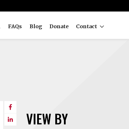
h
FAQs
Blog
Donate
Contact
Share
VIEW BY
on
Share
Facebook