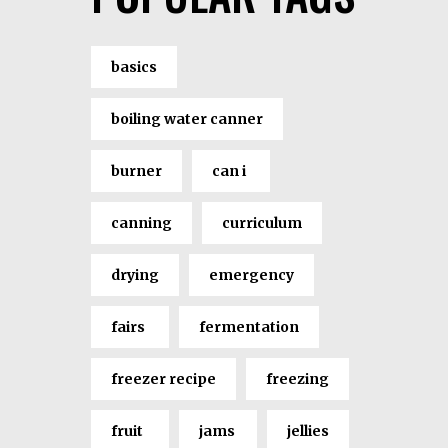
basics
boiling water canner
burner
can i
canning
curriculum
drying
emergency
fairs
fermentation
freezer recipe
freezing
fruit
jams
jellies