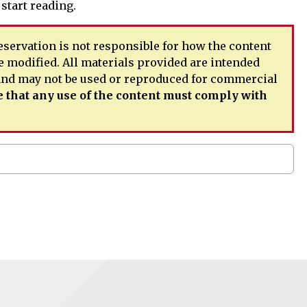
 start reading.
servation is not responsible for how the content
e modified. All materials provided are intended
 and may not be used or reproduced for commercial
 that any use of the content must comply with