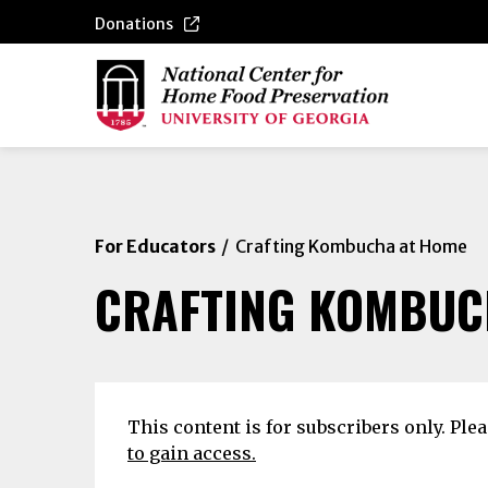
Donations
For Educators
Crafting Kombucha at Home
CRAFTING KOMBUC
This content is for subscribers only. Ple
to gain access.