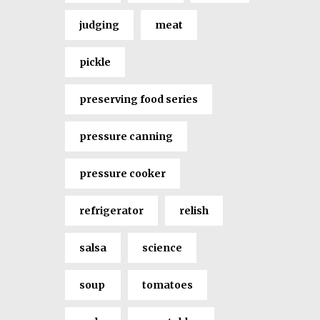
judging
meat
pickle
preserving food series
pressure canning
pressure cooker
refrigerator
relish
salsa
science
soup
tomatoes