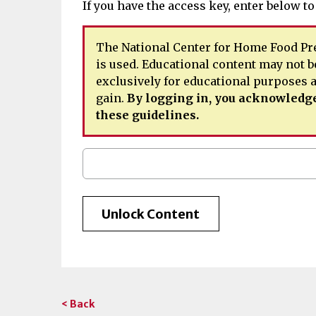
If you have the access key, enter below to
The National Center for Home Food Pre
is used. Educational content may not b
exclusively for educational purposes
gain.
By logging in, you acknowledge
these guidelines.
< Back