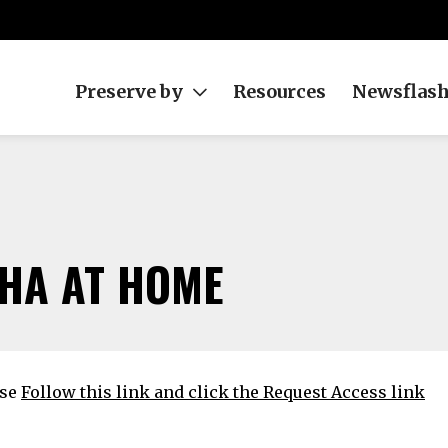
Preserve by
Resources
Newsflas
HA AT HOME
ase
Follow this link and click the Request Access link