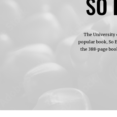
SO 
The University 
popular book, So 
the 388-page boo