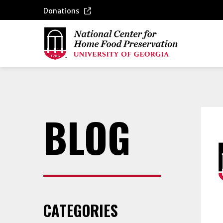
Donations
BLOG
CATEGORIES