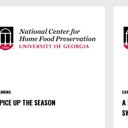
EXACTLY
IS
BOTULISM?
(PART
I)
ANNING
CA
PICE UP THE SEASON
A
S