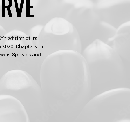
ERVE
h edition of its
 2020. Chapters in
Sweet Spreads and