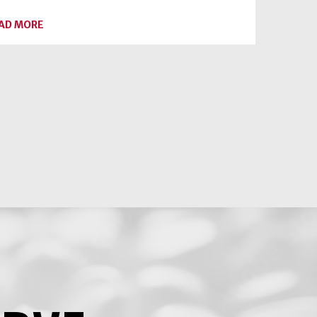
ABOUT
AD MORE
A
SWEET
SPREAD
FOR
YOUR
SWEETHEART