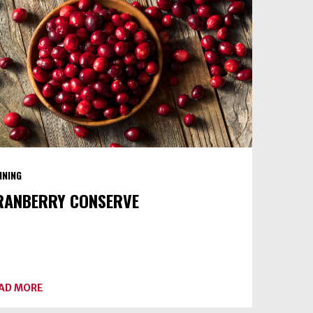
II)
NNING
RANBERRY CONSERVE
ABOUT
AD MORE
CRANBERRY
CONSERVE