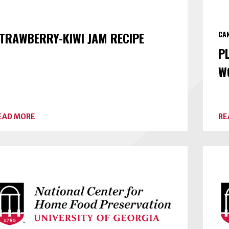
TRAWBERRY-KIWI JAM RECIPE
CA
P
W
ABOUT
EAD MORE
RE
STRAWBERRY-
KIWI
JAM
RECIPE