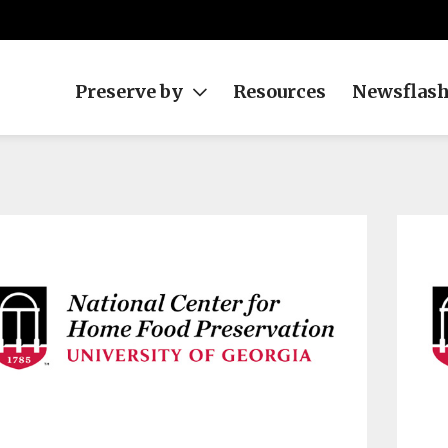
Preserve by
Resources
Newsflas