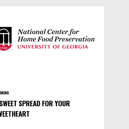
NNING
 SWEET SPREAD FOR YOUR
WEETHEART