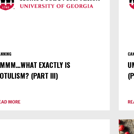
ANNING
CA
MMM…WHAT EXACTLY IS
U
OTULISM? (PART III)
(P
ABOUT
EAD MORE
RE
UMMM…
WHAT
EXACTLY
IS
BOTULISM?
(PART