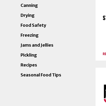
Canning
Drying
S
Food Safety
Freezing
Jams and Jellies
R
Pickling
Recipes
Seasonal Food Tips