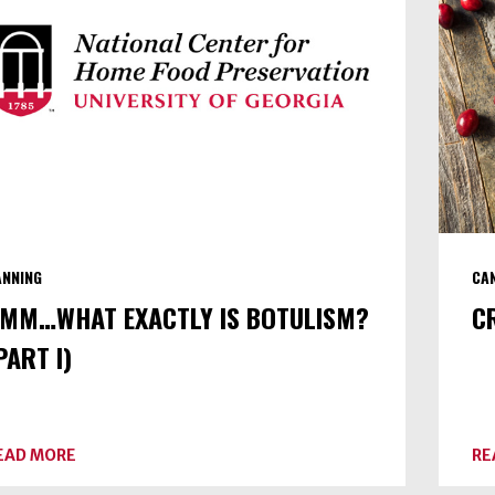
III)
ANNING
CA
MM…WHAT EXACTLY IS BOTULISM?
C
PART I)
ABOUT
EAD MORE
RE
UMM…
WHAT