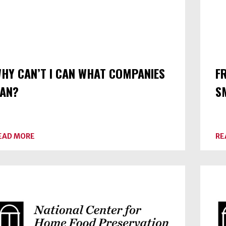
HY CAN’T I CAN WHAT COMPANIES
F
AN?
S
ABOUT
EAD MORE
RE
WHY
CAN’T
I
CAN
WHAT
COMPANIES
CAN?