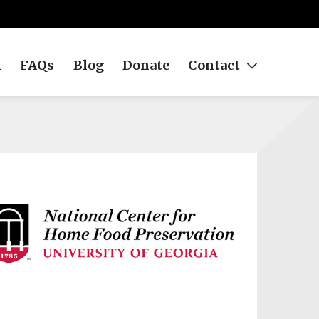
h
FAQs
Blog
Donate
Contact