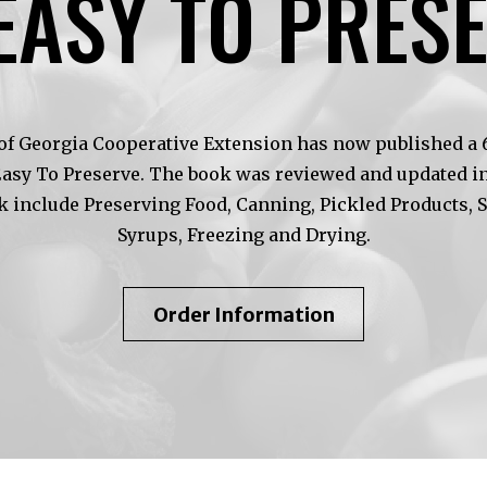
EASY TO PRES
of Georgia Cooperative Extension has now published a 6t
Easy To Preserve. The book was reviewed and updated in
k include Preserving Food, Canning, Pickled Products, 
Syrups, Freezing and Drying.
About
Order Information
So
Easy
To
Preserve