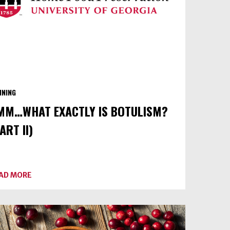
NNING
MM…WHAT EXACTLY IS BOTULISM?
ART II)
ABOUT
AD MORE
UMM…
WHAT
EXACTLY
IS
BOTULISM?
(PART