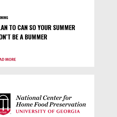
NNING
LAN TO CAN SO YOUR SUMMER
ON’T BE A BUMMER
ABOUT
AD MORE
PLAN
TO
CAN
SO
YOUR
SUMMER
WON’T
BE
A
BUMMER