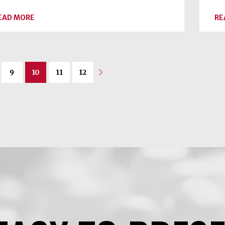
ABOUT
EAD MORE
RE
SPICE
UP
THE
SEASON
9
10
11
12
Next