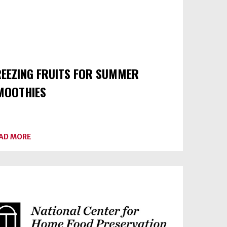
REEZING FRUITS FOR SUMMER
MOOTHIES
ABOUT
AD MORE
FREEZING
FRUITS
FOR
SUMMER
SMOOTHIES