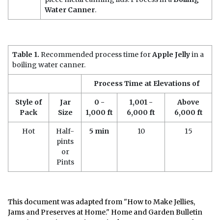
Water Canner
.
Table 1.
Recommended process time for
Apple Jelly
in a
boiling water canner.
Process Time at Elevations of
Style of
Jar
0 -
1,001 -
Above
Pack
Size
1,000 ft
6,000 ft
6,000 ft
Hot
Half-
5 min
10
15
pints
or
Pints
This document was adapted from "How to Make Jellies,
Jams and Preserves at Home." Home and Garden Bulletin