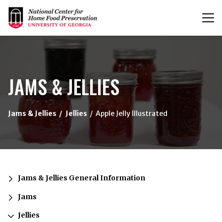
T
n
{/exp:channel:entires}
JAMS & JELLIES
Jams & Jellies
Jellies
Apple Jelly Illustrated
Jams & Jellies General Information
Jams
Jellies