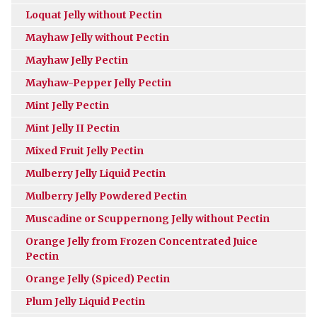
Loquat Jelly without Pectin
Mayhaw Jelly without Pectin
Mayhaw Jelly Pectin
Mayhaw-Pepper Jelly Pectin
Mint Jelly Pectin
Mint Jelly II Pectin
Mixed Fruit Jelly Pectin
Mulberry Jelly Liquid Pectin
Mulberry Jelly Powdered Pectin
Muscadine or Scuppernong Jelly without Pectin
Orange Jelly from Frozen Concentrated Juice
Pectin
Orange Jelly (Spiced) Pectin
Plum Jelly Liquid Pectin