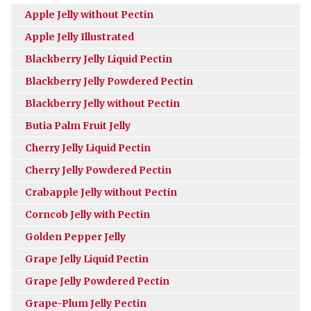
Apple Jelly without Pectin
Apple Jelly Illustrated
Blackberry Jelly Liquid Pectin
Blackberry Jelly Powdered Pectin
Blackberry Jelly without Pectin
Butia Palm Fruit Jelly
Cherry Jelly Liquid Pectin
Cherry Jelly Powdered Pectin
Crabapple Jelly without Pectin
Corncob Jelly with Pectin
Golden Pepper Jelly
Grape Jelly Liquid Pectin
Grape Jelly Powdered Pectin
Grape-Plum Jelly Pectin