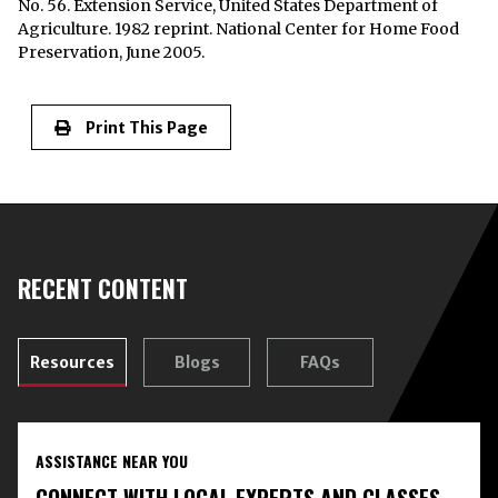
No. 56. Extension Service, United States Department of
Agriculture. 1982 reprint. National Center for Home Food
Preservation, June 2005.
Print This Page
RECENT CONTENT
Resources
Blogs
FAQs
ASSISTANCE NEAR YOU