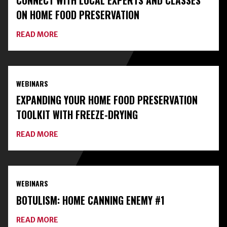
CONNECT WITH LOCAL EXPERTS AND CLASSES
ON HOME FOOD PRESERVATION
ABOUT
READ MORE
CONNECT
WITH
LOCAL
EXPERTS
AND
WEBINARS
CLASSES
ON
EXPANDING YOUR HOME FOOD PRESERVATION
HOME
FOOD
TOOLKIT WITH FREEZE-DRYING
PRESERVATION
ABOUT
READ MORE
EXPANDING
YOUR
HOME
FOOD
PRESERVATION
WEBINARS
TOOLKIT
WITH
BOTULISM: HOME CANNING ENEMY #1
FREEZE-
DRYING
ABOUT
READ MORE