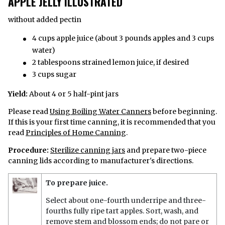
APPLE JELLY ILLUSTRATED
without added pectin
4 cups apple juice (about 3 pounds apples and 3 cups
water)
2 tablespoons strained lemon juice, if desired
3 cups sugar
Yield:
About 4 or 5 half-pint jars
Please read
Using Boiling Water Canners
before beginning.
If this is your first time canning, it is recommended that you
read
Principles of Home Canning
.
Procedure:
Sterilize canning jars
and prepare two-piece
canning lids according to manufacturer's directions.
To prepare juice.
Select about one-fourth underripe and three-
fourths fully ripe tart apples. Sort, wash, and
remove stem and blossom ends; do not pare or