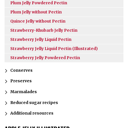
Plum Jelly Powdered Pectin
Plum Jelly without Pectin
Quince Jelly without Pectin
Strawberry-Rhubarb Jelly Pectin
Strawberry Jelly Liquid Pectin
Strawberry Jelly Liquid Pectin (Illustrated)
Strawberry Jelly Powdered Pectin
Conserves
Preserves
Marmalades
Reduced sugar recipes
Additional resources