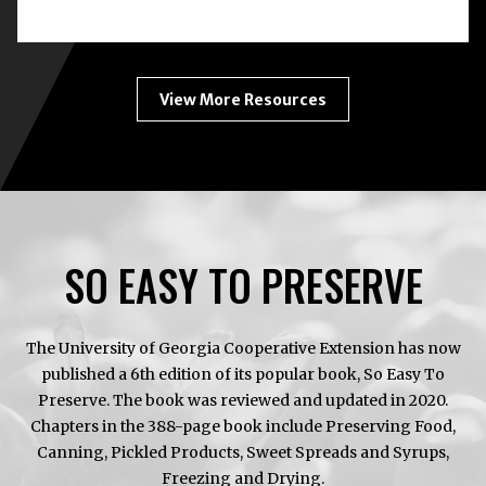
BOTULISM:
HOME
CANNING
ENEMY
#1
View More Resources
SO EASY TO PRESERVE
The University of Georgia Cooperative Extension has now
published a 6th edition of its popular book, So Easy To
Preserve. The book was reviewed and updated in 2020.
Chapters in the 388-page book include Preserving Food,
Canning, Pickled Products, Sweet Spreads and Syrups,
Freezing and Drying.