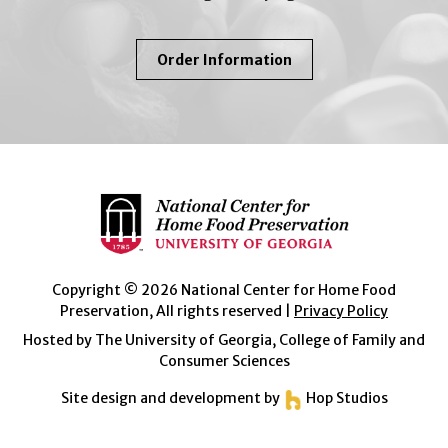
About
Order Information
So
Easy
To
Preserve
Copyright © 2026 National Center for Home Food
Preservation, All rights reserved |
Privacy Policy
Hosted by The University of Georgia, College of Family and
Consumer Sciences
Site design and development by
Hop Studios