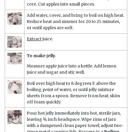
core. Cut apples into small pieces.
Add water, cover, and bring to boil on high heat.
Reduce heat and simmer for 20 to 25 minutes,
or until apples are soft.
Extract
juice.
To make jelly.
Measure apple juice into a kettle. Add lemon
juice and sugar and stir well.
Boil over high heat to 8 degrees F. above the
boiling point of water, or until jelly mixture
sheets from a spoon. Remove from heat; skim
off foam quickly.
Pour hot jelly immediately into hot, sterile jars,
leaving ¼ inch headspace. Wipe rims of jars
with a dampened clean paper towel; adjust two-
piece metal canning lids. Process in a
Boiling