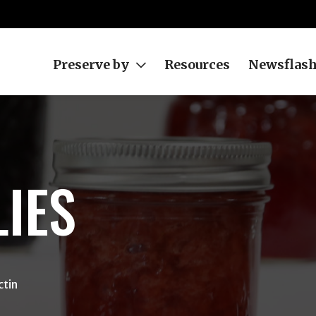
Preserve by
Resources
Newsflas
LIES
ctin