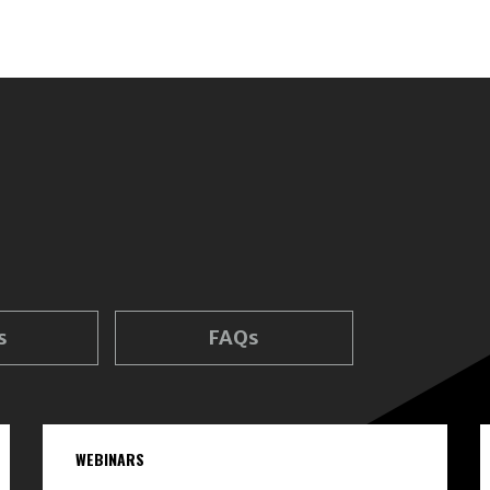
s
FAQs
WEBINARS