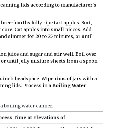
canning lids according to manufacturer's
ree-fourths fully ripe tart apples. Sort,
core. Cut apples into small pieces. Add
 and simmer for 20 to 25 minutes, or until
on juice and sugar and stir well. Boil over
, or until jelly mixture sheets from a spoon.
 ¼ inch headspace. Wipe rims of jars with a
ing lids. Process in a
Boiling Water
 a boiling water canner.
ocess Time at Elevations of