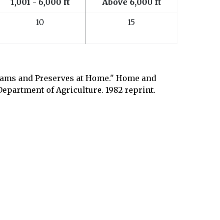
1,001 - 6,000 ft
Above 6,000 ft
10
15
Jams and Preserves at Home." Home and
Department of Agriculture. 1982 reprint.