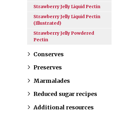
Strawberry Jelly Liquid Pectin
Strawberry Jelly Liquid Pectin
(Illustrated)
Strawberry Jelly Powdered
Pectin
Conserves
Preserves
Marmalades
Reduced sugar recipes
Additional resources