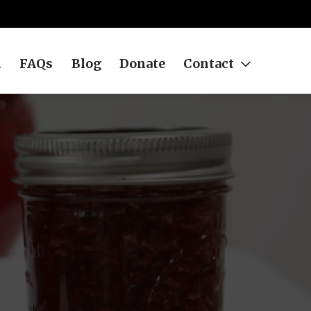
h
FAQs
Blog
Donate
Contact