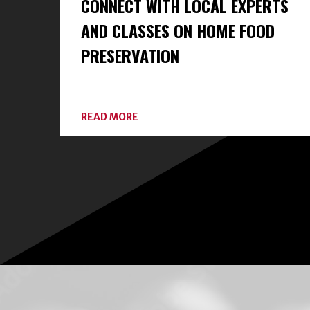
CONNECT WITH LOCAL EXPERTS
AND CLASSES ON HOME FOOD
PRESERVATION
ABOUT
READ MORE
CONNECT
WITH
LOCAL
EXPERTS
AND
CLASSES
ON
HOME
FOOD
PRESERVATION