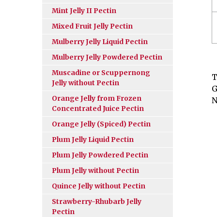
Mint Jelly II Pectin
Mixed Fruit Jelly Pectin
Mulberry Jelly Liquid Pectin
Mulberry Jelly Powdered Pectin
Muscadine or Scuppernong
T
Jelly without Pectin
G
Orange Jelly from Frozen
N
Concentrated Juice Pectin
Orange Jelly (Spiced) Pectin
Plum Jelly Liquid Pectin
Plum Jelly Powdered Pectin
Plum Jelly without Pectin
Quince Jelly without Pectin
Strawberry-Rhubarb Jelly
Pectin