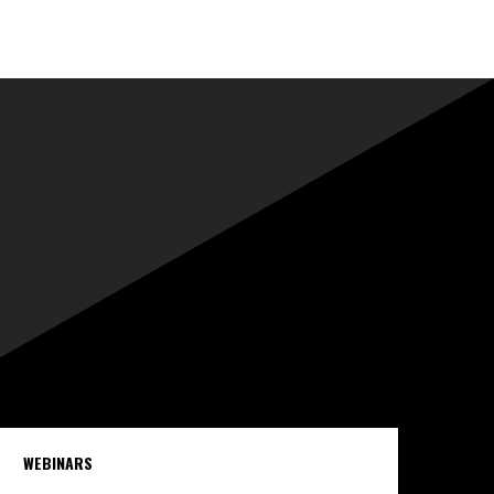
WEBINARS