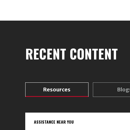
RECENT CONTENT
Resources
Blog
ASSISTANCE NEAR YOU