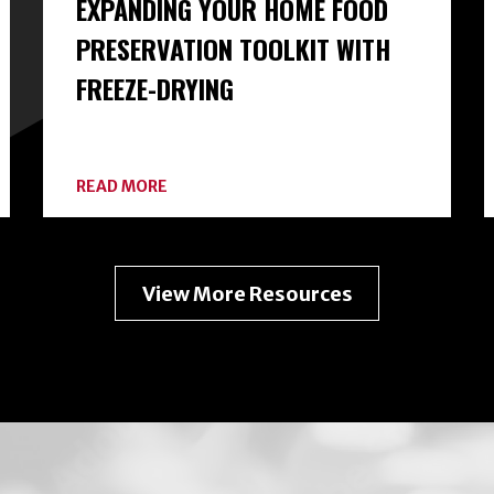
EXPANDING YOUR HOME FOOD
PRESERVATION TOOLKIT WITH
FREEZE-DRYING
ABOUT
READ MORE
EXPANDING
YOUR
HOME
FOOD
PRESERVATION
View More Resources
TOOLKIT
WITH
FREEZE-
DRYING