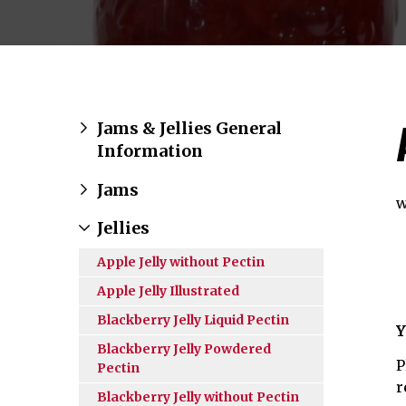
Jams & Jellies General
Information
Jams
w
Jellies
Apple Jelly without Pectin
Apple Jelly Illustrated
Blackberry Jelly Liquid Pectin
Y
Blackberry Jelly Powdered
P
Pectin
r
Blackberry Jelly without Pectin