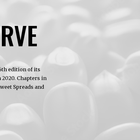
ERVE
h edition of its
 2020. Chapters in
Sweet Spreads and