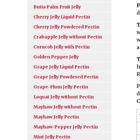
P
Butia Palm Fruit Jelly
d
Cherry Jelly Liquid Pectin
T
Cherry Jelly Powdered Pectin
w
Crabapple Jelly without Pectin
w
Corncob Jelly with Pectin
a
Golden Pepper Jelly
T
h
Grape Jelly Liquid Pectin
R
Grape Jelly Powdered Pectin
P
Grape-Plum Jelly Pectin
d
Loquat Jelly without Pectin
C
Mayhaw Jelly without Pectin
Mayhaw Jelly Pectin
Mayhaw-Pepper Jelly Pectin
Mint Jelly Pectin