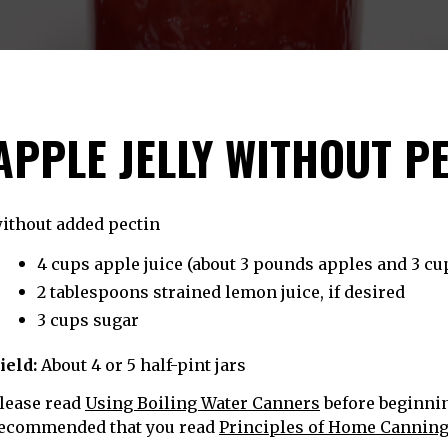
APPLE JELLY WITHOUT P
ithout added pectin
4 cups apple juice (about 3 pounds apples and 3 cu
2 tablespoons strained lemon juice, if desired
3 cups sugar
ield:
About 4 or 5 half-pint jars
lease read
Using Boiling Water Canners
before beginning
ecommended that you read
Principles of Home Cannin