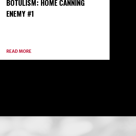
BOTULISM: HOME CANNING
ENEMY #1
ABOUT
READ MORE
BOTULISM:
HOME
CANNING
ENEMY
#1