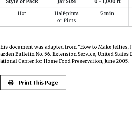
Style of Pack
Jar Size
0 - 1,000 ft
Hot
Half-pints
5 min
or Pints
his document was adapted from "How to Make Jellies, 
arden Bulletin No. 56. Extension Service, United States 
ational Center for Home Food Preservation, June 2005.
Print This Page