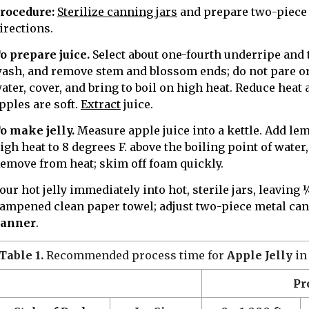
rocedure:
Sterilize canning jars
and prepare two-piece 
irections.
o prepare juice.
Select about one-fourth underripe and th
ash, and remove stem and blossom ends; do not pare or 
ater, cover, and bring to boil on high heat. Reduce heat
pples are soft.
Extract
juice.
o make jelly.
Measure apple juice into a kettle. Add lem
igh heat to 8 degrees F. above the boiling point of water
emove from heat; skim off foam quickly.
our hot jelly immediately into hot, sterile jars, leaving
ampened clean paper towel; adjust two-piece metal cann
anner
.
Table 1.
Recommended process time for
Apple Jelly
in
Pr