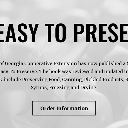
EASY TO PRES
of Georgia Cooperative Extension has now published a 6t
Easy To Preserve. The book was reviewed and updated in
k include Preserving Food, Canning, Pickled Products, 
Syrups, Freezing and Drying.
About
Order Information
So
Easy
To