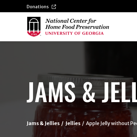
Donations
{/exp:channel:entires}
JAMS & JEL
Jams & Jellies
Jellies
Apple Jelly without Pe