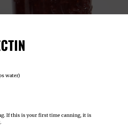
ECTIN
ps water)
. If this is your first time canning, it is
g
.