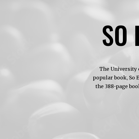
SO 
The University 
popular book, So 
the 388-page boo