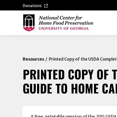
Donations
Resources
Printed Copy of the USDA Complet
PRINTED COPY OF 
GUIDE TO HOME CA
A free, printable version of the
2015 USDA