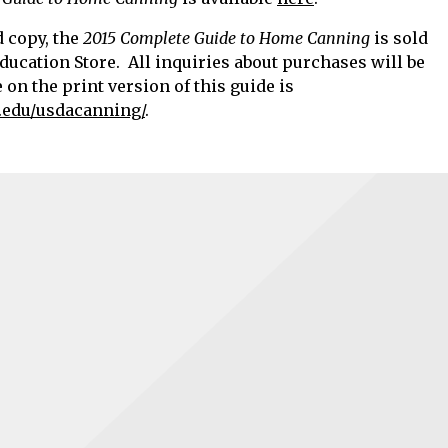
d copy, the
2015 Complete Guide to Home Canning
is sold
ducation Store. All inquiries about purchases will be
on the print version of this guide is
.edu/usdacanning/
.