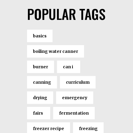
POPULAR TAGS
basics
boiling water canner
burner
can i
canning
curriculum
drying
emergency
fairs
fermentation
freezer recipe
freezing