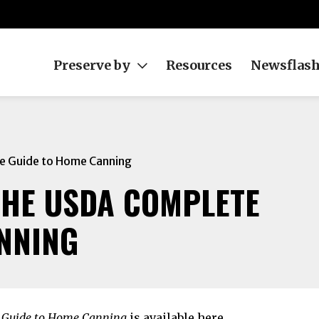
Preserve by
Resources
Newsflas
e Guide to Home Canning
THE USDA COMPLETE
NNING
 Guide to Home Canning
is available
here
.