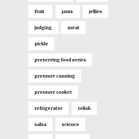
fruit
jams
jellies
judging
meat
pickle
preserving food series
pressure canning
pressure cooker
refrigerator
relish
salsa
science