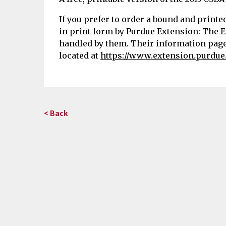
If you prefer to order a bound and printe
in print form by Purdue Extension: The E
handled by them. Their information page 
located at
https://www.extension.purdue
< Back