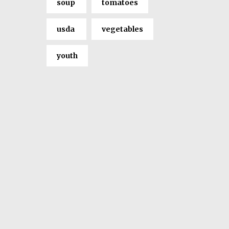
soup
tomatoes
usda
vegetables
youth