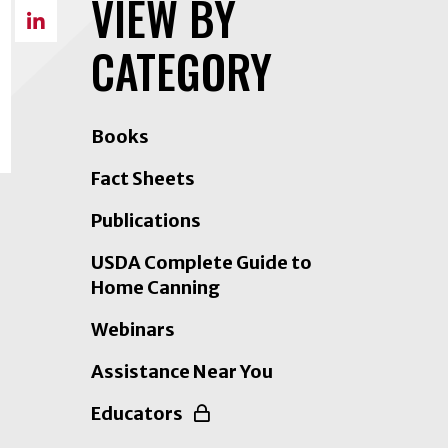
VIEW BY
on
Share
Facebook
CATEGORY
on
LinkedIn
Books
Fact Sheets
Publications
USDA Complete Guide to
Home Canning
Webinars
Assistance Near You
Educators