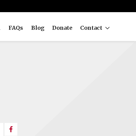
h
FAQs
Blog
Donate
Contact
Share