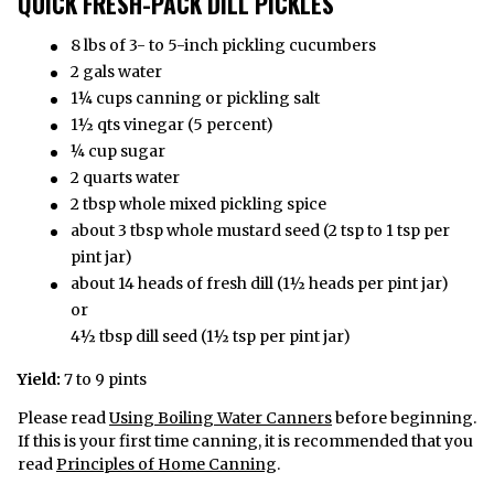
QUICK FRESH-PACK DILL PICKLES
8 lbs of 3- to 5-inch pickling cucumbers
2 gals water
1¼ cups canning or pickling salt
1½ qts vinegar (5 percent)
¼ cup sugar
2 quarts water
2 tbsp whole mixed pickling spice
about 3 tbsp whole mustard seed (2 tsp to 1 tsp per
pint jar)
about 14 heads of fresh dill (1½ heads per pint jar)
or
4½ tbsp dill seed (1½ tsp per pint jar)
Yield:
7 to 9 pints
Please read
Using Boiling Water Canners
before beginning.
If this is your first time canning, it is recommended that you
read
Principles of Home Canning
.