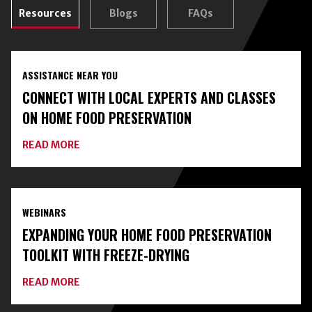
Resources
Blogs
FAQs
ASSISTANCE NEAR YOU
CONNECT WITH LOCAL EXPERTS AND CLASSES
ON HOME FOOD PRESERVATION
ABOUT
READ MORE
CONNECT
WITH
LOCAL
EXPERTS
AND
WEBINARS
CLASSES
ON
EXPANDING YOUR HOME FOOD PRESERVATION
HOME
FOOD
TOOLKIT WITH FREEZE-DRYING
PRESERVATION
ABOUT
READ MORE
EXPANDING
YOUR