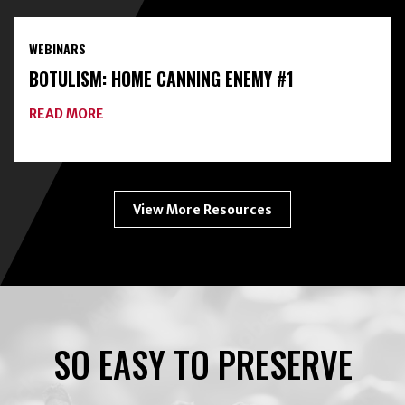
HOME
FOOD
PRESERVATION
WEBINARS
TOOLKIT
WITH
BOTULISM: HOME CANNING ENEMY #1
FREEZE-
DRYING
ABOUT
READ MORE
BOTULISM:
HOME
CANNING
ENEMY
#1
View More Resources
SO EASY TO PRESERVE