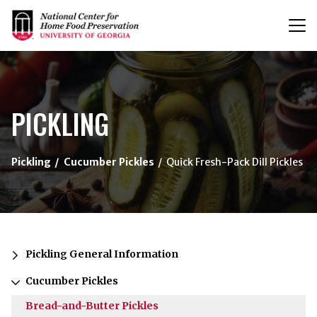
T
n
{/exp:channel:entires}
PICKLING
Pickling
Cucumber Pickles
Quick Fresh-Pack Dill Pickles
Pickling General Information
Cucumber Pickles
Bread-and-Butter Pickles