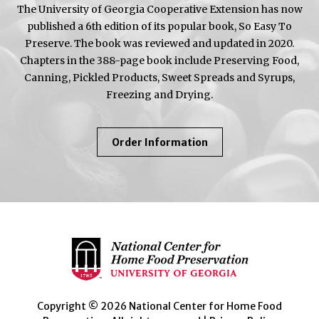
The University of Georgia Cooperative Extension has now
published a 6th edition of its popular book, So Easy To
Preserve. The book was reviewed and updated in 2020.
Chapters in the 388-page book include Preserving Food,
Canning, Pickled Products, Sweet Spreads and Syrups,
Freezing and Drying.
About
Order Information
So
Easy
To
Preserve
Copyright © 2026 National Center for Home Food