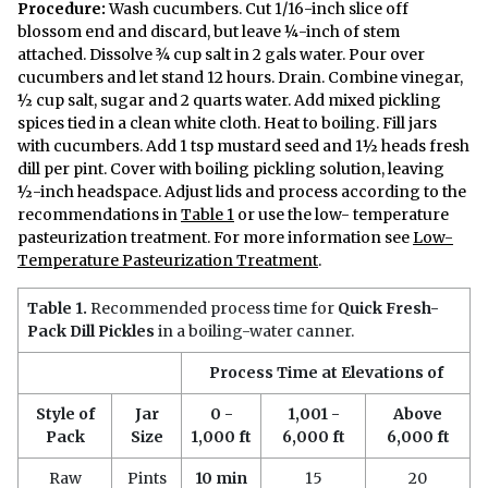
Procedure:
Wash cucumbers. Cut 1/16-inch slice off
blossom end and discard, but leave ¼-inch of stem
attached. Dissolve ¾ cup salt in 2 gals water. Pour over
cucumbers and let stand 12 hours. Drain. Combine vinegar,
½ cup salt, sugar and 2 quarts water. Add mixed pickling
spices tied in a clean white cloth. Heat to boiling. Fill jars
with cucumbers. Add 1 tsp mustard seed and 1½ heads fresh
dill per pint. Cover with boiling pickling solution, leaving
½-inch headspace. Adjust lids and process according to the
recommendations in
Table 1
or use the low- temperature
pasteurization treatment. For more information see
Low-
Temperature Pasteurization Treatment
.
Table 1.
Recommended process time for
Quick Fresh-
Pack Dill Pickles
in a boiling-water canner.
Process Time at Elevations of
Style of
Jar
0 -
1,001 -
Above
Pack
Size
1,000 ft
6,000 ft
6,000 ft
Raw
Pints
10 min
15
20