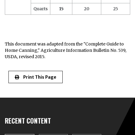
Quarts
15
20
25
This document was adapted from the "Complete Guide to
Home Canning," Agriculture Information Bulletin No. 539,
USDA, revised 2015.
Print This Page
RECENT CONTENT