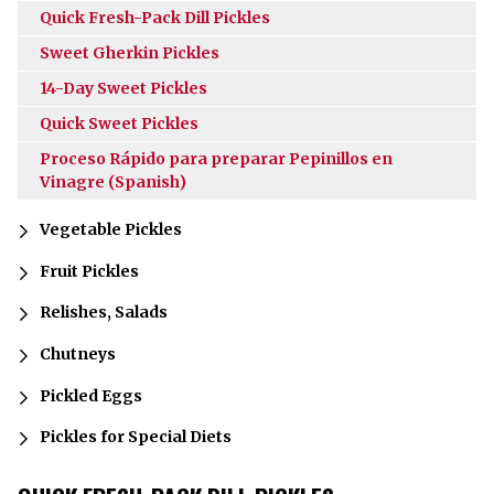
Quick Fresh-Pack Dill Pickles
Sweet Gherkin Pickles
14-Day Sweet Pickles
Quick Sweet Pickles
Proceso Rápido para preparar Pepinillos en
Vinagre (Spanish)
Vegetable Pickles
Fruit Pickles
Relishes, Salads
Chutneys
Pickled Eggs
Pickles for Special Diets