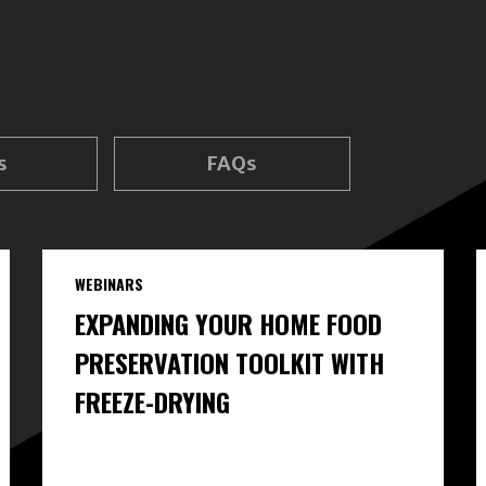
s
FAQs
WEBINARS
EXPANDING YOUR HOME FOOD
PRESERVATION TOOLKIT WITH
FREEZE-DRYING