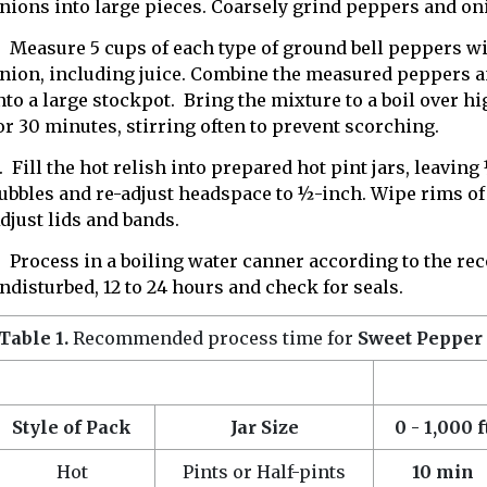
nions into large pieces. Coarsely grind peppers and oni
. Measure 5 cups of each type of ground bell peppers wi
nion, including juice. Combine the measured peppers a
nto a large stockpot. Bring the mixture to a boil over h
or 30 minutes, stirring often to prevent scorching.
. Fill the hot relish into prepared hot pint jars, leavin
ubbles and re-adjust headspace to ½-inch. Wipe rims of
djust lids and bands.
. Process in a boiling water canner according to the 
ndisturbed, 12 to 24 hours and check for seals.
Table 1.
Recommended process time for
Sweet Pepper
Style of Pack
Jar Size
0 - 1,000 f
Hot
Pints or Half-pints
10 min