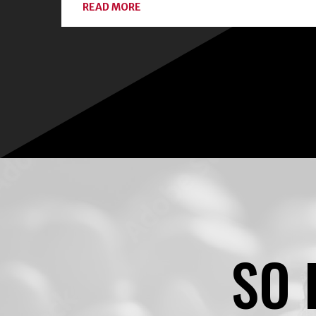
ABOUT
READ MORE
CONNECT
WITH
LOCAL
EXPERTS
AND
CLASSES
ON
HOME
FOOD
PRESERVATION
SO 