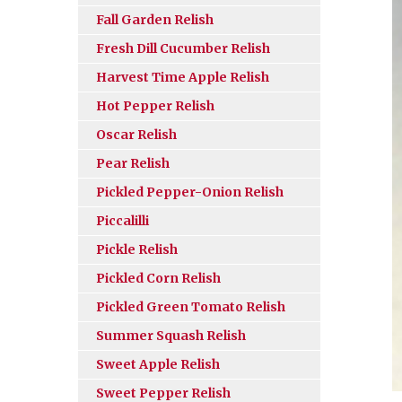
Fall Garden Relish
Fresh Dill Cucumber Relish
Harvest Time Apple Relish
Hot Pepper Relish
Oscar Relish
Pear Relish
Pickled Pepper-Onion Relish
Piccalilli
Pickle Relish
Pickled Corn Relish
Pickled Green Tomato Relish
Summer Squash Relish
Sweet Apple Relish
Sweet Pepper Relish