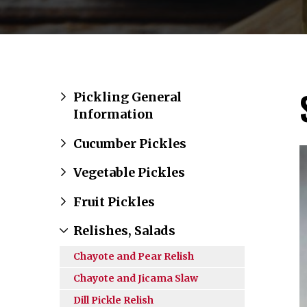
Pickling General
Information
Cucumber Pickles
Vegetable Pickles
Fruit Pickles
Relishes, Salads
Chayote and Pear Relish
Chayote and Jicama Slaw
Dill Pickle Relish