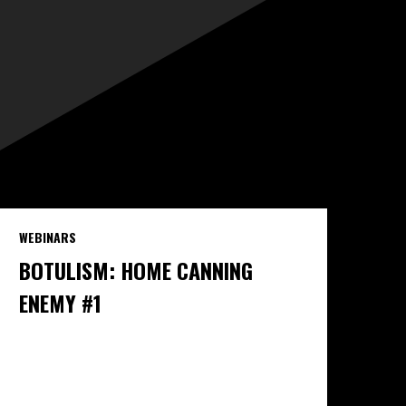
WEBINARS
BOTULISM: HOME CANNING
ENEMY #1