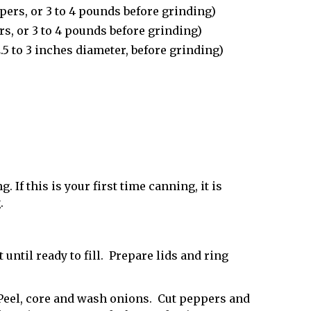
pers, or 3 to 4 pounds before grinding)
rs, or 3 to 4 pounds before grinding)
5 to 3 inches diameter, before grinding)
. If this is your first time canning, it is
g
.
 until ready to fill. Prepare lids and ring
Peel, core and wash onions. Cut peppers and