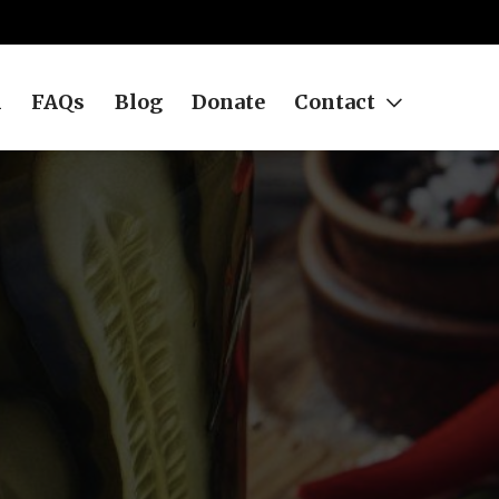
h
FAQs
Blog
Donate
Contact