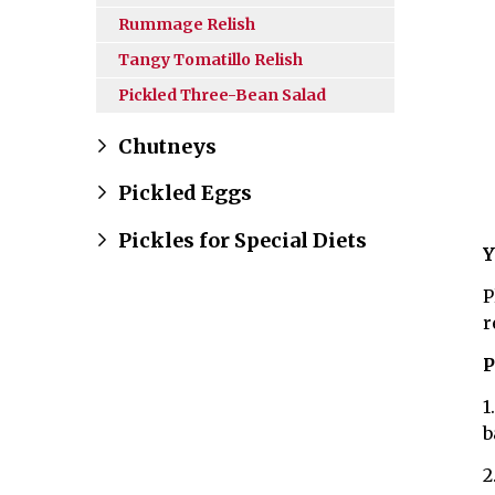
Rummage Relish
Tangy Tomatillo Relish
Pickled Three-Bean Salad
Chutneys
Pickled Eggs
Pickles for Special Diets
Y
P
r
P
1
b
2