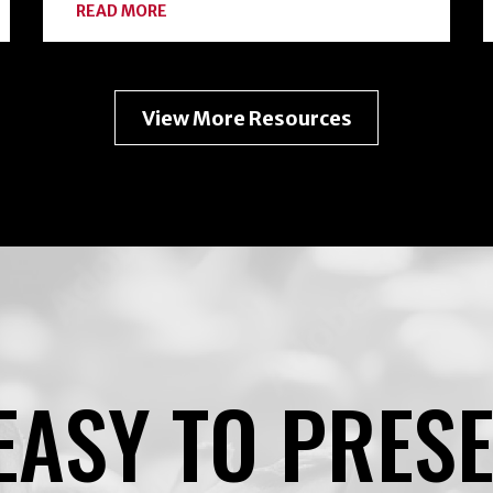
ABOUT
READ MORE
EXPANDING
YOUR
HOME
FOOD
PRESERVATION
View More Resources
TOOLKIT
WITH
FREEZE-
DRYING
EASY TO PRES