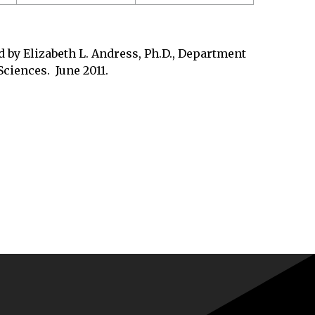
 by Elizabeth L. Andress, Ph.D., Department
ciences. June 2011.