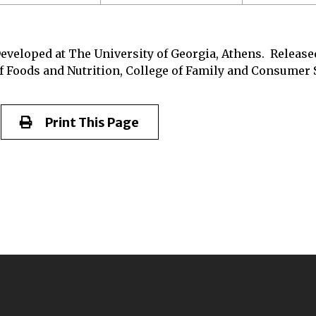
eveloped at The University of Georgia, Athens. Released
f Foods and Nutrition, College of Family and Consumer S
Print This Page