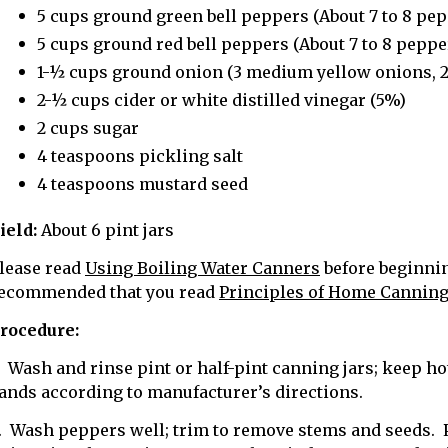
5 cups ground green bell peppers (About 7 to 8 pep
5 cups ground red bell peppers (About 7 to 8 peppe
1-½ cups ground onion (3 medium yellow onions, 2.
2-½ cups cider or white distilled vinegar (5%)
2 cups sugar
4 teaspoons pickling salt
4 teaspoons mustard seed
ield:
About 6 pint jars
lease read
Using Boiling Water Canners
before beginning
ecommended that you read
Principles of Home Cannin
rocedure:
. Wash and rinse pint or half-pint canning jars; keep hot
ands according to manufacturer’s directions.
. Wash peppers well; trim to remove stems and seeds. 