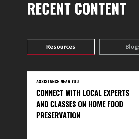
RECENT CONTENT
Resources
Blog
ASSISTANCE NEAR YOU
CONNECT WITH LOCAL EXPERTS
AND CLASSES ON HOME FOOD
PRESERVATION