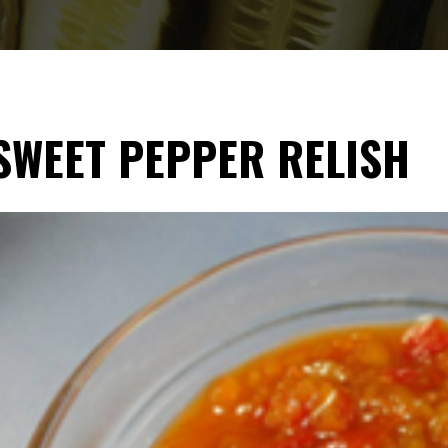
SWEET PEPPER RELISH