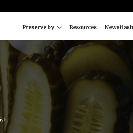
Preserve by
Resources
Newsflas
ish