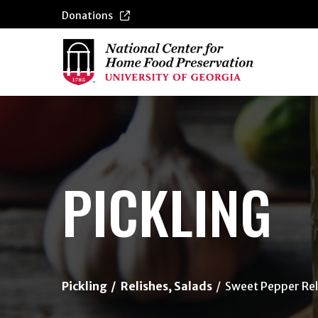
Donations
{/exp:channel:entires}
PICKLING
Pickling
Relishes, Salads
Sweet Pepper Rel