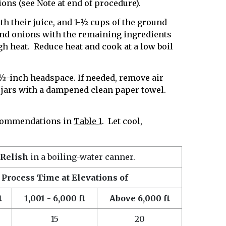
ons (see Note at end of procedure).
th their juice, and 1-½ cups of the ground
nd onions with the remaining ingredients
igh heat. Reduce heat and cook at a low boil
g ½-inch headspace. If needed, remove air
 jars with a dampened clean paper towel.
recommendations in
Table 1
. Let cool,
 Relish
in a boiling-water canner.
Process Time at Elevations of
t
1,001 - 6,000 ft
Above 6,000 ft
15
20