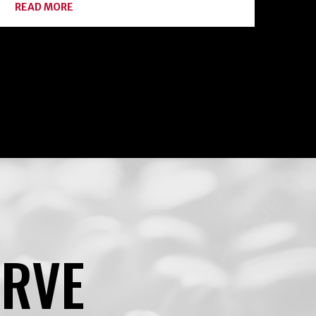
ABOUT
READ MORE
BOTULISM:
HOME
CANNING
ENEMY
#1
ERVE