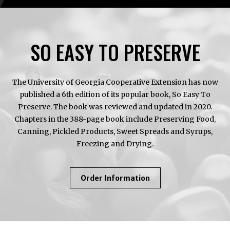
SO EASY TO PRESERVE
The University of Georgia Cooperative Extension has now
published a 6th edition of its popular book, So Easy To
Preserve. The book was reviewed and updated in 2020.
Chapters in the 388-page book include Preserving Food,
Canning, Pickled Products, Sweet Spreads and Syrups,
Freezing and Drying.
About
Order Information
So
Easy
To
Preserve