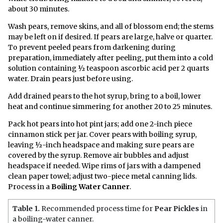
about 30 minutes.
Wash pears, remove skins, and all of blossom end; the stems
may be left on if desired. If pears are large, halve or quarter.
To prevent peeled pears from darkening during
preparation, immediately after peeling, put them into a cold
solution containing ½ teaspoon ascorbic acid per 2 quarts
water. Drain pears just before using.
Add drained pears to the hot syrup, bring to a boil, lower
heat and continue simmering for another 20 to 25 minutes.
Pack hot pears into hot pint jars; add one 2-inch piece
cinnamon stick per jar. Cover pears with boiling syrup,
leaving ½-inch headspace and making sure pears are
covered by the syrup. Remove air bubbles and adjust
headspace if needed. Wipe rims of jars with a dampened
clean paper towel; adjust two-piece metal canning lids.
Process in a
Boiling Water Canner
.
Table 1.
Recommended process time for
Pear Pickles
in
a boiling-water canner.