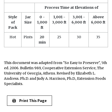
Process Time at Elevations of
Style
Jar
0 -
1,001 -
3,001 -
Above
of
Size
1,000
3,000 ft
6,000 ft
6,000 ft
Pack
ft
Hot
Pints
20
25
30
35
min
This document was adapted from "So Easy to Preserve", 5th
ed. 2006. Bulletin 989, Cooperative Extension Service, The
University of Georgia, Athens. Revised by Elizabeth L.
Andress. Ph.D. and Judy A. Harrison, Ph.D., Extension Foods
Specialists.
Print This Page