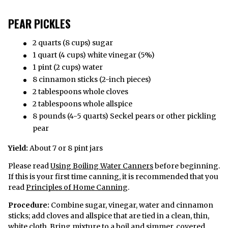
PEAR PICKLES
2 quarts (8 cups) sugar
1 quart (4 cups) white vinegar (5%)
1 pint (2 cups) water
8 cinnamon sticks (2-inch pieces)
2 tablespoons whole cloves
2 tablespoons whole allspice
8 pounds (4-5 quarts) Seckel pears or other pickling
pear
Yield:
About 7 or 8 pint jars
Please read
Using Boiling Water Canners
before beginning.
If this is your first time canning, it is recommended that you
read
Principles of Home Canning
.
Procedure:
Combine sugar, vinegar, water and cinnamon
sticks; add cloves and allspice that are tied in a clean, thin,
white cloth. Bring mixture to a boil and simmer, covered,