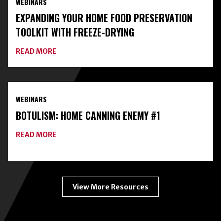
WEBINARS
CLASSES
ON
EXPANDING YOUR HOME FOOD PRESERVATION
HOME
FOOD
TOOLKIT WITH FREEZE-DRYING
PRESERVATION
ABOUT
READ MORE
EXPANDING
YOUR
HOME
FOOD
PRESERVATION
WEBINARS
TOOLKIT
WITH
BOTULISM: HOME CANNING ENEMY #1
FREEZE-
DRYING
ABOUT
READ MORE
BOTULISM:
HOME
CANNING
ENEMY
#1
View More Resources