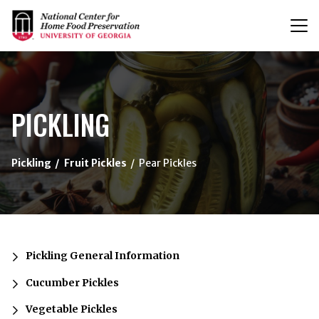
T
n
{/exp:channel:entires}
PICKLING
Pickling
Fruit Pickles
Pear Pickles
Pickling General Information
Cucumber Pickles
Vegetable Pickles