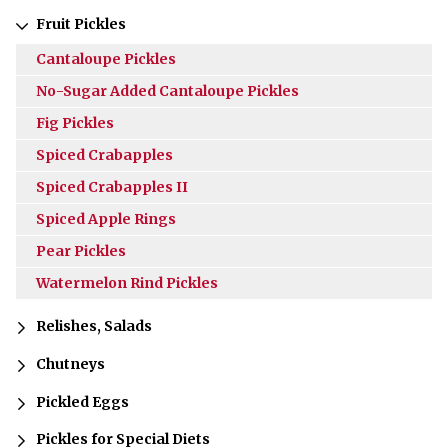
Fruit Pickles
Cantaloupe Pickles
No-Sugar Added Cantaloupe Pickles
Fig Pickles
Spiced Crabapples
Spiced Crabapples II
Spiced Apple Rings
Pear Pickles
Watermelon Rind Pickles
Relishes, Salads
Chutneys
Pickled Eggs
Pickles for Special Diets