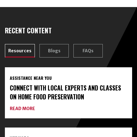
RECENT CONTENT
Resources
Blogs
FAQs
ASSISTANCE NEAR YOU
CONNECT WITH LOCAL EXPERTS AND CLASSES
ON HOME FOOD PRESERVATION
ABOUT
READ MORE
CONNECT
WITH
LOCAL
EXPERTS
AND