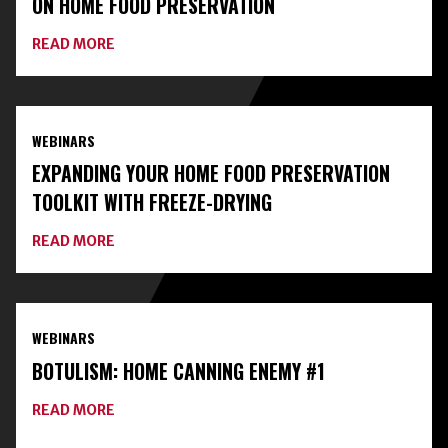
ON HOME FOOD PRESERVATION
ABOUT
READ MORE
CONNECT
WITH
LOCAL
EXPERTS
AND
WEBINARS
CLASSES
ON
EXPANDING YOUR HOME FOOD PRESERVATION
HOME
FOOD
TOOLKIT WITH FREEZE-DRYING
PRESERVATION
ABOUT
READ MORE
EXPANDING
YOUR
HOME
FOOD
PRESERVATION
WEBINARS
TOOLKIT
WITH
BOTULISM: HOME CANNING ENEMY #1
FREEZE-
DRYING
ABOUT
READ MORE
BOTULISM:
HOME