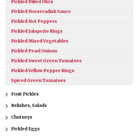
Pickled Dilled Okra
Pickled Horseradish Sauce
Pickled Hot Peppers
Pickled Jalapeño Rings
Pickled Mixed Vegetables
Pickled Pearl Onions
Pickled Sweet Green Tomatoes
Pickled Yellow Pepper Rings
Spiced Green Tomatoes
Fruit Pickles
Relishes, Salads
Chutneys
Pickled Eggs