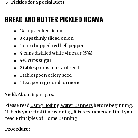
Pickles for Special Diets
BREAD AND BUTTER PICKLED JICAMA
14 cups cubed jicama
3 cups thinly sliced onion
1 cup chopped red bell pepper
4 cups distilled white vinegar (5%)
4½ cups sugar
2 tablespoons mustard seed
1 tablespoon celery seed
1 teaspoon ground turmeric
Yield:
About 6 pint jars.
Please read
Using Boiling Water Canners
before beginning.
If this is your first time canning, it is recommended that you
read
Principles of Home Canning
.
Procedure: