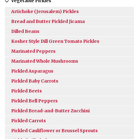
Vegetable Pickles
Artichoke (Jerusalem) Pickles
Bread and Butter Pickled Jicama
Dilled Beans
Kosher Style Dill Green Tomato Pickles
Marinated Peppers
Marinated Whole Mushrooms
Pickled Asparagus
Pickled Baby Carrots
Pickled Beets
Pickled Bell Peppers
Pickled Bread-and-Butter Zucchini
Pickled Carrots
Pickled Cauliflower or Brussel Sprouts