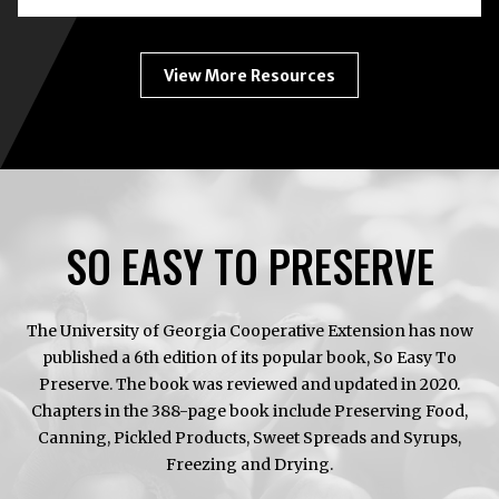
CANNING
ENEMY
#1
View More Resources
SO EASY TO PRESERVE
The University of Georgia Cooperative Extension has now
published a 6th edition of its popular book, So Easy To
Preserve. The book was reviewed and updated in 2020.
Chapters in the 388-page book include Preserving Food,
Canning, Pickled Products, Sweet Spreads and Syrups,
Freezing and Drying.