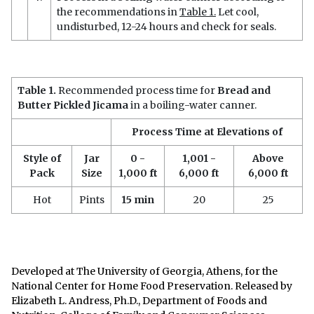
the recommendations in
Table 1.
Let cool,
undisturbed, 12-24 hours and check for seals.
Table 1.
Recommended process time for
Bread and
Butter Pickled Jicama
in a boiling-water canner.
Process Time at Elevations of
Style of
Jar
0 -
1,001 -
Above
Pack
Size
1,000 ft
6,000 ft
6,000 ft
Hot
Pints
15 min
20
25
Developed at The University of Georgia, Athens, for the
National Center for Home Food Preservation. Released by
Elizabeth L. Andress, Ph.D., Department of Foods and