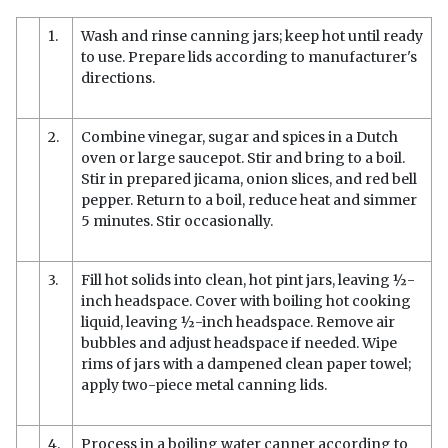
1.
Wash and rinse canning jars; keep hot until ready
to use. Prepare lids according to manufacturer's
directions.
2.
Combine vinegar, sugar and spices in a Dutch
oven or large saucepot. Stir and bring to a boil.
Stir in prepared jicama, onion slices, and red bell
pepper. Return to a boil, reduce heat and simmer
5 minutes. Stir occasionally.
3.
Fill hot solids into clean, hot pint jars, leaving ½-
inch headspace. Cover with boiling hot cooking
liquid, leaving ½-inch headspace. Remove air
bubbles and adjust headspace if needed. Wipe
rims of jars with a dampened clean paper towel;
apply two-piece metal canning lids.
4.
Process in a boiling water canner according to