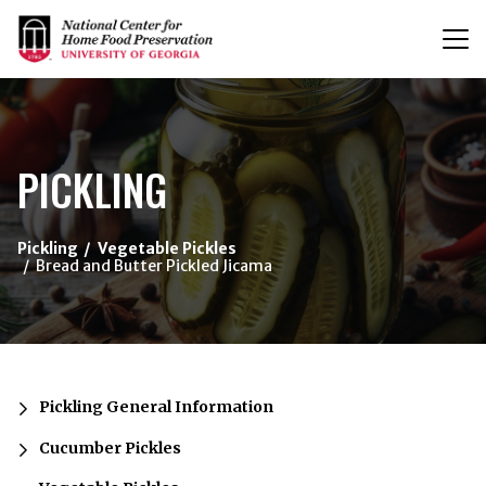
T
n
{/exp:channel:entires}
PICKLING
Pickling
Vegetable Pickles
Bread and Butter Pickled Jicama
Pickling General Information
Cucumber Pickles