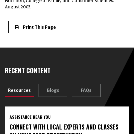
Nutrition, College of Family and Consumer Sciences.
August 2003.
Print This Page
RECENT CONTENT
Resources
Blogs
FAQs
ASSISTANCE NEAR YOU
CONNECT WITH LOCAL EXPERTS AND CLASSES