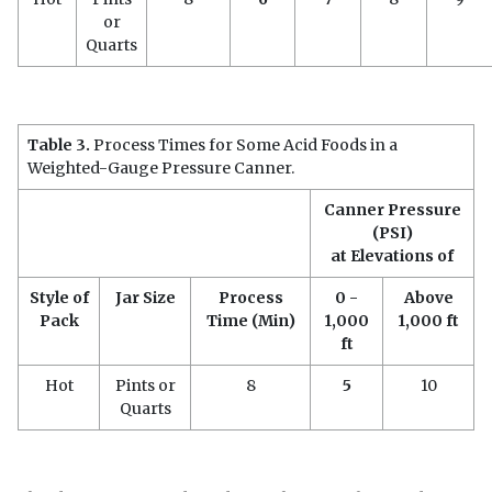
or
Quarts
Table 3
.
Process Times for Some Acid Foods in a
Weighted-Gauge Pressure Canner.
Canner Pressure
(PSI)
at Elevations of
Style of
Jar Size
Process
0 -
Above
Pack
Time (Min)
1,000
1,000 ft
ft
Hot
Pints or
8
5
10
Quarts