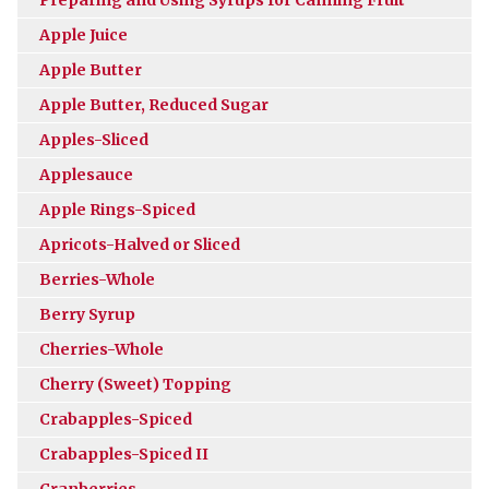
Apple Juice
Apple Butter
Apple Butter, Reduced Sugar
Apples-Sliced
Applesauce
Apple Rings-Spiced
Apricots-Halved or Sliced
Berries-Whole
Berry Syrup
Cherries-Whole
Cherry (Sweet) Topping
Crabapples-Spiced
Crabapples-Spiced II
Cranberries