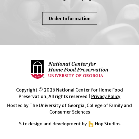
About
Order Information
So
Easy
To
Preserve
Copyright © 2026 National Center for Home Food
Preservation, All rights reserved |
Privacy Policy
Hosted by The University of Georgia, College of Family and
Consumer Sciences
Site design and development by
Hop Studios