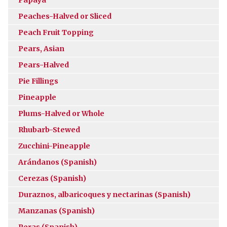
Peaches-Halved or Sliced
Peach Fruit Topping
Pears, Asian
Pears-Halved
Pie Fillings
Pineapple
Plums-Halved or Whole
Rhubarb-Stewed
Zucchini-Pineapple
Arándanos (Spanish)
Cerezas (Spanish)
Duraznos, albaricoques y nectarinas (Spanish)
Manzanas (Spanish)
Peras (Spanish)