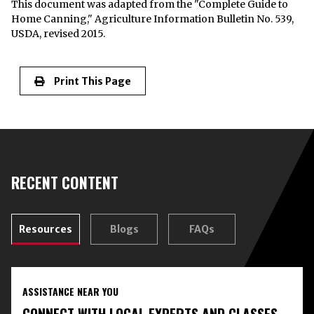
This document was adapted from the "Complete Guide to
Home Canning," Agriculture Information Bulletin No. 539,
USDA, revised 2015.
Print This Page
RECENT CONTENT
Resources
Blogs
FAQs
ASSISTANCE NEAR YOU