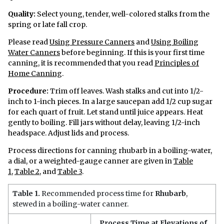
Quality:
Select young, tender, well-colored stalks from the
spring or late fall crop.
Please read
Using Pressure Canners
and
Using Boiling
Water Canners
before beginning. If this is your first time
canning, it is recommended that you read
Principles of
Home Canning
.
Procedure:
Trim off leaves. Wash stalks and cut into 1/2-
inch to 1-inch pieces. In a large saucepan add 1/2 cup sugar
for each quart of fruit. Let stand until juice appears. Heat
gently to boiling. Fill jars without delay, leaving 1/2-inch
headspace. Adjust lids and process.
Process directions for canning rhubarb in a boiling-water,
a dial, or a weighted-gauge canner are given in
Table
1
,
Table 2
, and
Table 3
.
Table 1.
Recommended process time for
Rhubarb
,
stewed in a boiling-water canner.
Process Time at Elevations of