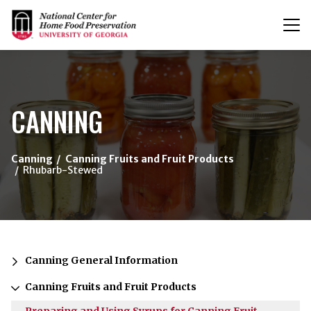
T
n
{/exp:channel:entires}
CANNING
Canning
Canning Fruits and Fruit Products
Rhubarb-Stewed
Canning General Information
Canning Fruits and Fruit Products
Preparing and Using Syrups for Canning Fruit