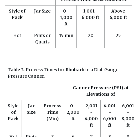
Style of
Jar Size
0 -
1,001 -
Above
Pack
1,000
6,000 ft
6,000 ft
ft
Hot
Pints or
15 min
20
25
Quarts
Table 2.
Process Times for
Rhubarb
in a Dial-Gauge
Pressure Canner.
Canner Pressure (PSI) at
Elevations of
Style
Jar
Process
0 -
2,001
4,001
6,001
of
Size
Time
2,000
-
-
-
Pack
(Min)
ft
4,000
6,000
8,000
ft
ft
ft
Hot
Pints
8
6
7
8
9