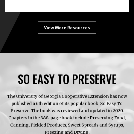
BOTULISM:
HOME
CANNING
ENEMY
#1
View More Resources
SO EASY TO PRESERVE
The University of Georgia Cooperative Extension has now
published a 6th edition of its popular book, So Easy To
Preserve. The book was reviewed and updated in 2020.
Chapters in the 388-page book include Preserving Food,
Canning, Pickled Products, Sweet Spreads and Syrups,
Freezing and Drying.