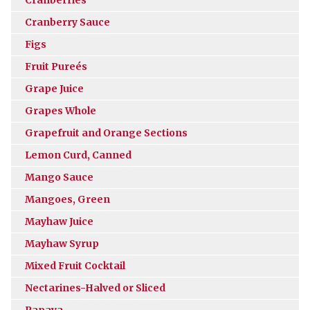
Cranberry Sauce
Figs
Fruit Pureés
Grape Juice
Grapes Whole
Grapefruit and Orange Sections
Lemon Curd, Canned
Mango Sauce
Mangoes, Green
Mayhaw Juice
Mayhaw Syrup
Mixed Fruit Cocktail
Nectarines-Halved or Sliced
Papaya