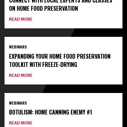
CONNECT WITH LOCAL EXPERTS AND CLASSES
ON HOME FOOD PRESERVATION
ABOUT
READ MORE
CONNECT
WITH
LOCAL
EXPERTS
AND
WEBINARS
CLASSES
ON
EXPANDING YOUR HOME FOOD PRESERVATION
HOME
FOOD
TOOLKIT WITH FREEZE-DRYING
PRESERVATION
ABOUT
READ MORE
EXPANDING
YOUR
HOME
FOOD
PRESERVATION
WEBINARS
TOOLKIT
WITH
BOTULISM: HOME CANNING ENEMY #1
FREEZE-
DRYING
ABOUT
READ MORE