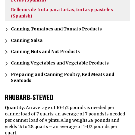
Rellenos de fruta para tartas, tortas y pasteles
(Spanish)
Canning Tomatoes and Tomato Products
Canning Salsa
Canning Nuts and Nut Products
Canning Vegetables and Vegetable Products
Preparing and Canning Poultry, Red Meats and
Seafoods
RHUBARB-STEWED
Quantity:
An average of 10-1/2 pounds is needed per
canner load of 7 quarts; an average of 7 pounds is needed
per canner load of 9 pints. A lug weighs 28 pounds and
yields 14 to 28 quarts – an average of 1-1/2 pounds per
quart.