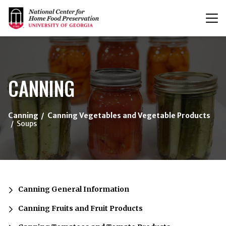
T
n
{/exp:channel:entires}
CANNING
Canning
Canning Vegetables and Vegetable Products
Soups
Canning General Information
Canning Fruits and Fruit Products