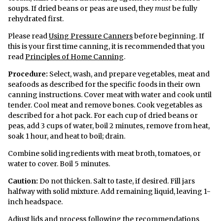
soups. If dried beans or peas are used, they
must
be fully
rehydrated first.
Please read
Using Pressure Canners
before beginning. If
this is your first time canning, it is recommended that you
read
Principles of Home Canning
.
Procedure:
Select, wash, and prepare vegetables, meat and
seafoods as described for the specific foods in their own
canning instructions. Cover meat with water and cook until
tender. Cool meat and remove bones. Cook vegetables as
described for a hot pack. For each cup of dried beans or
peas, add 3 cups of water, boil 2 minutes, remove from heat,
soak 1 hour, and heat to boil; drain.
Combine solid ingredients with meat broth, tomatoes, or
water to cover. Boil 5 minutes.
Caution:
Do not thicken. Salt to taste, if desired. Fill jars
halfway with solid mixture. Add remaining liquid, leaving 1-
inch headspace.
Adjust lids and process following the recommendations