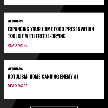
CONNECT
WITH
LOCAL
EXPERTS
AND
WEBINARS
CLASSES
ON
EXPANDING YOUR HOME FOOD PRESERVATION
HOME
FOOD
TOOLKIT WITH FREEZE-DRYING
PRESERVATION
ABOUT
READ MORE
EXPANDING
YOUR
HOME
FOOD
PRESERVATION
WEBINARS
TOOLKIT
WITH
BOTULISM: HOME CANNING ENEMY #1
FREEZE-
DRYING
ABOUT
READ MORE
BOTULISM:
HOME
CANNING
ENEMY
#1