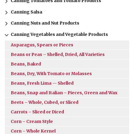
Canning Tomatoes and Tomato Products
Canning Salsa
Canning Nuts and Nut Products
Canning Vegetables and Vegetable Products
Asparagus, Spears or Pieces
Beans or Peas – Shelled, Dried, All Varieties
Beans, Baked
Beans, Dry, With Tomato or Molasses
Beans, Fresh Lima -- Shelled
Beans, Snap and Italian – Pieces, Green and Wax
Beets – Whole, Cubed, or Sliced
Carrots – Sliced or Diced
Corn – Cream Style
Corn – Whole Kernel