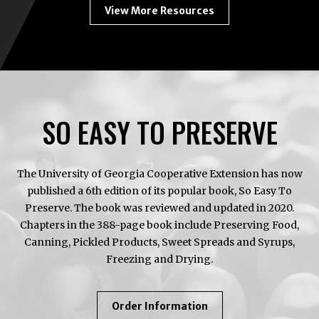
View More Resources
SO EASY TO PRESERVE
The University of Georgia Cooperative Extension has now
published a 6th edition of its popular book, So Easy To
Preserve. The book was reviewed and updated in 2020.
Chapters in the 388-page book include Preserving Food,
Canning, Pickled Products, Sweet Spreads and Syrups,
Freezing and Drying.
About
Order Information
So