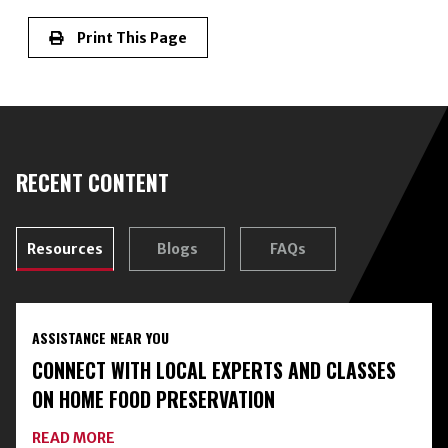
Print This Page
RECENT CONTENT
Resources
Blogs
FAQs
ASSISTANCE NEAR YOU
CONNECT WITH LOCAL EXPERTS AND CLASSES
ON HOME FOOD PRESERVATION
ABOUT
READ MORE