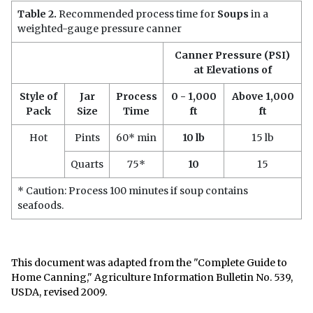
Table 2.
Recommended process time for
Soups
in a
weighted-gauge pressure canner
Canner Pressure (PSI)
at Elevations of
Style of
Jar
Process
0 - 1,000
Above 1,000
Pack
Size
Time
ft
ft
Hot
Pints
60* min
10 lb
15 lb
Quarts
75*
10
15
* Caution: Process 100 minutes if soup contains
seafoods.
This document was adapted from the "Complete Guide to
Home Canning," Agriculture Information Bulletin No. 539,
USDA, revised 2009.