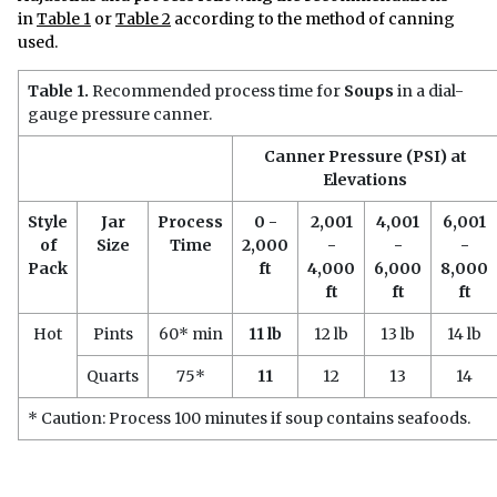
in
Table 1
or
Table 2
according to the method of canning
used.
Table 1.
Recommended process time for
Soups
in a dial-
gauge pressure canner.
Canner Pressure (PSI) at
Elevations
Style
Jar
Process
0 -
2,001
4,001
6,001
of
Size
Time
2,000
-
-
-
Pack
ft
4,000
6,000
8,000
ft
ft
ft
Hot
Pints
60* min
11 lb
12 lb
13 lb
14 lb
Quarts
75*
11
12
13
14
* Caution: Process 100 minutes if soup contains seafoods.