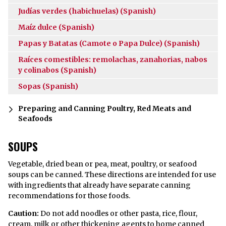
Judías verdes (habichuelas) (Spanish)
Maíz dulce (Spanish)
Papas y Batatas (Camote o Papa Dulce) (Spanish)
Raíces comestibles: remolachas, zanahorias, nabos
y colinabos (Spanish)
Sopas (Spanish)
Preparing and Canning Poultry, Red Meats and
Seafoods
SOUPS
Vegetable, dried bean or pea, meat, poultry, or seafood
soups can be canned. These directions are intended for use
with ingredients that already have separate canning
recommendations for those foods.
Caution:
Do not add noodles or other pasta, rice, flour,
cream, milk or other thickening agents to home canned