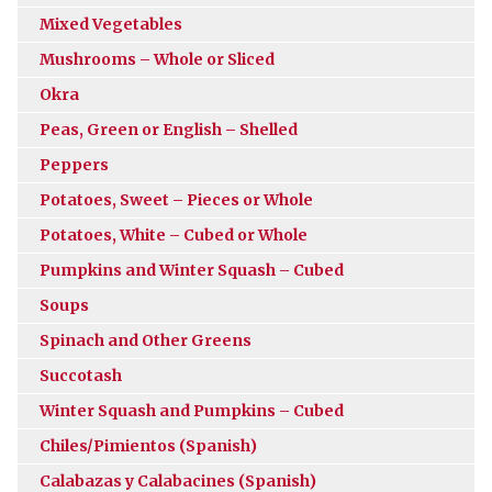
Mixed Vegetables
Mushrooms – Whole or Sliced
Okra
Peas, Green or English – Shelled
Peppers
Potatoes, Sweet – Pieces or Whole
Potatoes, White – Cubed or Whole
Pumpkins and Winter Squash – Cubed
Soups
Spinach and Other Greens
Succotash
Winter Squash and Pumpkins – Cubed
Chiles/Pimientos (Spanish)
Calabazas y Calabacines (Spanish)