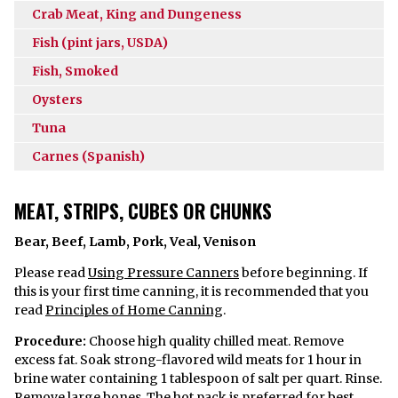
Crab Meat, King and Dungeness
Fish (pint jars, USDA)
Fish, Smoked
Oysters
Tuna
Carnes (Spanish)
MEAT, STRIPS, CUBES OR CHUNKS
Bear, Beef, Lamb, Pork, Veal, Venison
Please read
Using Pressure Canners
before beginning. If
this is your first time canning, it is recommended that you
read
Principles of Home Canning
.
Procedure:
Choose high quality chilled meat. Remove
excess fat. Soak strong-flavored wild meats for 1 hour in
brine water containing 1 tablespoon of salt per quart. Rinse.
Remove large bones. The hot pack is preferred for best