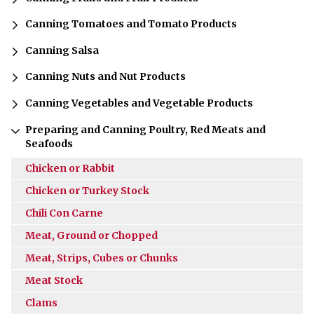
Canning Tomatoes and Tomato Products
Canning Salsa
Canning Nuts and Nut Products
Canning Vegetables and Vegetable Products
Preparing and Canning Poultry, Red Meats and
Seafoods
Chicken or Rabbit
Chicken or Turkey Stock
Chili Con Carne
Meat, Ground or Chopped
Meat, Strips, Cubes or Chunks
Meat Stock
Clams