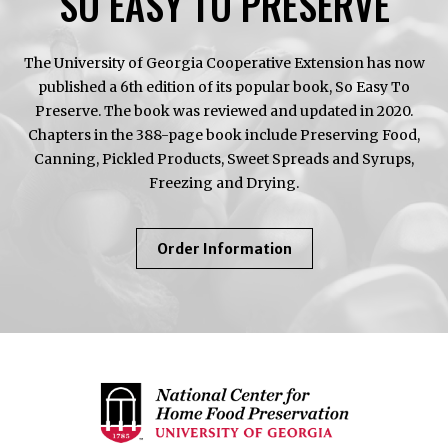
SO EASY TO PRESERVE
The University of Georgia Cooperative Extension has now
published a 6th edition of its popular book, So Easy To
Preserve. The book was reviewed and updated in 2020.
Chapters in the 388-page book include Preserving Food,
Canning, Pickled Products, Sweet Spreads and Syrups,
Freezing and Drying.
About
Order Information
So
Easy
To
Preserve