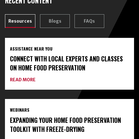
RECENT CONTENT
Resources
Blogs
FAQs
ASSISTANCE NEAR YOU
CONNECT WITH LOCAL EXPERTS AND CLASSES
ON HOME FOOD PRESERVATION
ABOUT
READ MORE
CONNECT
WITH
LOCAL
EXPERTS
AND
WEBINARS
CLASSES
ON
EXPANDING YOUR HOME FOOD PRESERVATION
HOME
FOOD
TOOLKIT WITH FREEZE-DRYING
PRESERVATION