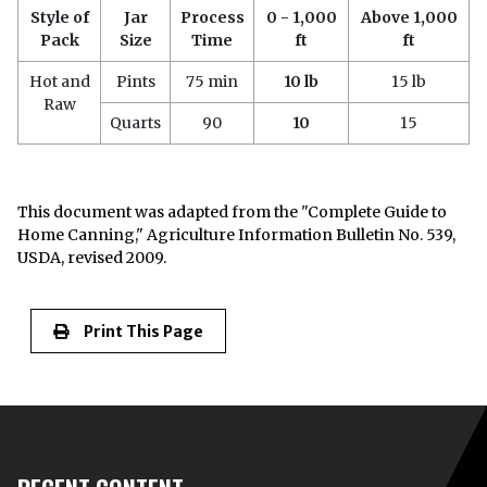
Style of
Jar
Process
0 - 1,000
Above 1,000
Pack
Size
Time
ft
ft
Hot and
Pints
75 min
10 lb
15 lb
Raw
Quarts
90
10
15
This document was adapted from the "Complete Guide to
Home Canning," Agriculture Information Bulletin No. 539,
USDA, revised 2009.
Print This Page