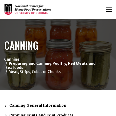
T
n
{/exp:channel:entires}
CANNING
Canning
Preparing and Canning Poultry, Red Meats and
Seafoods
Meat, Strips, Cubes or Chunks
Canning General Information
Canning Fruits and Fruit Products