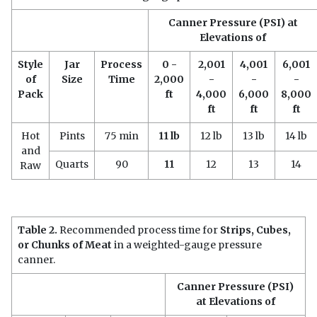
Canner Pressure (PSI) at
Elevations of
Style
Jar
Process
0 -
2,001
4,001
6,001
of
Size
Time
2,000
-
-
-
Pack
ft
4,000
6,000
8,000
ft
ft
ft
Hot
Pints
75 min
11 lb
12 lb
13 lb
14 lb
and
Quarts
90
11
12
13
14
Raw
Table 2.
Recommended process time for
Strips, Cubes,
or Chunks of Meat
in a weighted-gauge pressure
canner.
Canner Pressure (PSI)
at Elevations of