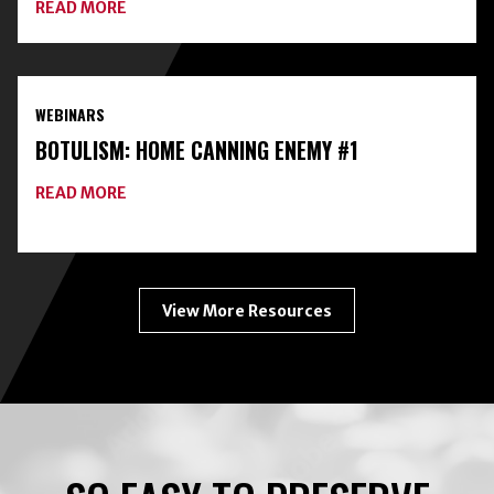
ABOUT
READ MORE
EXPANDING
YOUR
HOME
FOOD
PRESERVATION
WEBINARS
TOOLKIT
WITH
BOTULISM: HOME CANNING ENEMY #1
FREEZE-
DRYING
ABOUT
READ MORE
BOTULISM:
HOME
CANNING
ENEMY
#1
View More Resources