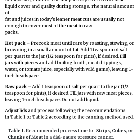
liquid cover and quality during storage. The natural amount
of
fat and juices in today's leaner meat cuts are usually not
enough to cover most of the meat in raw
packs.
Hot pack
– Precook meat until rare by roasting, stewing, or
browning in a small amount of fat. Add 1 teaspoon of salt
per quart to the jar (1/2 teaspoon for pints), if desired. Fill
jars with pieces and add boiling broth, meat drippings,
water, or tomato juice, especially with wild game), leaving 1-
inch headspace.
Raw pack
– Add 1 teaspoon of salt per quart to the jar (1/2
teaspoon for pints), if desired. Fill jars with raw meat pieces,
leaving 1-inch headspace. Do not add liquid.
Adjust lids and process following the recommendations
in
Table 1
or
Table 2
according to the canning method used.
Table 1.
Recommended process time for
Strips, Cubes, or
Chunks of Meat
in a dial-gauge pressure canner.