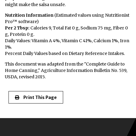
might make the salsa unsafe.
Nutrition Information
(Estimated values using Nutritionist
Pro™ software)
Per 2 Tbsp:
Calories 9, Total Fat 0 g, Sodium 75 mg, Fiber 0
g, Protein 0 g.
Daily Values: Vitamin A 4%, Vitamin C 41%, Calcium 1%, Iron
1%.
Percent Daily Values based on Dietary Reference Intakes.
This document was adapted from the "Complete Guide to
Home Canning," Agriculture Information Bulletin No. 539,
USDA, revised 2015.
Print This Page