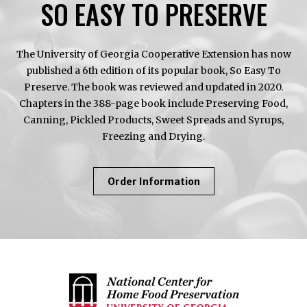
SO EASY TO PRESERVE
The University of Georgia Cooperative Extension has now
published a 6th edition of its popular book, So Easy To
Preserve. The book was reviewed and updated in 2020.
Chapters in the 388-page book include Preserving Food,
Canning, Pickled Products, Sweet Spreads and Syrups,
Freezing and Drying.
About
Order Information
So
Easy
To
Preserve