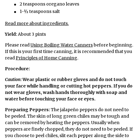
2 teaspoons oregano leaves
1-½ teaspoons salt
Read more about ingredients.
Yield:
About 3 pints
Please read
Using Boiling Water Canners
before beginning.
If this is your first time canning, it is recommended that you
read
Principles of Home Canning
.
Procedure:
Caution:
Wear plastic or rubber gloves and do not touch
your face while handling or cutting hot peppers. If you do
not wear gloves, wash hands thoroughly with soap and
water before touching your face or eyes.
Preparing Peppers:
The jalapeño peppers do not need to
be peeled. The skin of long green chiles may be tough and
can be removed by heating the peppers. Usually when
peppers are finely chopped, they do not need to be peeled. If
you choose to peel chiles, slit each pepper along the side to