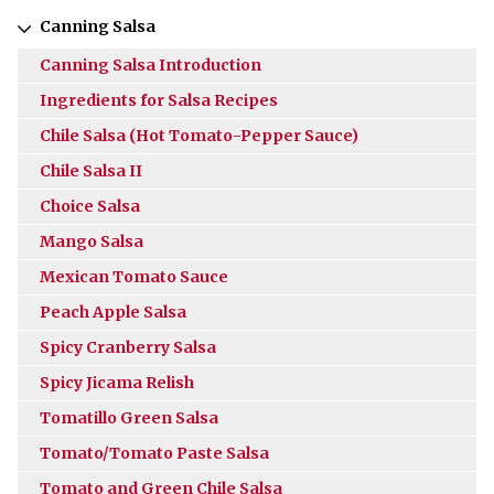
Canning Salsa
Canning Salsa Introduction
Ingredients for Salsa Recipes
Chile Salsa (Hot Tomato-Pepper Sauce)
Chile Salsa II
Choice Salsa
Mango Salsa
Mexican Tomato Sauce
Peach Apple Salsa
Spicy Cranberry Salsa
Spicy Jicama Relish
Tomatillo Green Salsa
Tomato/Tomato Paste Salsa
Tomato and Green Chile Salsa