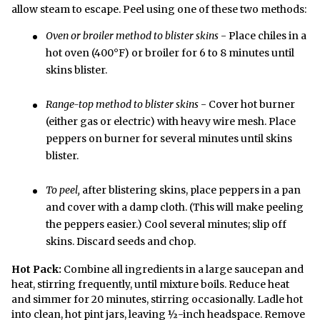
allow steam to escape. Peel using one of these two methods:
Oven or broiler method to blister skins
- Place chiles in a
hot oven (400°F) or broiler for 6 to 8 minutes until
skins blister.
Range-top method to blister skins
- Cover hot burner
(either gas or electric) with heavy wire mesh. Place
peppers on burner for several minutes until skins
blister.
To peel,
after blistering skins, place peppers in a pan
and cover with a damp cloth. (This will make peeling
the peppers easier.) Cool several minutes; slip off
skins. Discard seeds and chop.
Hot Pack:
Combine all ingredients in a large saucepan and
heat, stirring frequently, until mixture boils. Reduce heat
and simmer for 20 minutes, stirring occasionally. Ladle hot
into clean, hot pint jars, leaving ½-inch headspace. Remove