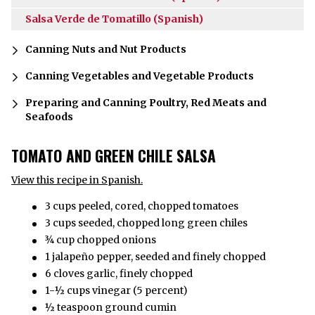
Salsa Verde de Tomatillo (Spanish)
Canning Nuts and Nut Products
Canning Vegetables and Vegetable Products
Preparing and Canning Poultry, Red Meats and
Seafoods
TOMATO AND GREEN CHILE SALSA
View this recipe in Spanish.
3 cups peeled, cored, chopped tomatoes
3 cups seeded, chopped long green chiles
¾ cup chopped onions
1 jalapeño pepper, seeded and finely chopped
6 cloves garlic, finely chopped
1-½ cups vinegar (5 percent)
½ teaspoon ground cumin