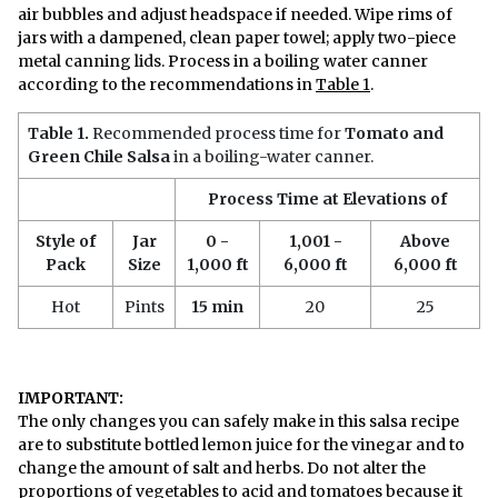
air bubbles and adjust headspace if needed. Wipe rims of
jars with a dampened, clean paper towel; apply two-piece
metal canning lids. Process in a boiling water canner
according to the recommendations in
Table 1
.
Table 1.
Recommended process time for
Tomato and
Green Chile Salsa
in a boiling-water canner.
Process Time at Elevations of
Style of
Jar
0 -
1,001 -
Above
Pack
Size
1,000 ft
6,000 ft
6,000 ft
Hot
Pints
15 min
20
25
IMPORTANT:
The only changes you can safely make in this salsa recipe
are to substitute bottled lemon juice for the vinegar and to
change the amount of salt and herbs. Do not alter the
proportions of vegetables to acid and tomatoes because it