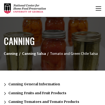
T
n
{/exp:channel:entires}
CANNING
Canning
Canning Salsa
Tomato and Green Chile Salsa
Canning General Information
Canning Fruits and Fruit Products
Canning Tomatoes and Tomato Products