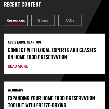
RECENT CONTENT
Resources
Blogs
FAQs
ASSISTANCE NEAR YOU
CONNECT WITH LOCAL EXPERTS AND CLASSES
ON HOME FOOD PRESERVATION
ABOUT
READ MORE
CONNECT
WITH
LOCAL
EXPERTS
AND
WEBINARS
CLASSES
ON
EXPANDING YOUR HOME FOOD PRESERVATION
HOME
FOOD
TOOLKIT WITH FREEZE-DRYING
PRESERVATION