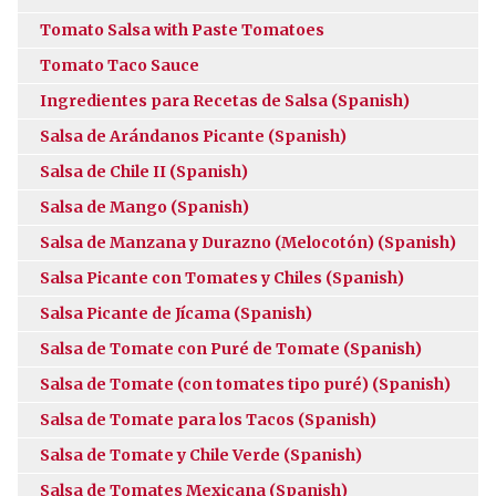
Tomato Salsa with Paste Tomatoes
Tomato Taco Sauce
Ingredientes para Recetas de Salsa (Spanish)
Salsa de Arándanos Picante (Spanish)
Salsa de Chile II (Spanish)
Salsa de Mango (Spanish)
Salsa de Manzana y Durazno (Melocotón) (Spanish)
Salsa Picante con Tomates y Chiles (Spanish)
Salsa Picante de Jícama (Spanish)
Salsa de Tomate con Puré de Tomate (Spanish)
Salsa de Tomate (con tomates tipo puré) (Spanish)
Salsa de Tomate para los Tacos (Spanish)
Salsa de Tomate y Chile Verde (Spanish)
Salsa de Tomates Mexicana (Spanish)