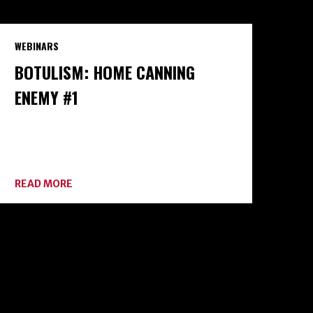
WEBINARS
BOTULISM: HOME CANNING
ENEMY #1
ABOUT
READ MORE
BOTULISM:
HOME
CANNING
ENEMY
#1