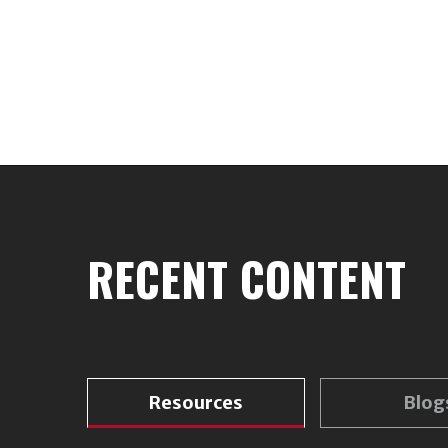
RECENT CONTENT
Resources
Blog