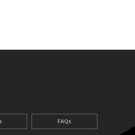
s
FAQs