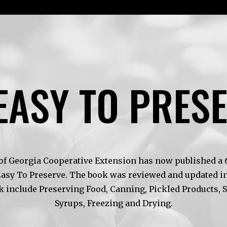
EASY TO PRES
of Georgia Cooperative Extension has now published a 6t
Easy To Preserve. The book was reviewed and updated in
k include Preserving Food, Canning, Pickled Products, 
Syrups, Freezing and Drying.