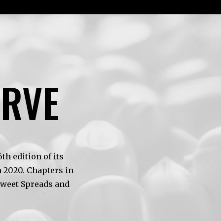
ERVE
h edition of its
 2020. Chapters in
Sweet Spreads and