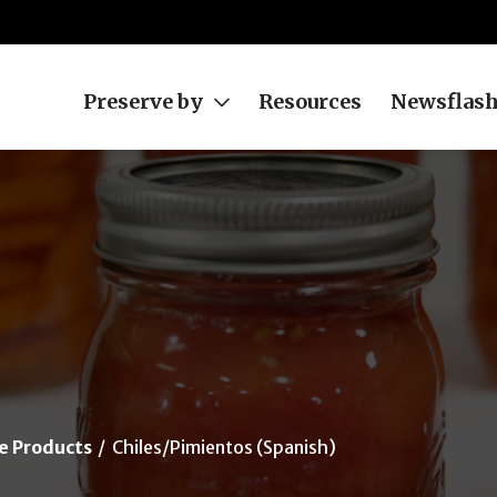
Preserve by
Resources
Newsflas
e Products
Chiles/Pimientos (Spanish)