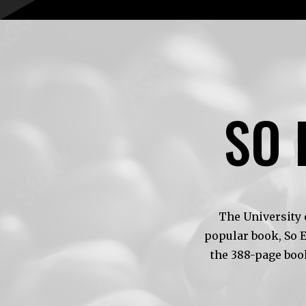
SO 
The University 
popular book, So 
the 388-page boo