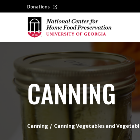
Donations
{/exp:channel:entires}
CANNING
Canning
Canning Vegetables and Vegetabl