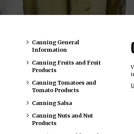
Canning General
Information
Canning Fruits and Fruit
V
Products
i
Canning Tomatoes and
U
Tomato Products
Canning Salsa
Canning Nuts and Nut
Products