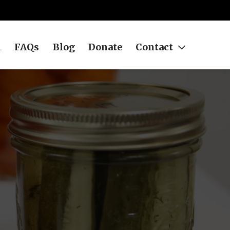
h
FAQs
Blog
Donate
Contact