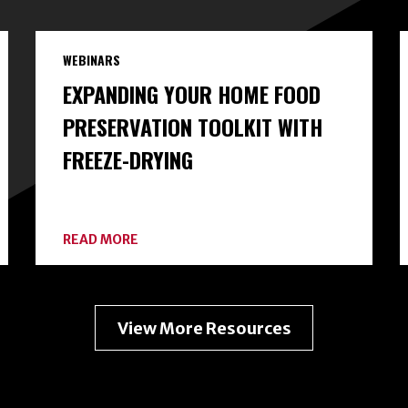
WEBINARS
EXPANDING YOUR HOME FOOD
PRESERVATION TOOLKIT WITH
FREEZE-DRYING
ABOUT
READ MORE
EXPANDING
YOUR
HOME
FOOD
PRESERVATION
View More Resources
TOOLKIT
WITH
FREEZE-
DRYING