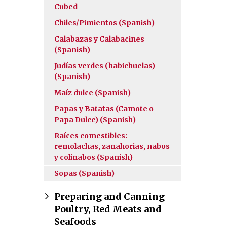
Cubed
Chiles/Pimientos (Spanish)
Calabazas y Calabacines
(Spanish)
Judías verdes (habichuelas)
(Spanish)
Maíz dulce (Spanish)
Papas y Batatas (Camote o
Papa Dulce) (Spanish)
Raíces comestibles:
remolachas, zanahorias, nabos
y colinabos (Spanish)
Sopas (Spanish)
Preparing and Canning
Poultry, Red Meats and
Seafoods