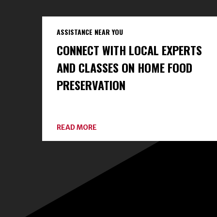
ASSISTANCE NEAR YOU
CONNECT WITH LOCAL EXPERTS
AND CLASSES ON HOME FOOD
PRESERVATION
ABOUT
READ MORE
CONNECT
WITH
LOCAL
EXPERTS
AND
CLASSES
ON
HOME
FOOD
PRESERVATION