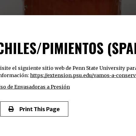
CHILES/PIMIENTOS (SPA
isite el siguiente sitio web de Penn State University pa
nformación:
https://extension.psu.edu/vamos-a-conser
so de Envasadoras a Presión
Print This Page