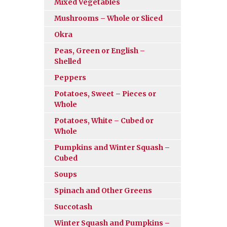
Mixed Vegetables
Mushrooms – Whole or Sliced
Okra
Peas, Green or English –
Shelled
Peppers
Potatoes, Sweet – Pieces or
Whole
Potatoes, White – Cubed or
Whole
Pumpkins and Winter Squash –
Cubed
Soups
Spinach and Other Greens
Succotash
Winter Squash and Pumpkins –