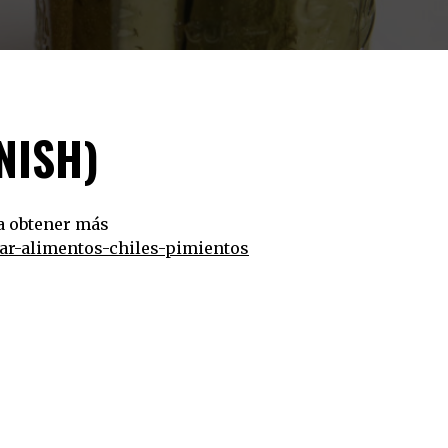
NISH)
ra obtener más
var-alimentos-chiles-pimientos