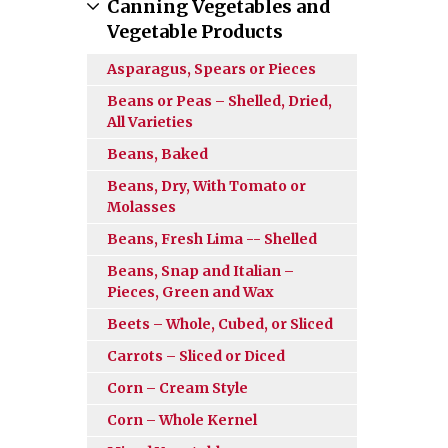
Canning Vegetables and
Vegetable Products
Asparagus, Spears or Pieces
Beans or Peas – Shelled, Dried,
All Varieties
Beans, Baked
Beans, Dry, With Tomato or
Molasses
Beans, Fresh Lima -- Shelled
Beans, Snap and Italian –
Pieces, Green and Wax
Beets – Whole, Cubed, or Sliced
Carrots – Sliced or Diced
Corn – Cream Style
Corn – Whole Kernel