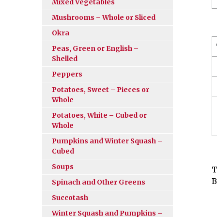
Mixed Vegetables
Mushrooms – Whole or Sliced
Okra
Peas, Green or English –
Shelled
Peppers
Potatoes, Sweet – Pieces or
Whole
Potatoes, White – Cubed or
Whole
Pumpkins and Winter Squash –
Cubed
Soups
T
B
Spinach and Other Greens
Succotash
Winter Squash and Pumpkins –