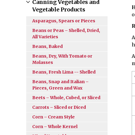
Canning Vegetables and
H
Vegetable Products
o
Asparagus, Spears or Pieces
R
Beans or Peas – Shelled, Dried,
All Varieties
A
h
Beans, Baked
A
Beans, Dry, With Tomato or
Molasses
m
Beans, Fresh Lima -- Shelled
Beans, Snap and Italian –
Pieces, Green and Wax
Beets – Whole, Cubed, or Sliced
Carrots – Sliced or Diced
Corn – Cream Style
Corn – Whole Kernel