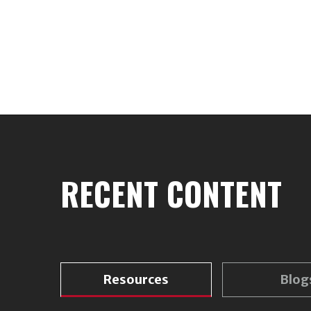
RECENT CONTENT
Resources
Blog