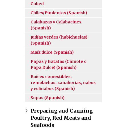
Cubed
Chiles/Pimientos (Spanish)
Calabazas y Calabacines
(Spanish)
Judías verdes (habichuelas)
(Spanish)
Maíz dulce (Spanish)
Papas y Batatas (Camote o
Papa Dulce) (Spanish)
Raíces comestibles:
remolachas, zanahorias, nabos
y colinabos (Spanish)
Sopas (Spanish)
Preparing and Canning
Poultry, Red Meats and
Seafoods