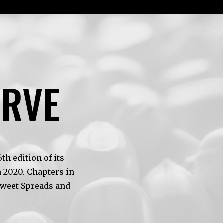
ERVE
h edition of its
 2020. Chapters in
Sweet Spreads and