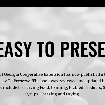
EASY TO PRES
of Georgia Cooperative Extension has now published a 6t
Easy To Preserve. The book was reviewed and updated in
k include Preserving Food, Canning, Pickled Products, 
Syrups, Freezing and Drying.