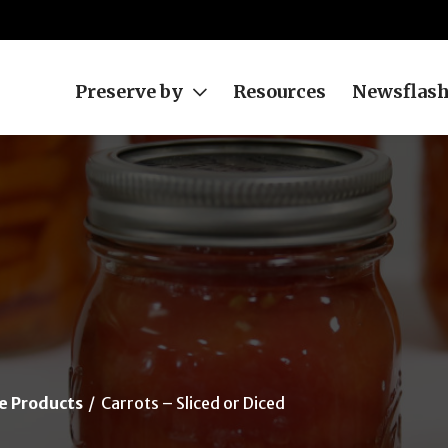
Preserve by
Resources
Newsflas
e Products
Carrots – Sliced or Diced