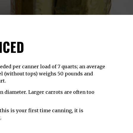
ICED
eeded per canner load of 7 quarts; an average
hel (without tops) weighs 50 pounds and
rt.
 in diameter. Larger carrots are often too
this is your first time canning, it is
g
.