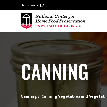
Donations
{/exp:channel:entires}
CANNING
Canning
Canning Vegetables and Vegetabl