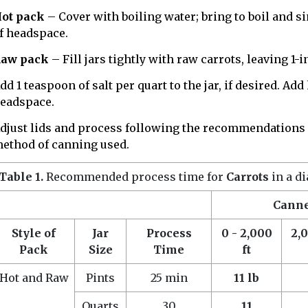
ot pack
– Cover with boiling water; bring to boil and si
f headspace.
aw pack
– Fill jars tightly with raw carrots, leaving 1
dd 1 teaspoon of salt per quart to the jar, if desired. Ad
eadspace.
djust lids and process following the recommendations
ethod of canning used.
Table 1.
Recommended process time for
Carrots
in a d
Canner
Style of
Jar
Process
0 - 2,000
2,0
Pack
Size
Time
ft
Hot and Raw
Pints
25 min
11 lb
Quarts
30
11