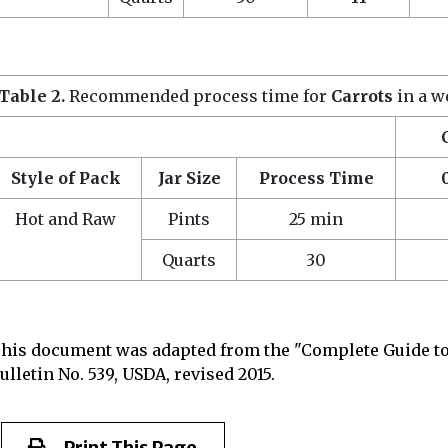
Table 2.
Recommended process time for
Carrots
in a w
Style of Pack
Jar Size
Process Time
Hot and Raw
Pints
25 min
Quarts
30
his document was adapted from the "Complete Guide to
ulletin No. 539, USDA, revised 2015.
Print This Page