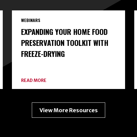
WEBINARS
EXPANDING YOUR HOME FOOD
PRESERVATION TOOLKIT WITH
FREEZE-DRYING
ABOUT
READ MORE
EXPANDING
YOUR
HOME
FOOD
PRESERVATION
View More Resources
TOOLKIT
WITH
FREEZE-
DRYING