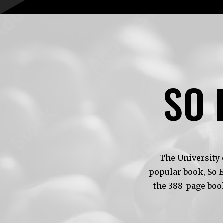
SO 
The University 
popular book, So 
the 388-page boo