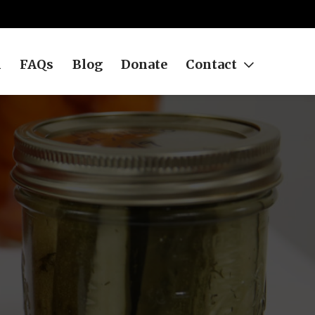
h
FAQs
Blog
Donate
Contact