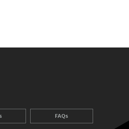
s
FAQs