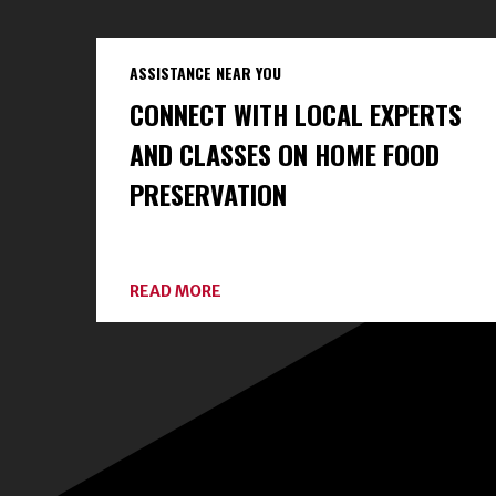
ASSISTANCE NEAR YOU
CONNECT WITH LOCAL EXPERTS
AND CLASSES ON HOME FOOD
PRESERVATION
ABOUT
READ MORE
CONNECT
WITH
LOCAL
EXPERTS
AND
CLASSES
ON
HOME
FOOD
PRESERVATION