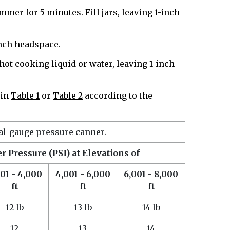
mmer for 5 minutes. Fill jars, leaving 1-inch
-inch headspace.
d hot cooking liquid or water, leaving 1-inch
 in
Table 1
or
Table 2
according to the
ial-gauge pressure canner.
 Pressure (PSI) at Elevations of
01 - 4,000
4,001 - 6,000
6,001 - 8,000
ft
ft
ft
12 lb
13 lb
14 lb
12
13
14