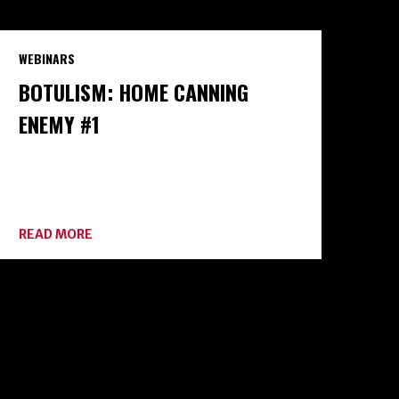
WEBINARS
BOTULISM: HOME CANNING
ENEMY #1
ABOUT
READ MORE
BOTULISM:
HOME
CANNING
ENEMY
#1