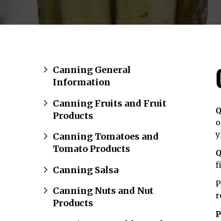
Canning General
Information
Canning Fruits and Fruit
Q
Products
o
y
Canning Tomatoes and
Tomato Products
Q
f
Canning Salsa
P
Canning Nuts and Nut
r
Products
P