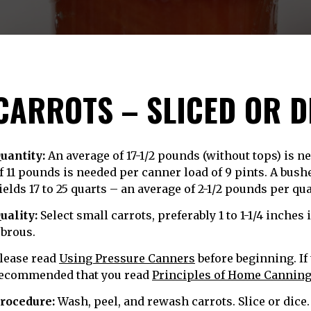
CARROTS – SLICED OR D
uantity:
An average of 17-1/2 pounds (without tops) is n
f 11 pounds is needed per canner load of 9 pints. A bus
ields 17 to 25 quarts – an average of 2-1/2 pounds per qua
uality:
Select small carrots, preferably 1 to 1-1/4 inches
ibrous.
lease read
Using Pressure Canners
before beginning. If 
ecommended that you read
Principles of Home Cannin
rocedure:
Wash, peel, and rewash carrots. Slice or dice.