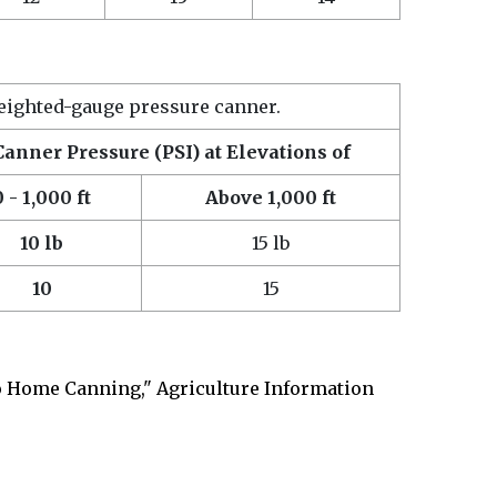
eighted-gauge pressure canner.
Canner Pressure (PSI) at Elevations of
0 - 1,000 ft
Above 1,000 ft
10 lb
15 lb
10
15
 Home Canning," Agriculture Information