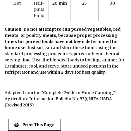
Hot
Half-
20 min
25
30
pints
Pints
Caution: Do not attempt to can pureed vegetables, red
meats, or poultry meats, because proper processing
times for pureed foods have not been determined for
home use.
Instead, can and store these foods using the
standard processing procedures; puree or blend them at
serving time. Heat the blended foods to boiling, simmer for
10 minutes, cool, and serve. Store unused portions in the
refrigerator and use within 2 days for best quality.
Adapted from the "Complete Guide to Home Canning,"
Agriculture Information Bulletin No. 539, NIFA-USDA
(Revised 2015)
Print This Page