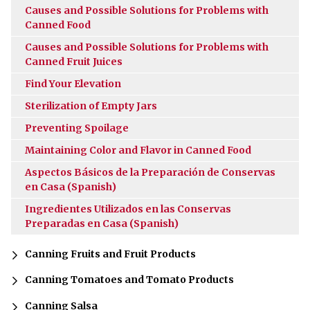
Causes and Possible Solutions for Problems with
Canned Food
Causes and Possible Solutions for Problems with
Canned Fruit Juices
Find Your Elevation
Sterilization of Empty Jars
Preventing Spoilage
Maintaining Color and Flavor in Canned Food
Aspectos Básicos de la Preparación de Conservas
en Casa (Spanish)
Ingredientes Utilizados en las Conservas
Preparadas en Casa (Spanish)
Canning Fruits and Fruit Products
Canning Tomatoes and Tomato Products
Canning Salsa