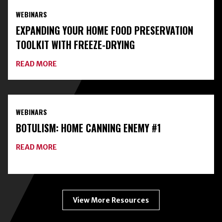
AND
WEBINARS
CLASSES
ON
EXPANDING YOUR HOME FOOD PRESERVATION
HOME
FOOD
TOOLKIT WITH FREEZE-DRYING
PRESERVATION
ABOUT
READ MORE
EXPANDING
YOUR
HOME
FOOD
PRESERVATION
WEBINARS
TOOLKIT
WITH
BOTULISM: HOME CANNING ENEMY #1
FREEZE-
DRYING
ABOUT
READ MORE
BOTULISM:
HOME
CANNING
ENEMY
#1
View More Resources