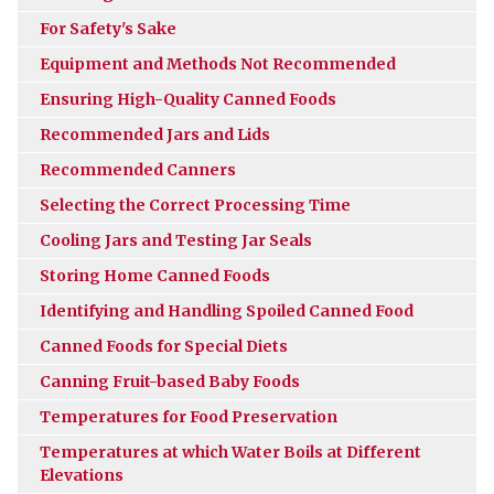
For Safety's Sake
Equipment and Methods Not Recommended
Ensuring High-Quality Canned Foods
Recommended Jars and Lids
Recommended Canners
Selecting the Correct Processing Time
Cooling Jars and Testing Jar Seals
Storing Home Canned Foods
Identifying and Handling Spoiled Canned Food
Canned Foods for Special Diets
Canning Fruit-based Baby Foods
Temperatures for Food Preservation
Temperatures at which Water Boils at Different
Elevations