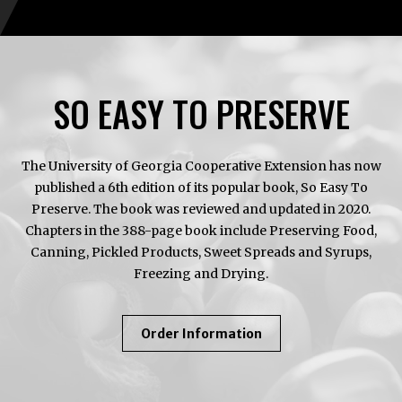
SO EASY TO PRESERVE
The University of Georgia Cooperative Extension has now
published a 6th edition of its popular book, So Easy To
Preserve. The book was reviewed and updated in 2020.
Chapters in the 388-page book include Preserving Food,
Canning, Pickled Products, Sweet Spreads and Syrups,
Freezing and Drying.
About
Order Information
So
Easy
To
Preserve