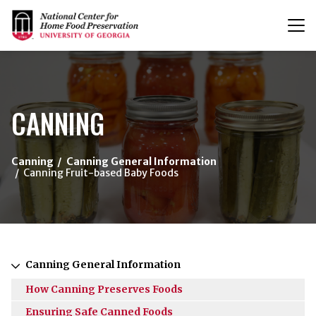
T
n
{/exp:channel:entires}
CANNING
Canning
Canning General Information
Canning Fruit-based Baby Foods
Canning General Information
How Canning Preserves Foods
Ensuring Safe Canned Foods