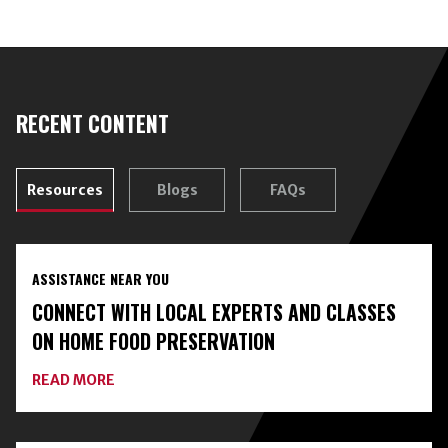
RECENT CONTENT
Resources
Blogs
FAQs
ASSISTANCE NEAR YOU
CONNECT WITH LOCAL EXPERTS AND CLASSES
ON HOME FOOD PRESERVATION
ABOUT
READ MORE
CONNECT
WITH
LOCAL
EXPERTS