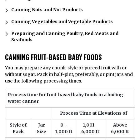
Canning Nuts and Nut Products
Canning Vegetables and Vegetable Products
Preparing and Canning Poultry, Red Meats and
Seafoods
CANNING FRUIT-BASED BABY FOODS
You may prepare any chunk-style or pureed fruit with or
without sugar. Pack in half-pint, preferably, or pint jars and
use the following processing times.
Process time for fruit-based baby foods in a boiling-
water canner
Process Time at Elevations of
Style of
Jar
0 -
1,001 -
Above
Pack
Size
1,000 ft
6,000 ft
6,000 ft