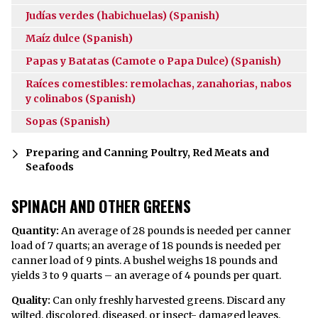
Judías verdes (habichuelas) (Spanish)
Maíz dulce (Spanish)
Papas y Batatas (Camote o Papa Dulce) (Spanish)
Raíces comestibles: remolachas, zanahorias, nabos
y colinabos (Spanish)
Sopas (Spanish)
Preparing and Canning Poultry, Red Meats and
Seafoods
SPINACH AND OTHER GREENS
Quantity:
An average of 28 pounds is needed per canner
load of 7 quarts; an average of 18 pounds is needed per
canner load of 9 pints. A bushel weighs 18 pounds and
yields 3 to 9 quarts – an average of 4 pounds per quart.
Quality:
Can only freshly harvested greens. Discard any
wilted, discolored, diseased, or insect- damaged leaves.