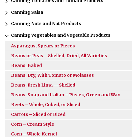
Canning Tomatoes and Tomato Products
Canning Salsa
Canning Nuts and Nut Products
Canning Vegetables and Vegetable Products
Asparagus, Spears or Pieces
Beans or Peas – Shelled, Dried, All Varieties
Beans, Baked
Beans, Dry, With Tomato or Molasses
Beans, Fresh Lima -- Shelled
Beans, Snap and Italian – Pieces, Green and Wax
Beets – Whole, Cubed, or Sliced
Carrots – Sliced or Diced
Corn – Cream Style
Corn – Whole Kernel