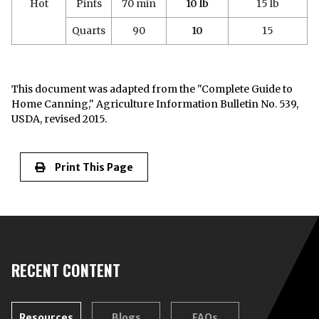
Hot
Pints
70 min
10 lb
15 lb
Quarts
90
10
15
This document was adapted from the "Complete Guide to
Home Canning," Agriculture Information Bulletin No. 539,
USDA, revised 2015.
Print This Page
RECENT CONTENT
Resources
Blogs
FAQs