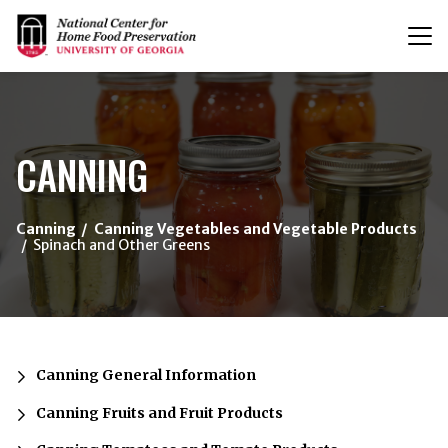
T
n
{/exp:channel:entires}
CANNING
Canning
Canning Vegetables and Vegetable Products
Spinach and Other Greens
Canning General Information
Canning Fruits and Fruit Products