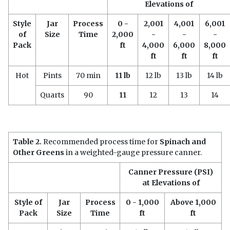
Elevations of
Style
Jar
Process
0 -
2,001
4,001
6,001
of
Size
Time
2,000
-
-
-
Pack
ft
4,000
6,000
8,000
ft
ft
ft
Hot
Pints
70 min
11 lb
12 lb
13 lb
14 lb
Quarts
90
11
12
13
14
Table 2.
Recommended process time for
Spinach and
Other Greens
in a weighted-gauge pressure canner.
Canner Pressure (PSI)
at Elevations of
Style of
Jar
Process
0 - 1,000
Above 1,000
Pack
Size
Time
ft
ft