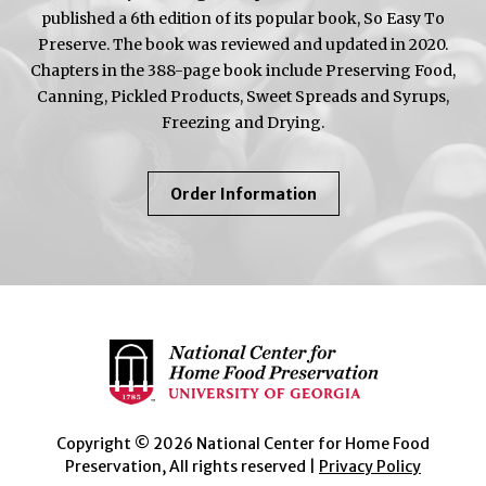
published a 6th edition of its popular book, So Easy To
Preserve. The book was reviewed and updated in 2020.
Chapters in the 388-page book include Preserving Food,
Canning, Pickled Products, Sweet Spreads and Syrups,
Freezing and Drying.
About
Order Information
So
Easy
To
Preserve
Copyright © 2026 National Center for Home Food
Preservation, All rights reserved |
Privacy Policy