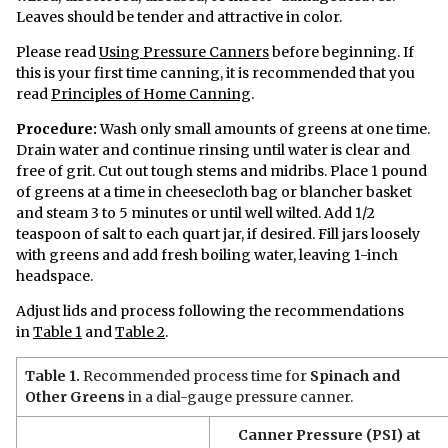
Leaves should be tender and attractive in color.
Please read
Using Pressure Canners
before beginning. If
this is your first time canning, it is recommended that you
read
Principles of Home Canning
.
Procedure:
Wash only small amounts of greens at one time.
Drain water and continue rinsing until water is clear and
free of grit. Cut out tough stems and midribs. Place 1 pound
of greens at a time in cheesecloth bag or blancher basket
and steam 3 to 5 minutes or until well wilted. Add 1/2
teaspoon of salt to each quart jar, if desired. Fill jars loosely
with greens and add fresh boiling water, leaving 1-inch
headspace.
Adjust lids and process following the recommendations
in
Table 1
and
Table 2
.
Table 1.
Recommended process time for
Spinach and
Other Greens
in a dial-gauge pressure canner.
Canner Pressure (PSI) at