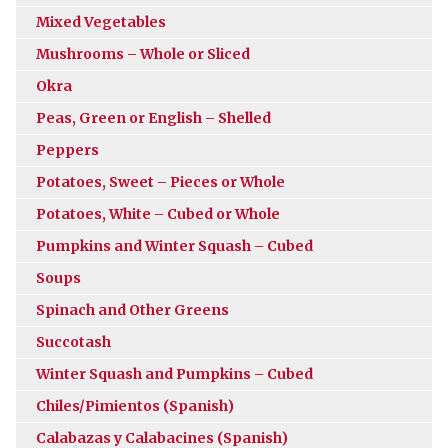
Mixed Vegetables
Mushrooms – Whole or Sliced
Okra
Peas, Green or English – Shelled
Peppers
Potatoes, Sweet – Pieces or Whole
Potatoes, White – Cubed or Whole
Pumpkins and Winter Squash – Cubed
Soups
Spinach and Other Greens
Succotash
Winter Squash and Pumpkins – Cubed
Chiles/Pimientos (Spanish)
Calabazas y Calabacines (Spanish)