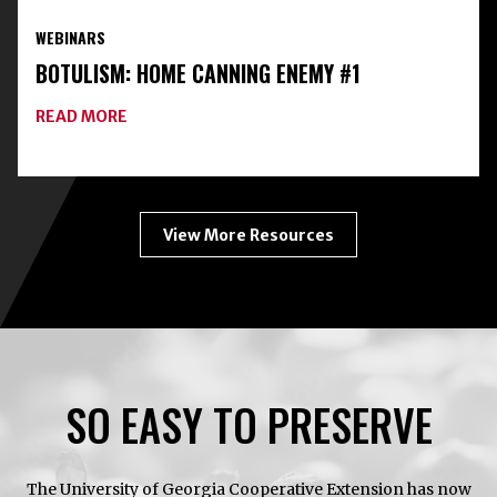
PRESERVATION
WEBINARS
TOOLKIT
WITH
BOTULISM: HOME CANNING ENEMY #1
FREEZE-
DRYING
ABOUT
READ MORE
BOTULISM:
HOME
CANNING
ENEMY
#1
View More Resources
SO EASY TO PRESERVE
The University of Georgia Cooperative Extension has now