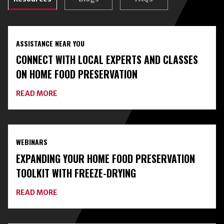
ASSISTANCE NEAR YOU
CONNECT WITH LOCAL EXPERTS AND CLASSES
ON HOME FOOD PRESERVATION
ABOUT
READ MORE
CONNECT
WITH
LOCAL
EXPERTS
AND
WEBINARS
CLASSES
ON
EXPANDING YOUR HOME FOOD PRESERVATION
HOME
FOOD
TOOLKIT WITH FREEZE-DRYING
PRESERVATION
ABOUT
READ MORE
EXPANDING
YOUR
HOME
FOOD