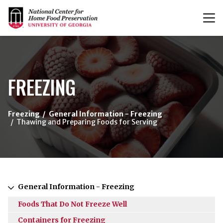
T
n
{/exp:channel:entires}
FREEZING
Freezing
General Information - Freezing
Thawing and Preparing Foods for Serving
General Information - Freezing
Foods That Do Not Freeze Well
Containers for Freezing