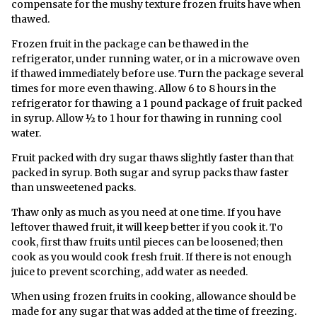
compensate for the mushy texture frozen fruits have when
thawed.
Frozen fruit in the package can be thawed in the
refrigerator, under running water, or in a microwave oven
if thawed immediately before use. Turn the package several
times for more even thawing. Allow 6 to 8 hours in the
refrigerator for thawing a 1 pound package of fruit packed
in syrup. Allow ½ to 1 hour for thawing in running cool
water.
Fruit packed with dry sugar thaws slightly faster than that
packed in syrup. Both sugar and syrup packs thaw faster
than unsweetened packs.
Thaw only as much as you need at one time. If you have
leftover thawed fruit, it will keep better if you cook it. To
cook, first thaw fruits until pieces can be loosened; then
cook as you would cook fresh fruit. If there is not enough
juice to prevent scorching, add water as needed.
When using frozen fruits in cooking, allowance should be
made for any sugar that was added at the time of freezing.