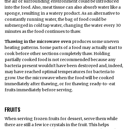
the air or surrounding environment could be introduced
into the food. Also, meat tissue can also absorb water like a
sponge, resulting in a watery product. As an alternative to
constantly running water, the bag of food could be
submerged in cold tap water, changing the water every 30
minutes as the food continues to thaw.
Thawing in the microwave oven
produces some uneven
heating patterns. Some parts of a food may actually start to
cook before other sections completely thaw. Holding
partially cooked food is not recommended because any
bacteria present wouldn't have been destroyed and, indeed,
may have reached optimal temperatures for bacteria to
grow. Use the microwave when the food will be cooked
immediately after thawing, or for thawing ready-to-eat
fruits immediately before serving.
FRUITS
When serving frozen fruits for dessert, serve them while
there are still a few ice crystals in the fruit. This helps