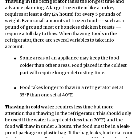
Thawing in the refrigerator
takes the longest time and
advance planning. A large frozen item like a turkey
requires at least a day (24 hours) for every 5 pounds of
weight. Even small amounts of frozen food –- such as a
pound of ground meat or boneless chicken breasts –-
require a full day to thaw. When thawing foods in the
refrigerator, there are several variables to take into
account:
Some areas of an appliance may keep the food
colder than other areas. Food placed in the coldest
part will require longer defrosting time.
Food takes longer to thaw in a refrigerator set at
35°F than one set at 40°F.
Thawing in cold water
requires less time but more
attention than thawing in the refrigerator. This should only
be used if the water is kept cold (less than 70°F) and the
food will thaw in under 2 hours. The food must be in a leak-
proof package or plastic bag. If the bag leaks, bacteria from