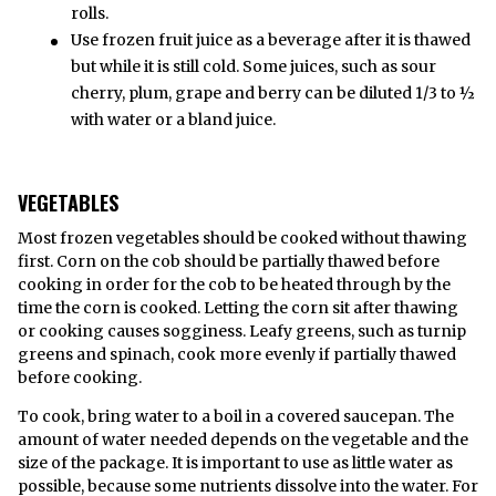
rolls.
Use frozen fruit juice as a beverage after it is thawed
but while it is still cold. Some juices, such as sour
cherry, plum, grape and berry can be diluted 1/3 to ½
with water or a bland juice.
VEGETABLES
Most frozen vegetables should be cooked without thawing
first. Corn on the cob should be partially thawed before
cooking in order for the cob to be heated through by the
time the corn is cooked. Letting the corn sit after thawing
or cooking causes sogginess. Leafy greens, such as turnip
greens and spinach, cook more evenly if partially thawed
before cooking.
To cook, bring water to a boil in a covered saucepan. The
amount of water needed depends on the vegetable and the
size of the package. It is important to use as little water as
possible, because some nutrients dissolve into the water. For