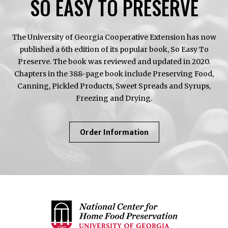
SO EASY TO PRESERVE
The University of Georgia Cooperative Extension has now
published a 6th edition of its popular book, So Easy To
Preserve. The book was reviewed and updated in 2020.
Chapters in the 388-page book include Preserving Food,
Canning, Pickled Products, Sweet Spreads and Syrups,
Freezing and Drying.
About
Order Information
So
Easy
To
Preserve