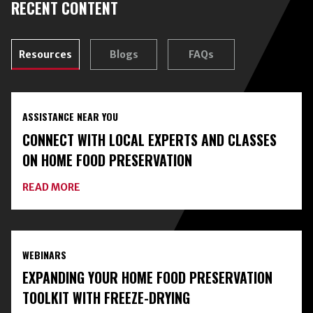
RECENT CONTENT
Resources
Blogs
FAQs
ASSISTANCE NEAR YOU
CONNECT WITH LOCAL EXPERTS AND CLASSES
ON HOME FOOD PRESERVATION
ABOUT
READ MORE
CONNECT
WITH
LOCAL
EXPERTS
AND
WEBINARS
CLASSES
ON
EXPANDING YOUR HOME FOOD PRESERVATION
HOME
FOOD
TOOLKIT WITH FREEZE-DRYING
PRESERVATION