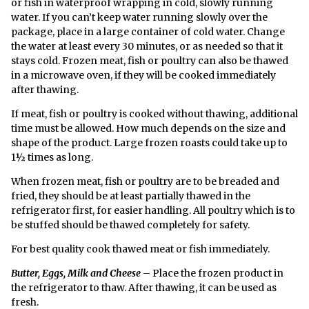
or fish in waterproof wrapping in cold, slowly running
water. If you can’t keep water running slowly over the
package, place in a large container of cold water. Change
the water at least every 30 minutes, or as needed so that it
stays cold. Frozen meat, fish or poultry can also be thawed
in a microwave oven, if they will be cooked immediately
after thawing.
If meat, fish or poultry is cooked without thawing, additional
time must be allowed. How much depends on the size and
shape of the product. Large frozen roasts could take up to
1½ times as long.
When frozen meat, fish or poultry are to be breaded and
fried, they should be at least partially thawed in the
refrigerator first, for easier handling. All poultry which is to
be stuffed should be thawed completely for safety.
For best quality cook thawed meat or fish immediately.
Butter, Eggs, Milk and Cheese
– Place the frozen product in
the refrigerator to thaw. After thawing, it can be used as
fresh.