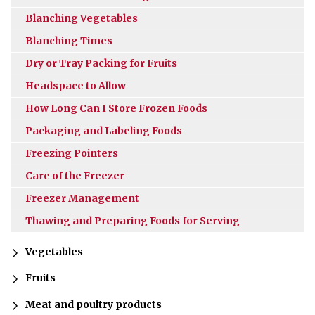
Blanching Vegetables
Blanching Times
Dry or Tray Packing for Fruits
Headspace to Allow
How Long Can I Store Frozen Foods
Packaging and Labeling Foods
Freezing Pointers
Care of the Freezer
Freezer Management
Thawing and Preparing Foods for Serving
Vegetables
Fruits
Meat and poultry products