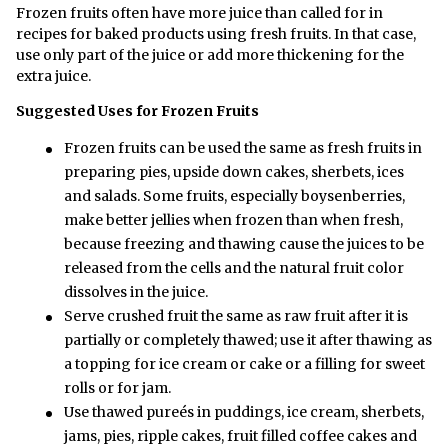
Frozen fruits often have more juice than called for in
recipes for baked products using fresh fruits. In that case,
use only part of the juice or add more thickening for the
extra juice.
Suggested Uses for Frozen Fruits
Frozen fruits can be used the same as fresh fruits in
preparing pies, upside down cakes, sherbets, ices
and salads. Some fruits, especially boysenberries,
make better jellies when frozen than when fresh,
because freezing and thawing cause the juices to be
released from the cells and the natural fruit color
dissolves in the juice.
Serve crushed fruit the same as raw fruit after it is
partially or completely thawed; use it after thawing as
a topping for ice cream or cake or a filling for sweet
rolls or for jam.
Use thawed pureés in puddings, ice cream, sherbets,
jams, pies, ripple cakes, fruit filled coffee cakes and