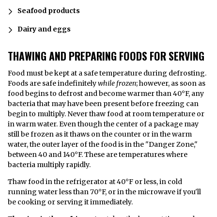
Seafood products
Dairy and eggs
THAWING AND PREPARING FOODS FOR SERVING
Food must be kept at a safe temperature during defrosting.
Foods are safe indefinitely
while frozen
; however, as soon as
food begins to defrost and become warmer than 40°F, any
bacteria that may have been present before freezing can
begin to multiply. Never thaw food at room temperature or
in warm water. Even though the center of a package may
still be frozen as it thaws on the counter or in the warm
water, the outer layer of the food is in the "Danger Zone,"
between 40 and 140°F. These are temperatures where
bacteria multiply rapidly.
Thaw food in the refrigerator at 40°F or less, in cold
running water less than 70°F, or in the microwave if you'll
be cooking or serving it immediately.