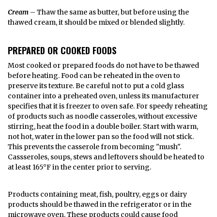
Cream
– Thaw the same as butter, but before using the
thawed cream, it should be mixed or blended slightly.
PREPARED OR COOKED FOODS
Most cooked or prepared foods do not have to be thawed
before heating. Food can be reheated in the oven to
preserve its texture. Be careful not to put a cold glass
container into a preheated oven, unless its manufacturer
specifies that it is freezer to oven safe. For speedy reheating
of products such as noodle casseroles, without excessive
stirring, heat the food in a double boiler. Start with warm,
not hot, water in the lower pan so the food will not stick.
This prevents the casserole from becoming "mush".
Cassseroles, soups, stews and leftovers should be heated to
at least 165°F in the center prior to serving.
Products containing meat, fish, poultry, eggs or dairy
products should be thawed in the refrigerator or in the
microwave oven. These products could cause food