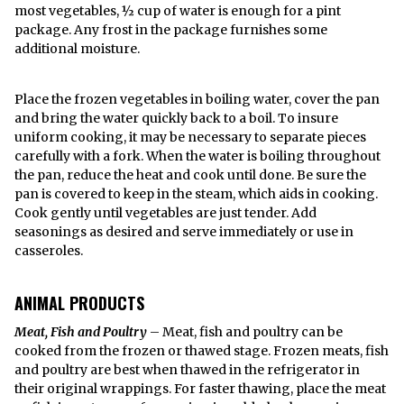
most vegetables, ½ cup of water is enough for a pint
package. Any frost in the package furnishes some
additional moisture.
Place the frozen vegetables in boiling water, cover the pan
and bring the water quickly back to a boil. To insure
uniform cooking, it may be necessary to separate pieces
carefully with a fork. When the water is boiling throughout
the pan, reduce the heat and cook until done. Be sure the
pan is covered to keep in the steam, which aids in cooking.
Cook gently until vegetables are just tender. Add
seasonings as desired and serve immediately or use in
casseroles.
ANIMAL PRODUCTS
Meat, Fish and Poultry
– Meat, fish and poultry can be
cooked from the frozen or thawed stage. Frozen meats, fish
and poultry are best when thawed in the refrigerator in
their original wrappings. For faster thawing, place the meat