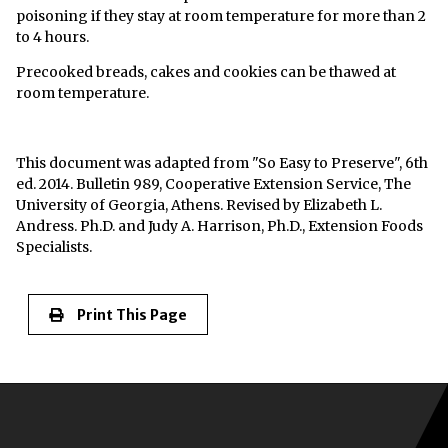
poisoning if they stay at room temperature for more than 2
to 4 hours.
Precooked breads, cakes and cookies can be thawed at
room temperature.
This document was adapted from "So Easy to Preserve", 6th
ed. 2014. Bulletin 989, Cooperative Extension Service, The
University of Georgia, Athens. Revised by Elizabeth L.
Andress. Ph.D. and Judy A. Harrison, Ph.D., Extension Foods
Specialists.
Print This Page