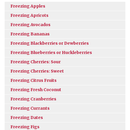
Freezing Apples
Freezing Apricots
Freezing Avocados
Freezing Bananas
Freezing Blackberries or Dewberries
Freezing Blueberries or Huckleberries
Freezing Cherries: Sour
Freezing Cherries: Sweet
Freezing Citrus Fruits
Freezing Fresh Coconut
Freezing Cranberries
Freezing Currants
Freezing Dates
Freezing Figs