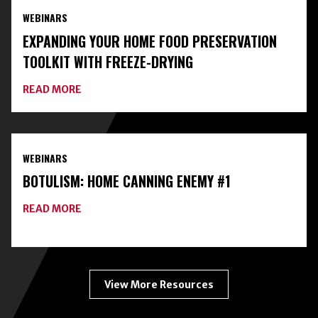
AND
WEBINARS
CLASSES
ON
EXPANDING YOUR HOME FOOD PRESERVATION
HOME
FOOD
TOOLKIT WITH FREEZE-DRYING
PRESERVATION
ABOUT
READ MORE
EXPANDING
YOUR
HOME
FOOD
PRESERVATION
WEBINARS
TOOLKIT
WITH
BOTULISM: HOME CANNING ENEMY #1
FREEZE-
DRYING
ABOUT
READ MORE
BOTULISM:
HOME
CANNING
ENEMY
#1
View More Resources