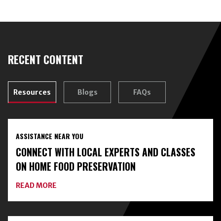
RECENT CONTENT
Resources
Blogs
FAQs
ASSISTANCE NEAR YOU
CONNECT WITH LOCAL EXPERTS AND CLASSES
ON HOME FOOD PRESERVATION
ABOUT
READ MORE
CONNECT
WITH
LOCAL
EXPERTS