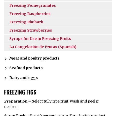
Freezing Pomegranates
Freezing Raspberries
Freezing Rhubarb
Freezing Strawberries
Syrups for Use in Freezing Fruits
La Congelación de Frutas (Spanish)
Meat and poultry products
Seafood products
Dairy and eggs
FREEZING FIGS
Preparation
– Select fully ripe fruit, wash and peel if
desired.
Syrup Pack
– Use 40 percent
syrup
. For a better product,