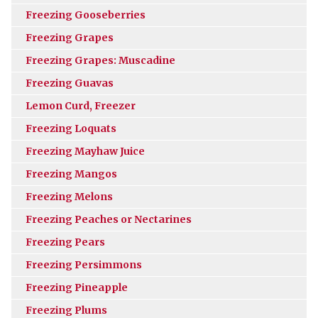
Freezing Gooseberries
Freezing Grapes
Freezing Grapes: Muscadine
Freezing Guavas
Lemon Curd, Freezer
Freezing Loquats
Freezing Mayhaw Juice
Freezing Mangos
Freezing Melons
Freezing Peaches or Nectarines
Freezing Pears
Freezing Persimmons
Freezing Pineapple
Freezing Plums