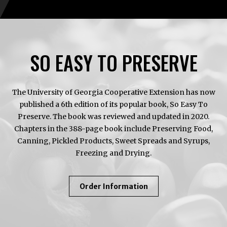
SO EASY TO PRESERVE
The University of Georgia Cooperative Extension has now
published a 6th edition of its popular book, So Easy To
Preserve. The book was reviewed and updated in 2020.
Chapters in the 388-page book include Preserving Food,
Canning, Pickled Products, Sweet Spreads and Syrups,
Freezing and Drying.
About
Order Information
So
Easy
To
Preserve