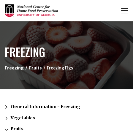
T
n
{/exp:channel:entires}
FREEZING
Freezing
Fruits
Freezing Figs
General Information - Freezing
Vegetables
Fruits