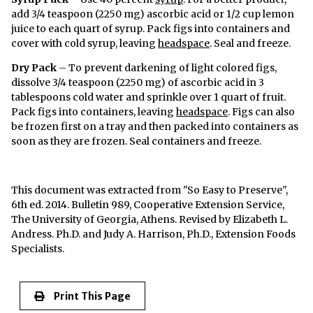
add 3/4 teaspoon (2250 mg) ascorbic acid or 1/2 cup lemon
juice to each quart of syrup. Pack figs into containers and
cover with cold syrup, leaving
headspace
. Seal and freeze.
Dry Pack
– To prevent darkening of light colored figs,
dissolve 3/4 teaspoon (2250 mg) of ascorbic acid in 3
tablespoons cold water and sprinkle over 1 quart of fruit.
Pack figs into containers, leaving
headspace
. Figs can also
be frozen first on a tray and then packed into containers as
soon as they are frozen. Seal containers and freeze.
This document was extracted from "So Easy to Preserve",
6th ed. 2014. Bulletin 989, Cooperative Extension Service,
The University of Georgia, Athens. Revised by Elizabeth L.
Andress. Ph.D. and Judy A. Harrison, Ph.D., Extension Foods
Specialists.
Print This Page