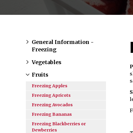
General Information -
Freezing
Vegetables
P
s
Fruits
s
Freezing Apples
S
Freezing Apricots
l
Freezing Avocados
F
Freezing Bananas
Freezing Blackberries or
Dewberries
T