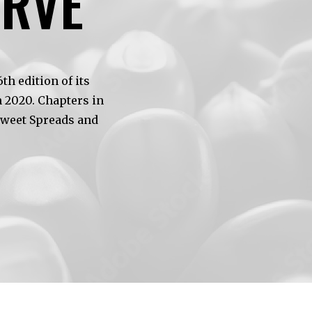
ERVE
h edition of its
 2020. Chapters in
Sweet Spreads and