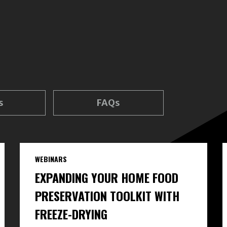
s
FAQs
WEBINARS
EXPANDING YOUR HOME FOOD
PRESERVATION TOOLKIT WITH
FREEZE-DRYING