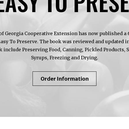
EASY TO PRES
of Georgia Cooperative Extension has now published a 6t
Easy To Preserve. The book was reviewed and updated in
k include Preserving Food, Canning, Pickled Products, 
Syrups, Freezing and Drying.
About
Order Information
So
Easy
To
Preserve