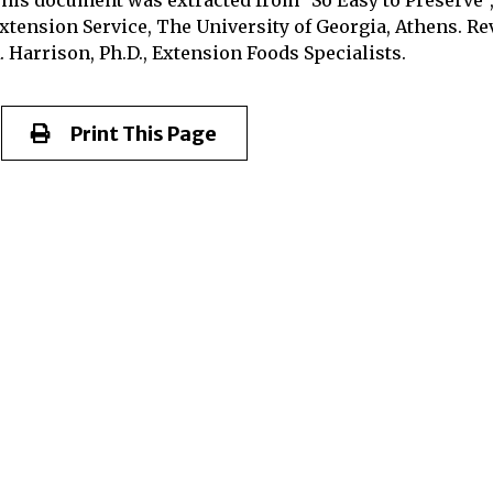
xtension Service, The University of Georgia, Athens. Rev
. Harrison, Ph.D., Extension Foods Specialists.
Print This Page