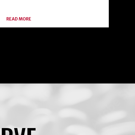
ABOUT
READ MORE
BOTULISM:
HOME
CANNING
ENEMY
#1