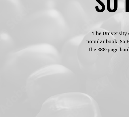
SO 
The University 
popular book, So 
the 388-page boo