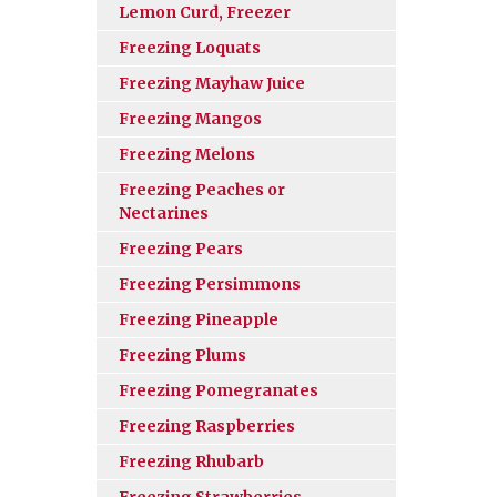
Lemon Curd, Freezer
Freezing Loquats
Freezing Mayhaw Juice
Freezing Mangos
Freezing Melons
Freezing Peaches or
Nectarines
Freezing Pears
Freezing Persimmons
Freezing Pineapple
Freezing Plums
Freezing Pomegranates
Freezing Raspberries
Freezing Rhubarb