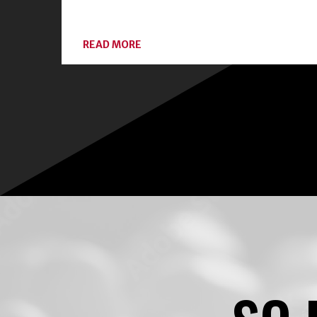
ABOUT
READ MORE
CONNECT
WITH
LOCAL
EXPERTS
AND
CLASSES
ON
HOME
FOOD
PRESERVATION