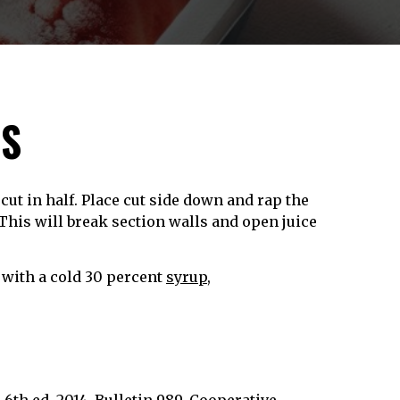
ES
ut in half. Place cut side down and rap the
This will break section walls and open juice
 with a cold 30 percent
syrup
,
6th ed. 2014. Bulletin 989, Cooperative