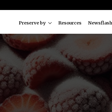
Preserve by
Resources
Newsflas