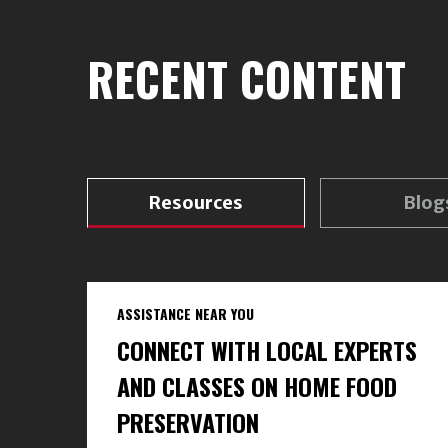
RECENT CONTENT
Resources
Blog
ASSISTANCE NEAR YOU
CONNECT WITH LOCAL EXPERTS
AND CLASSES ON HOME FOOD
PRESERVATION