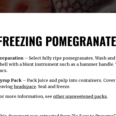
FREEZING POMEGRANAT
reparation
– Select fully ripe pomegranates. Wash and c
hell with a blunt instrument such as a hammer handle. 
acs.
yrup Pack
– Pack juice and pulp into containers. Cover
eaving
headspace
. Seal and freeze.
or more information, see
other unsweetened packs
.
his document was extracted from "So Easy to Preserve", 