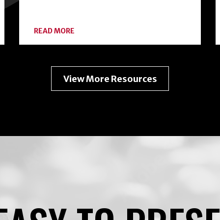
ABOUT
READ MORE
EXPANDING
YOUR
HOME
FOOD
PRESERVATION
View More Resources
TOOLKIT
WITH
FREEZE-
DRYING