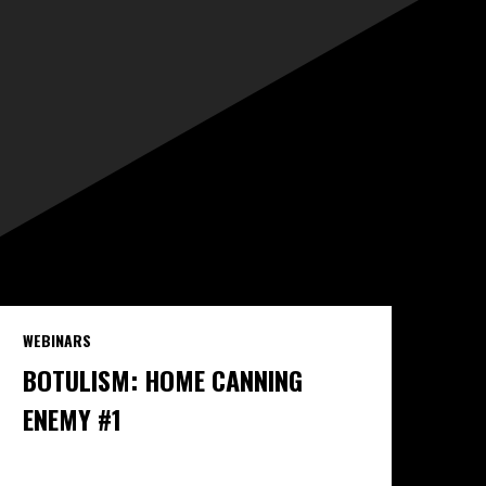
WEBINARS
BOTULISM: HOME CANNING
ENEMY #1