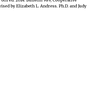
ised by Elizabeth L. Andress. Ph.D. and Judy