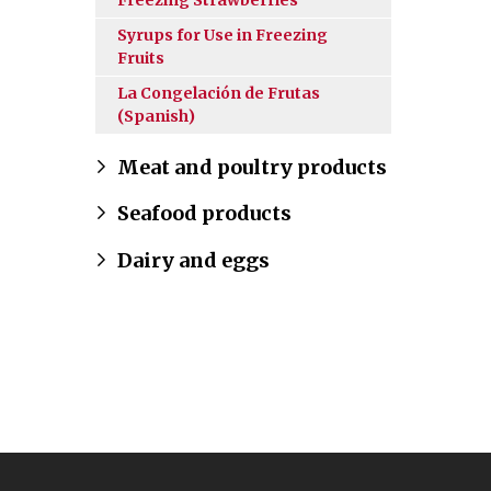
Freezing Strawberries
Syrups for Use in Freezing
Fruits
La Congelación de Frutas
(Spanish)
Meat and poultry products
Seafood products
Dairy and eggs