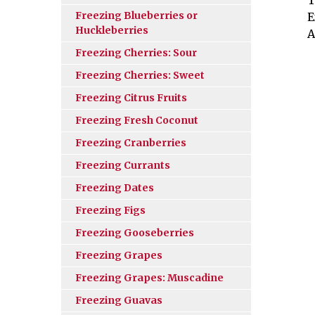
Freezing Blueberries or
E
Huckleberries
A
Freezing Cherries: Sour
Freezing Cherries: Sweet
Freezing Citrus Fruits
Freezing Fresh Coconut
Freezing Cranberries
Freezing Currants
Freezing Dates
Freezing Figs
Freezing Gooseberries
Freezing Grapes
Freezing Grapes: Muscadine
Freezing Guavas