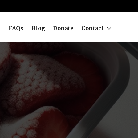
h
FAQs
Blog
Donate
Contact