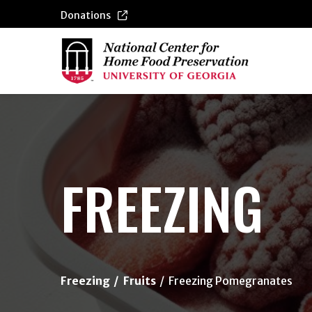
Donations
{/exp:channel:entires}
FREEZING
Freezing
Fruits
Freezing Pomegranates