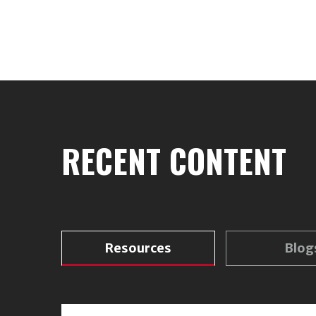
RECENT CONTENT
Resources
Blog