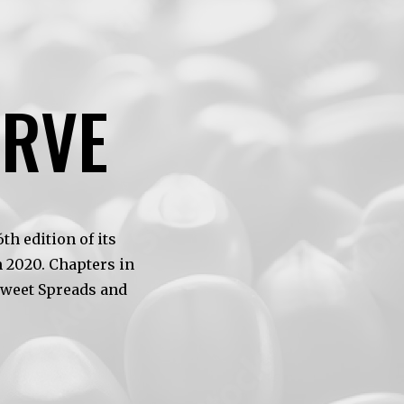
ERVE
h edition of its
 2020. Chapters in
Sweet Spreads and