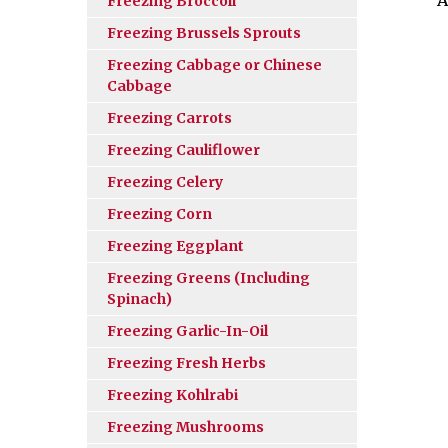
Freezing Broccoli
Freezing Brussels Sprouts
Freezing Cabbage or Chinese
Cabbage
Freezing Carrots
Freezing Cauliflower
Freezing Celery
Freezing Corn
Freezing Eggplant
Freezing Greens (Including
Spinach)
Freezing Garlic-In-Oil
Freezing Fresh Herbs
Freezing Kohlrabi
Freezing Mushrooms