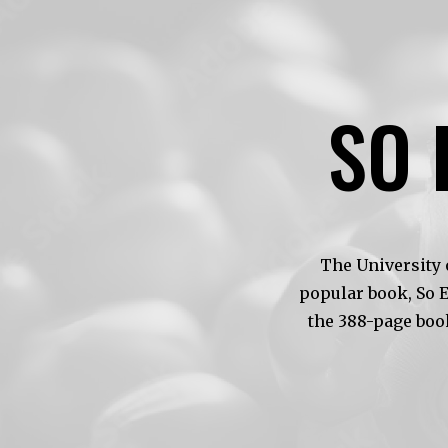
SO 
The University 
popular book, So 
the 388-page boo