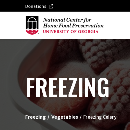
Donations
{/exp:channel:entires}
FREEZING
Freezing
Vegetables
Freezing Celery