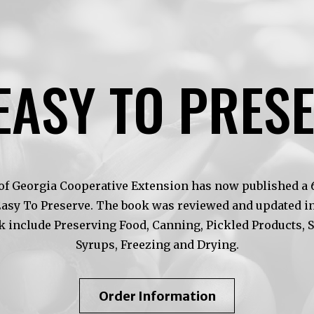
EASY TO PRES
of Georgia Cooperative Extension has now published a 6t
Easy To Preserve. The book was reviewed and updated in
k include Preserving Food, Canning, Pickled Products, 
Syrups, Freezing and Drying.
About
Order Information
So