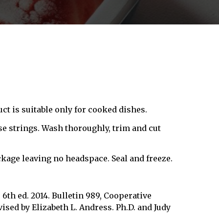
ct is suitable only for cooked dishes.
rse strings. Wash thoroughly, trim and cut
kage leaving no headspace. Seal and freeze.
6th ed. 2014. Bulletin 989, Cooperative
ised by Elizabeth L. Andress. Ph.D. and Judy