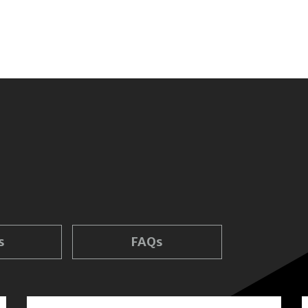
s
FAQs