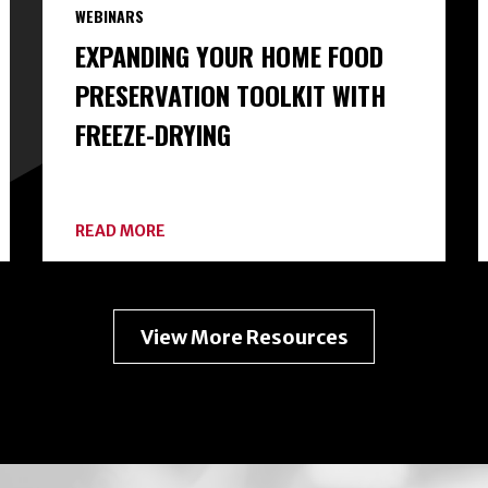
WEBINARS
EXPANDING YOUR HOME FOOD
PRESERVATION TOOLKIT WITH
FREEZE-DRYING
ABOUT
READ MORE
EXPANDING
YOUR
HOME
FOOD
PRESERVATION
View More Resources
TOOLKIT
WITH
FREEZE-
DRYING