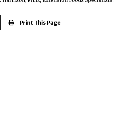
Print This Page