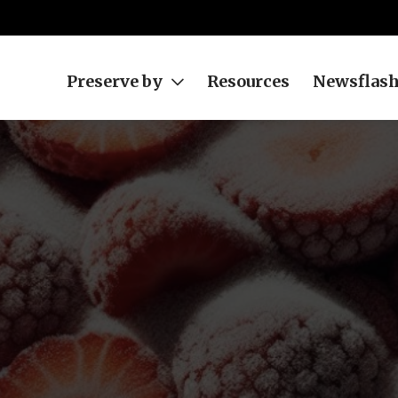
Preserve by
Resources
Newsflas