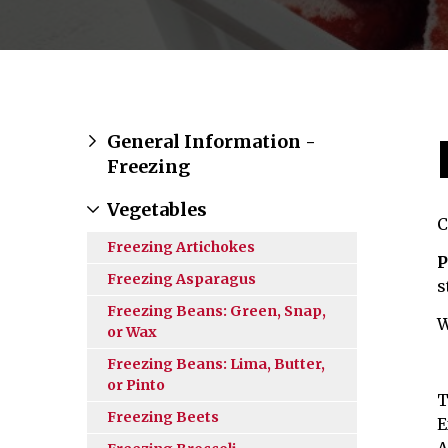
General Information -
Freezing
Vegetables
C
Freezing Artichokes
P
Freezing Asparagus
s
Freezing Beans: Green, Snap,
W
or Wax
Freezing Beans: Lima, Butter,
or Pinto
T
Freezing Beets
E
A