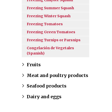
Freezing Summer Squash
Freezing Winter Squash
Freezing Tomatoes
Freezing Green Tomatoes
Freezing Turnips or Parsnips
Congelación de Vegetales
(Spanish)
Fruits
Meat and poultry products
Seafood products
Dairy and eggs