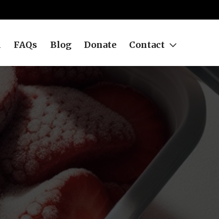
h
FAQs
Blog
Donate
Contact