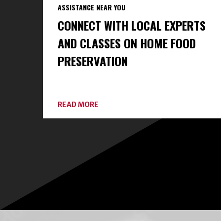
ASSISTANCE NEAR YOU
CONNECT WITH LOCAL EXPERTS
AND CLASSES ON HOME FOOD
PRESERVATION
ABOUT
READ MORE
CONNECT
WITH
LOCAL
EXPERTS
AND
CLASSES
ON
HOME
FOOD
PRESERVATION