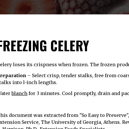
FREEZING CELERY
elery loses its crispness when frozen. The frozen produ
reparation
– Select crisp, tender stalks, free from coa
talks into l-inch lengths.
ater
blanch
for 3 minutes. Cool promptly, drain and pac
his document was extracted from "So Easy to Preserve", 
xtension Service, The University of Georgia, Athens. Rev
. Harrison, Ph.D., Extension Foods Specialists.