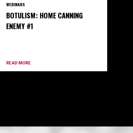
WEBINARS
BOTULISM: HOME CANNING
ENEMY #1
ABOUT
READ MORE
BOTULISM:
HOME
CANNING
ENEMY
#1