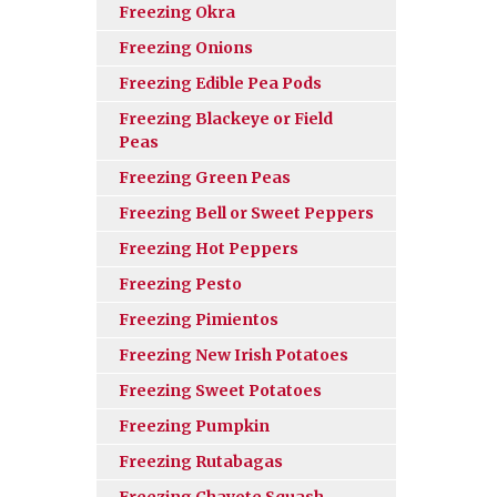
Freezing Okra
Freezing Onions
Freezing Edible Pea Pods
Freezing Blackeye or Field
Peas
Freezing Green Peas
Freezing Bell or Sweet Peppers
Freezing Hot Peppers
Freezing Pesto
Freezing Pimientos
Freezing New Irish Potatoes
Freezing Sweet Potatoes
Freezing Pumpkin
Freezing Rutabagas
Freezing Chayote Squash