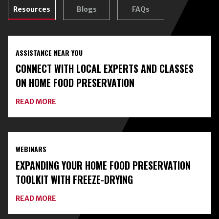
Resources
Blogs
FAQs
ASSISTANCE NEAR YOU
CONNECT WITH LOCAL EXPERTS AND CLASSES
ON HOME FOOD PRESERVATION
ABOUT
READ MORE
CONNECT
WITH
LOCAL
EXPERTS
AND
WEBINARS
CLASSES
ON
EXPANDING YOUR HOME FOOD PRESERVATION
HOME
FOOD
TOOLKIT WITH FREEZE-DRYING
PRESERVATION
ABOUT
READ MORE
EXPANDING
YOUR