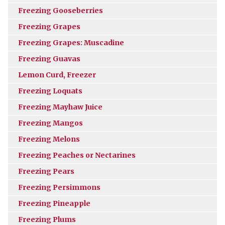
Freezing Gooseberries
Freezing Grapes
Freezing Grapes: Muscadine
Freezing Guavas
Lemon Curd, Freezer
Freezing Loquats
Freezing Mayhaw Juice
Freezing Mangos
Freezing Melons
Freezing Peaches or Nectarines
Freezing Pears
Freezing Persimmons
Freezing Pineapple
Freezing Plums