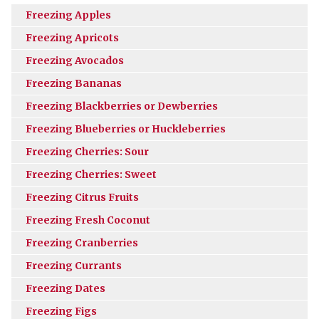
Freezing Apples
Freezing Apricots
Freezing Avocados
Freezing Bananas
Freezing Blackberries or Dewberries
Freezing Blueberries or Huckleberries
Freezing Cherries: Sour
Freezing Cherries: Sweet
Freezing Citrus Fruits
Freezing Fresh Coconut
Freezing Cranberries
Freezing Currants
Freezing Dates
Freezing Figs