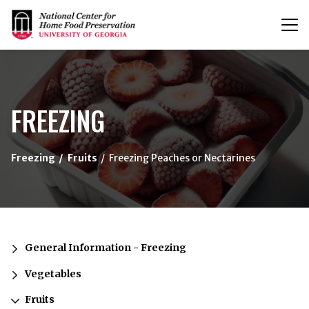
T
n
{/exp:channel:entires}
FREEZING
Freezing
Fruits
Freezing Peaches or Nectarines
General Information - Freezing
Vegetables
Fruits