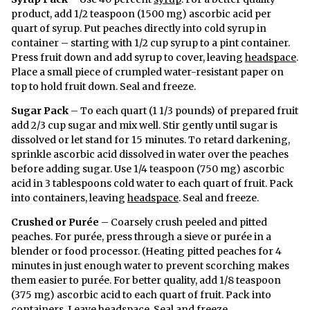
product, add 1/2 teaspoon (1500 mg) ascorbic acid per
quart of syrup. Put peaches directly into cold syrup in
container – starting with 1/2 cup syrup to a pint container.
Press fruit down and add syrup to cover, leaving
headspace
.
Place a small piece of crumpled water-resistant paper on
top to hold fruit down. Seal and freeze.
Sugar Pack
– To each quart (1 1/3 pounds) of prepared fruit
add 2/3 cup sugar and mix well. Stir gently until sugar is
dissolved or let stand for 15 minutes. To retard darkening,
sprinkle ascorbic acid dissolved in water over the peaches
before adding sugar. Use 1/4 teaspoon (750 mg) ascorbic
acid in 3 tablespoons cold water to each quart of fruit. Pack
into containers, leaving
headspace
. Seal and freeze.
Crushed or Purée
– Coarsely crush peeled and pitted
peaches. For purée, press through a sieve or purée in a
blender or food processor. (Heating pitted peaches for 4
minutes in just enough water to prevent scorching makes
them easier to purée. For better quality, add 1/8 teaspoon
(375 mg) ascorbic acid to each quart of fruit. Pack into
containers. Leave
headspace
. Seal and freeze.