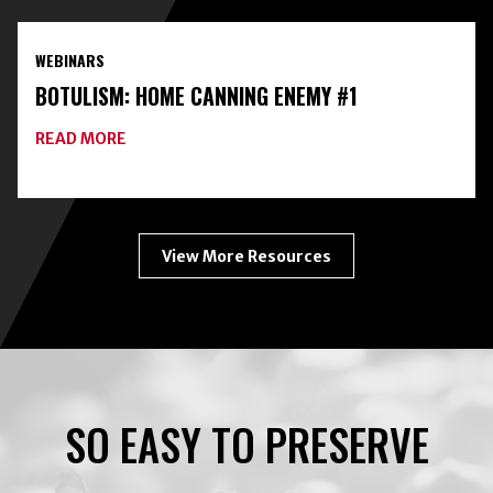
HOME
FOOD
PRESERVATION
WEBINARS
TOOLKIT
WITH
BOTULISM: HOME CANNING ENEMY #1
FREEZE-
DRYING
ABOUT
READ MORE
BOTULISM:
HOME
CANNING
ENEMY
#1
View More Resources
SO EASY TO PRESERVE