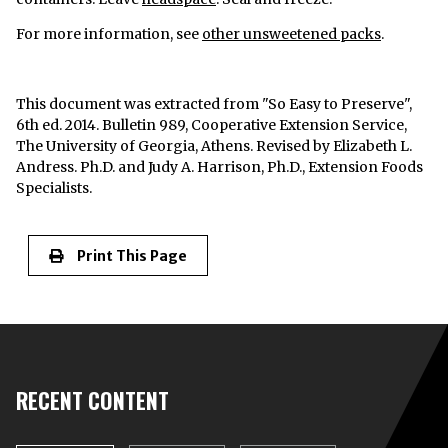
For more information, see
other unsweetened packs
.
This document was extracted from "So Easy to Preserve",
6th ed. 2014. Bulletin 989, Cooperative Extension Service,
The University of Georgia, Athens. Revised by Elizabeth L.
Andress. Ph.D. and Judy A. Harrison, Ph.D., Extension Foods
Specialists.
Print This Page
RECENT CONTENT