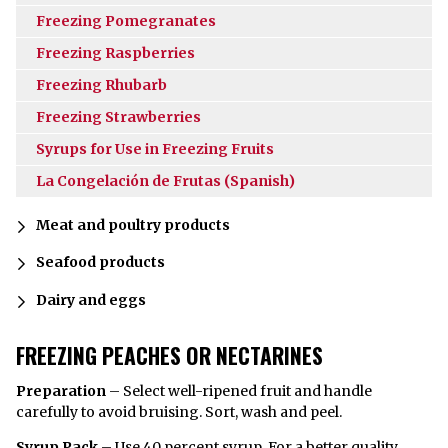
Freezing Pomegranates
Freezing Raspberries
Freezing Rhubarb
Freezing Strawberries
Syrups for Use in Freezing Fruits
La Congelación de Frutas (Spanish)
Meat and poultry products
Seafood products
Dairy and eggs
FREEZING PEACHES OR NECTARINES
Preparation
– Select well-ripened fruit and handle
carefully to avoid bruising. Sort, wash and peel.
Syrup Pack
– Use 40 percent
syrup
. For a better quality