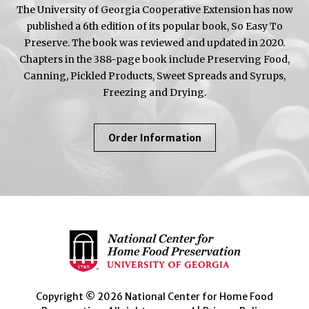
The University of Georgia Cooperative Extension has now
published a 6th edition of its popular book, So Easy To
Preserve. The book was reviewed and updated in 2020.
Chapters in the 388-page book include Preserving Food,
Canning, Pickled Products, Sweet Spreads and Syrups,
Freezing and Drying.
About
Order Information
So
Easy
To
Preserve
Copyright © 2026 National Center for Home Food