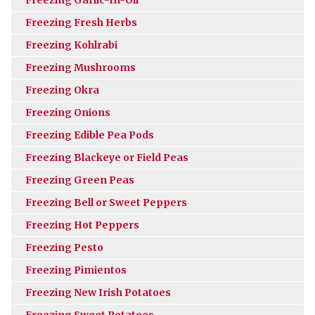
Freezing Fresh Herbs
Freezing Kohlrabi
Freezing Mushrooms
Freezing Okra
Freezing Onions
Freezing Edible Pea Pods
Freezing Blackeye or Field Peas
Freezing Green Peas
Freezing Bell or Sweet Peppers
Freezing Hot Peppers
Freezing Pesto
Freezing Pimientos
Freezing New Irish Potatoes
Freezing Sweet Potatoes