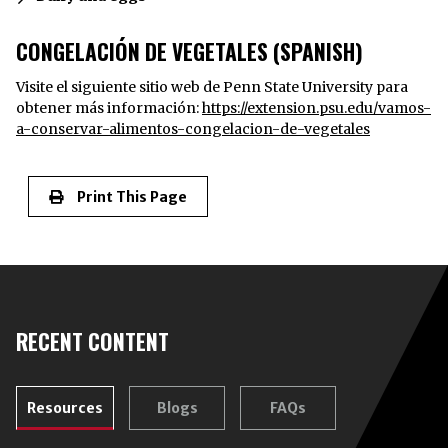
CONGELACIÓN DE VEGETALES (SPANISH)
Visite el siguiente sitio web de Penn State University para
obtener más información:
https://extension.psu.edu/vamos-
a-conservar-alimentos-congelacion-de-vegetales
Print This Page
RECENT CONTENT
Resources
Blogs
FAQs