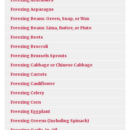
Freezing Asparagus
Freezing Beans: Green, Snap, or Wax
Freezing Beans: Lima, Butter, or Pinto
Freezing Beets
Freezing Broccoli
Freezing Brussels Sprouts
Freezing Cabbage or Chinese Cabbage
Freezing Carrots
Freezing Cauliflower
Freezing Celery
Freezing Corn
Freezing Eggplant
Freezing Greens (Including Spinach)
Freezing Garlic-In-Oil