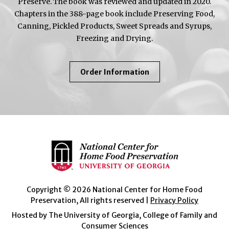
Preserve. The book was reviewed and updated in 2020.
Chapters in the 388-page book include Preserving Food,
Canning, Pickled Products, Sweet Spreads and Syrups,
Freezing and Drying.
About
Order Information
So
Easy
To
Preserve
Copyright © 2026 National Center for Home Food
Preservation, All rights reserved |
Privacy Policy
Hosted by The University of Georgia, College of Family and
Consumer Sciences