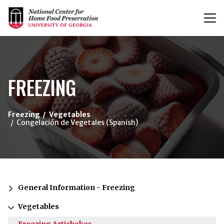
T
n
{/exp:channel:entires}
FREEZING
Freezing
Vegetables
Congelación de Vegetales (Spanish)
General Information - Freezing
Vegetables
Freezing Artichokes