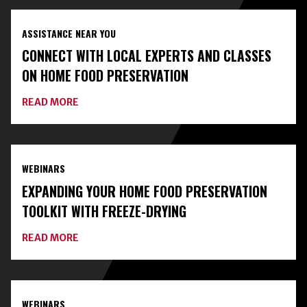
ASSISTANCE NEAR YOU
CONNECT WITH LOCAL EXPERTS AND CLASSES
ON HOME FOOD PRESERVATION
ABOUT
READ MORE
CONNECT
WITH
LOCAL
EXPERTS
AND
WEBINARS
CLASSES
ON
EXPANDING YOUR HOME FOOD PRESERVATION
HOME
FOOD
TOOLKIT WITH FREEZE-DRYING
PRESERVATION
ABOUT
READ MORE
EXPANDING
YOUR
HOME
FOOD
PRESERVATION
WEBINARS
TOOLKIT