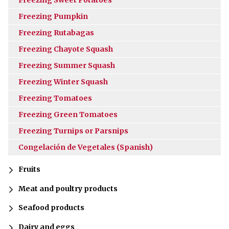
Freezing Pumpkin
Freezing Rutabagas
Freezing Chayote Squash
Freezing Summer Squash
Freezing Winter Squash
Freezing Tomatoes
Freezing Green Tomatoes
Freezing Turnips or Parsnips
Congelación de Vegetales (Spanish)
Fruits
Meat and poultry products
Seafood products
Dairy and eggs