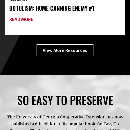
WITH
BOTULISM: HOME CANNING ENEMY #1
FREEZE-
DRYING
ABOUT
READ MORE
BOTULISM:
HOME
CANNING
ENEMY
#1
View More Resources
SO EASY TO PRESERVE
The University of Georgia Cooperative Extension has now
published a 6th edition of its popular book, So Easy To