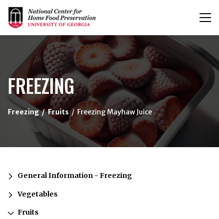
T
n
{/exp:channel:entires}
FREEZING
Freezing
Fruits
Freezing Mayhaw Juice
General Information - Freezing
Vegetables
Fruits