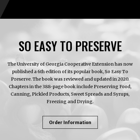
SO EASY TO PRESERVE
The University of Georgia Cooperative Extension has now
published a 6th edition of its popular book, So Easy To
Preserve. The book was reviewed and updated in 2020.
Chapters in the 388-page book include Preserving Food,
Canning, Pickled Products, Sweet Spreads and Syrups,
Freezing and Drying.
About
Order Information
So
Easy
To