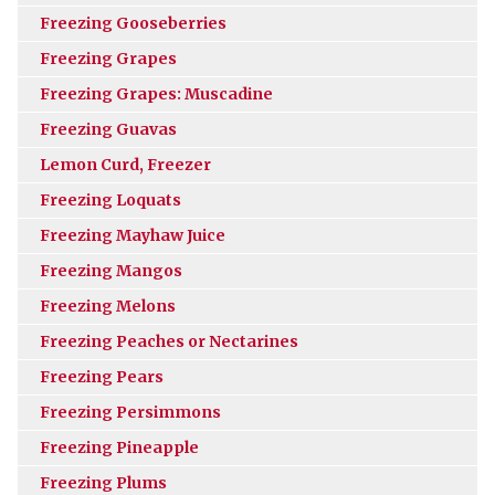
Freezing Gooseberries
Freezing Grapes
Freezing Grapes: Muscadine
Freezing Guavas
Lemon Curd, Freezer
Freezing Loquats
Freezing Mayhaw Juice
Freezing Mangos
Freezing Melons
Freezing Peaches or Nectarines
Freezing Pears
Freezing Persimmons
Freezing Pineapple
Freezing Plums