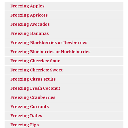
Freezing Apples
Freezing Apricots
Freezing Avocados
Freezing Bananas
Freezing Blackberries or Dewberries
Freezing Blueberries or Huckleberries
Freezing Cherries: Sour
Freezing Cherries: Sweet
Freezing Citrus Fruits
Freezing Fresh Coconut
Freezing Cranberries
Freezing Currants
Freezing Dates
Freezing Figs