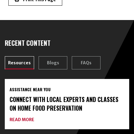
RECENT CONTENT
Resources
Blogs
FAQs
ASSISTANCE NEAR YOU
CONNECT WITH LOCAL EXPERTS AND CLASSES
ON HOME FOOD PRESERVATION
ABOUT
READ MORE
CONNECT
WITH
LOCAL