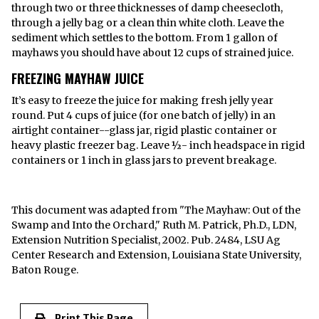
through two or three thicknesses of damp cheesecloth,
through a jelly bag or a clean thin white cloth. Leave the
sediment which settles to the bottom. From 1 gallon of
mayhaws you should have about 12 cups of strained juice.
FREEZING MAYHAW JUICE
It’s easy to freeze the juice for making fresh jelly year
round. Put 4 cups of juice (for one batch of jelly) in an
airtight container--glass jar, rigid plastic container or
heavy plastic freezer bag. Leave ½- inch headspace in rigid
containers or 1 inch in glass jars to prevent breakage.
This document was adapted from "The Mayhaw: Out of the
Swamp and Into the Orchard," Ruth M. Patrick, Ph.D., LDN,
Extension Nutrition Specialist, 2002. Pub. 2484, LSU Ag
Center Research and Extension, Louisiana State University,
Baton Rouge.
Print This Page