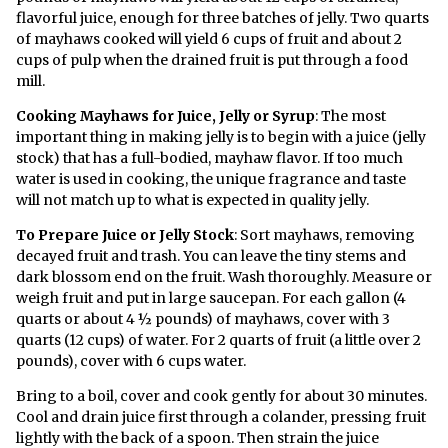
flavorful juice, enough for three batches of jelly. Two quarts
of mayhaws cooked will yield 6 cups of fruit and about 2
cups of pulp when the drained fruit is put through a food
mill.
Cooking Mayhaws for Juice, Jelly or Syrup
: The most
important thing in making jelly is to begin with a juice (jelly
stock) that has a full-bodied, mayhaw flavor. If too much
water is used in cooking, the unique fragrance and taste
will not match up to what is expected in quality jelly.
To Prepare Juice or Jelly Stock
: Sort mayhaws, removing
decayed fruit and trash. You can leave the tiny stems and
dark blossom end on the fruit. Wash thoroughly. Measure or
weigh fruit and put in large saucepan. For each gallon (4
quarts or about 4 ½ pounds) of mayhaws, cover with 3
quarts (12 cups) of water. For 2 quarts of fruit (a little over 2
pounds), cover with 6 cups water.
Bring to a boil, cover and cook gently for about 30 minutes.
Cool and drain juice first through a colander, pressing fruit
lightly with the back of a spoon. Then strain the juice