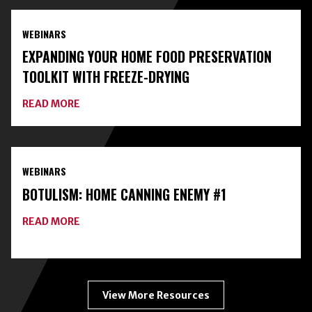
EXPERTS
AND
WEBINARS
CLASSES
ON
EXPANDING YOUR HOME FOOD PRESERVATION
HOME
FOOD
TOOLKIT WITH FREEZE-DRYING
PRESERVATION
ABOUT
READ MORE
EXPANDING
YOUR
HOME
FOOD
PRESERVATION
WEBINARS
TOOLKIT
WITH
BOTULISM: HOME CANNING ENEMY #1
FREEZE-
DRYING
ABOUT
READ MORE
BOTULISM:
HOME
CANNING
ENEMY
#1
View More Resources