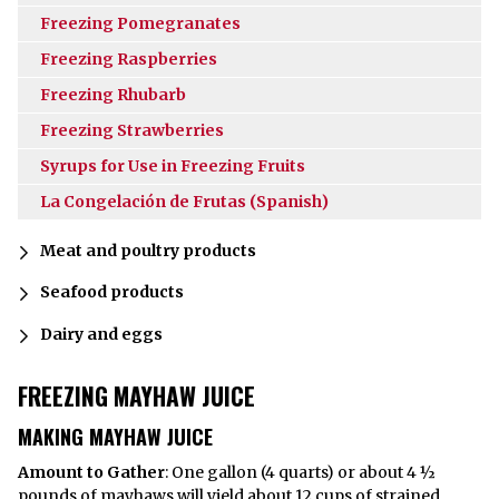
Freezing Pomegranates
Freezing Raspberries
Freezing Rhubarb
Freezing Strawberries
Syrups for Use in Freezing Fruits
La Congelación de Frutas (Spanish)
Meat and poultry products
Seafood products
Dairy and eggs
FREEZING MAYHAW JUICE
MAKING MAYHAW JUICE
Amount to Gather
: One gallon (4 quarts) or about 4 ½
pounds of mayhaws will yield about 12 cups of strained,