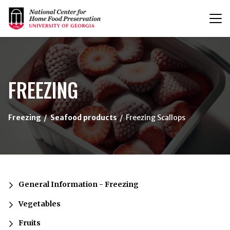
T
n
{/exp:channel:entires}
FREEZING
Freezing
Seafood products
Freezing Scallops
General Information - Freezing
Vegetables
Fruits