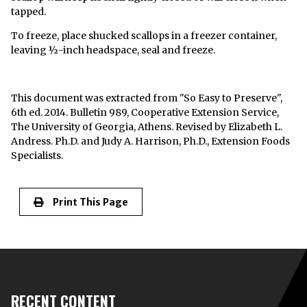
tapped.
To freeze, place shucked scallops in a freezer container,
leaving ½-inch headspace, seal and freeze.
This document was extracted from "So Easy to Preserve",
6th ed. 2014. Bulletin 989, Cooperative Extension Service,
The University of Georgia, Athens. Revised by Elizabeth L.
Andress. Ph.D. and Judy A. Harrison, Ph.D., Extension Foods
Specialists.
Print This Page
RECENT CONTENT