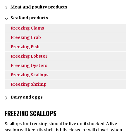
Meat and poultry products
Seafood products
Freezing Clams
Freezing Crab
Freezing Fish
Freezing Lobster
Freezing Oysters
Freezing Scallops
Freezing Shrimp
Dairy and eggs
FREEZING SCALLOPS
Scallops for freezing should be live until shucked. A live
scallop will keep its shell tightly closed or will close it when