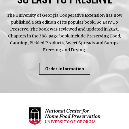
The University of Georgia Cooperative Extension has now
published a 6th edition of its popular book, So Easy To
Preserve. The book was reviewed and updated in 2020.
Chapters in the 388-page book include Preserving Food,
Canning, Pickled Products, Sweet Spreads and Syrups,
Freezing and Drying.
About
Order Information
So
Easy
To
Preserve