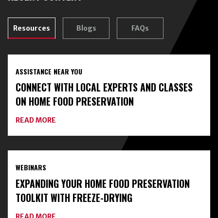
Resources
Blogs
FAQs
ASSISTANCE NEAR YOU
CONNECT WITH LOCAL EXPERTS AND CLASSES
ON HOME FOOD PRESERVATION
ABOUT
READ MORE
CONNECT
WITH
LOCAL
EXPERTS
AND
WEBINARS
CLASSES
ON
EXPANDING YOUR HOME FOOD PRESERVATION
HOME
FOOD
TOOLKIT WITH FREEZE-DRYING
PRESERVATION
ABOUT
READ MORE