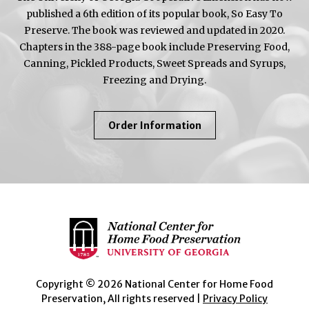
published a 6th edition of its popular book, So Easy To
Preserve. The book was reviewed and updated in 2020.
Chapters in the 388-page book include Preserving Food,
Canning, Pickled Products, Sweet Spreads and Syrups,
Freezing and Drying.
About
Order Information
So
Easy
To
Preserve
Copyright © 2026 National Center for Home Food
Preservation, All rights reserved |
Privacy Policy