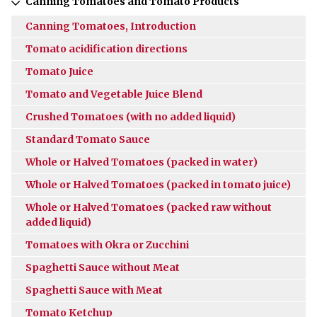
Canning Tomatoes and Tomato Products
Canning Tomatoes, Introduction
Tomato acidification directions
Tomato Juice
Tomato and Vegetable Juice Blend
Crushed Tomatoes (with no added liquid)
Standard Tomato Sauce
Whole or Halved Tomatoes (packed in water)
Whole or Halved Tomatoes (packed in tomato juice)
Whole or Halved Tomatoes (packed raw without
added liquid)
Tomatoes with Okra or Zucchini
Spaghetti Sauce without Meat
Spaghetti Sauce with Meat
Tomato Ketchup