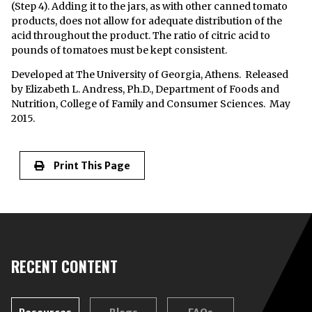
(Step 4). Adding it to the jars, as with other canned tomato
products, does not allow for adequate distribution of the
acid throughout the product. The ratio of citric acid to
pounds of tomatoes must be kept consistent.
Developed at The University of Georgia, Athens. Released
by Elizabeth L. Andress, Ph.D., Department of Foods and
Nutrition, College of Family and Consumer Sciences. May
2015.
Print This Page
RECENT CONTENT