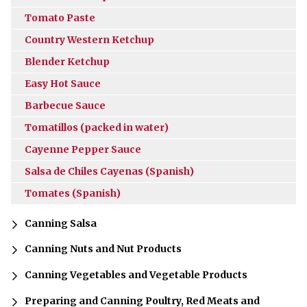
Tomato Paste
Country Western Ketchup
Blender Ketchup
Easy Hot Sauce
Barbecue Sauce
Tomatillos (packed in water)
Cayenne Pepper Sauce
Salsa de Chiles Cayenas (Spanish)
Tomates (Spanish)
Canning Salsa
Canning Nuts and Nut Products
Canning Vegetables and Vegetable Products
Preparing and Canning Poultry, Red Meats and