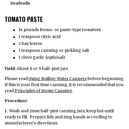
Seafoods
TOMATO PASTE
14 pounds Roma- or paste-type tomatoes
1 teaspoon citric acid
2 bay leaves
1 teaspoon canning or pickling salt
1 clove garlic (optional)
Yield:
About 8 or 9 half-pint jars
Please read
Using Boiling Water Canners
before beginning.
If this is your first time canning, it is recommended that you
read
Principles of Home Canning
.
Procedure:
1. Wash and rinse half-pint canning jars; keep hot until
ready to fill. Prepare lids and ring bands according to
manufacturer’s directions.