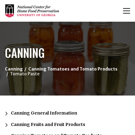
T
n
{/exp:channel:entires}
CANNING
Canning
Canning Tomatoes and Tomato Products
Tomato Paste
Canning General Information
Canning Fruits and Fruit Products