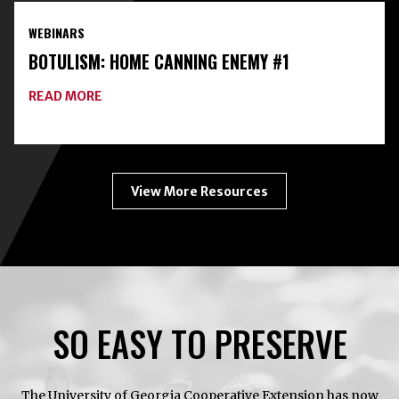
FOOD
PRESERVATION
WEBINARS
TOOLKIT
WITH
BOTULISM: HOME CANNING ENEMY #1
FREEZE-
DRYING
ABOUT
READ MORE
BOTULISM:
HOME
CANNING
ENEMY
#1
View More Resources
SO EASY TO PRESERVE
The University of Georgia Cooperative Extension has now