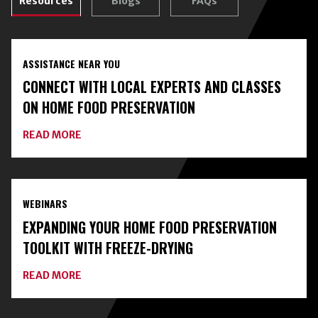
Resources
Blogs
FAQs
ASSISTANCE NEAR YOU
CONNECT WITH LOCAL EXPERTS AND CLASSES
ON HOME FOOD PRESERVATION
ABOUT
READ MORE
CONNECT
WITH
LOCAL
EXPERTS
AND
WEBINARS
CLASSES
ON
EXPANDING YOUR HOME FOOD PRESERVATION
HOME
FOOD
TOOLKIT WITH FREEZE-DRYING
PRESERVATION
ABOUT
READ MORE
EXPANDING
YOUR
HOME