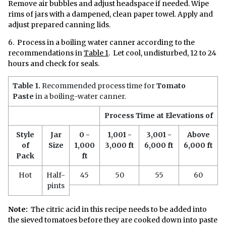
Remove air bubbles and adjust headspace if needed. Wipe
rims of jars with a dampened, clean paper towel. Apply and
adjust prepared canning lids.
6. Process in a boiling water canner according to the
recommendations in
Table 1
. Let cool, undisturbed, 12 to 24
hours and check for seals.
Table 1.
Recommended process time for
Tomato
Paste
in a boiling-water canner.
Process Time at Elevations of
Style
Jar
0 -
1,001 -
3,001 -
Above
of
Size
1,000
3,000 ft
6,000 ft
6,000 ft
Pack
ft
Hot
Half-
45
50
55
60
pints
Note:
The citric acid in this recipe needs to be added into
the sieved tomatoes before they are cooked down into paste