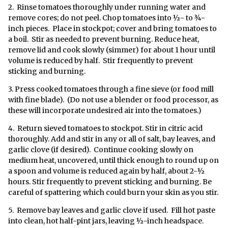
2. Rinse tomatoes thoroughly under running water and
remove cores; do not peel. Chop tomatoes into ½- to ¾-
inch pieces. Place in stockpot; cover and bring tomatoes to
a boil. Stir as needed to prevent burning. Reduce heat,
remove lid and cook slowly (simmer) for about 1 hour until
volume is reduced by half. Stir frequently to prevent
sticking and burning.
3. Press cooked tomatoes through a fine sieve (or food mill
with fine blade). (Do not use a blender or food processor, as
these will incorporate undesired air into the tomatoes.)
4. Return sieved tomatoes to stockpot. Stir in citric acid
thoroughly. Add and stir in any or all of salt, bay leaves, and
garlic clove (if desired). Continue cooking slowly on
medium heat, uncovered, until thick enough to round up on
a spoon and volume is reduced again by half, about 2-½
hours. Stir frequently to prevent sticking and burning. Be
careful of spattering which could burn your skin as you stir.
5. Remove bay leaves and garlic clove if used. Fill hot paste
into clean, hot half-pint jars, leaving ½-inch headspace.